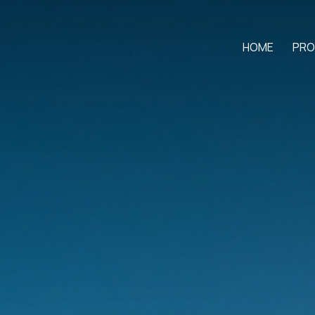
HOME
PRO