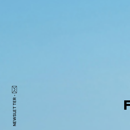
NEWSLETTER -