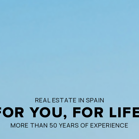
REAL ESTATE IN SPAIN
FOR YOU, FOR LIFE
MORE THAN 50 YEARS OF EXPERIENCE