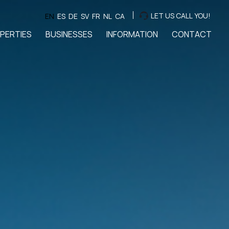
LET US CALL YOU!
EN
ES
DE
SV
FR
NL
CA
PERTIES
BUSINESSES
INFORMATION
CONTACT