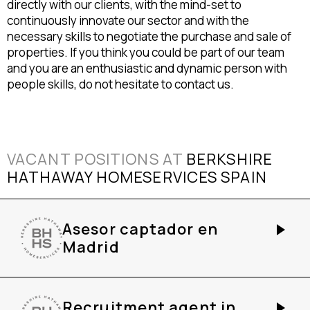
directly with our clients, with the mind-set to
continuously innovate our sector and with the
necessary skills to negotiate the purchase and sale of
properties. If you think you could be part of our team
and you are an enthusiastic and dynamic person with
people skills, do not hesitate to contact us.
VACANT POSITIONS AT
BERKSHIRE
HATHAWAY HOMESERVICES SPAIN
Asesor captador en
Madrid
Recruitment agent in