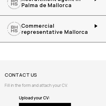
Palma de Mallorca
Commercial
representative Mallorca
CONTACT US
Fill in the form and attach your CV.
Upload your CV: