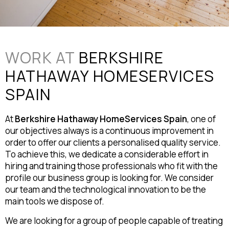
WORK AT
BERKSHIRE
HATHAWAY HOMESERVICES
SPAIN
At
Berkshire Hathaway HomeServices Spain
, one of
our objectives always is a continuous improvement in
order to offer our clients a personalised quality service.
To achieve this, we dedicate a considerable effort in
hiring and training those professionals who fit with the
profile our business group is looking for. We consider
our team and the technological innovation to be the
main tools we dispose of.
We are looking for a group of people capable of treating