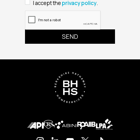
I accept the
privacy policy
.