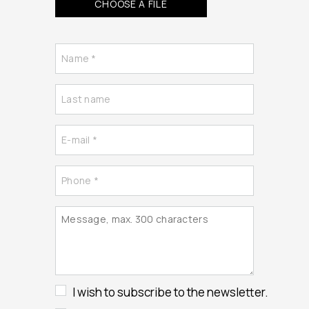
CHOOSE A FILE
I wish to subscribe to the newsletter.