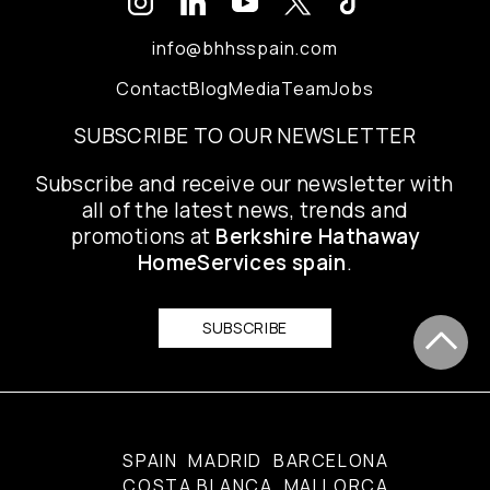
info@bhhsspain.com
Contact
Blog
Media
Team
Jobs
SUBSCRIBE TO OUR NEWSLETTER
Subscribe and receive our newsletter with
all of the latest news, trends and
promotions at
Berkshire Hathaway
HomeServices spain
.
SUBSCRIBE
SPAIN
MADRID
BARCELONA
COSTA BLANCA
MALLORCA