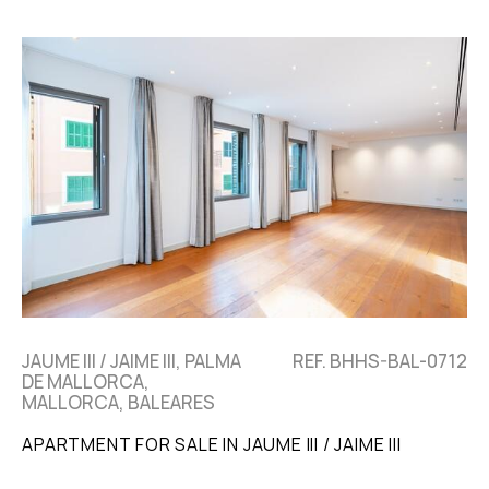
JAUME III / JAIME III, PALMA
REF. BHHS-BAL-0712
DE MALLORCA,
MALLORCA, BALEARES
APARTMENT FOR SALE IN JAUME III / JAIME III