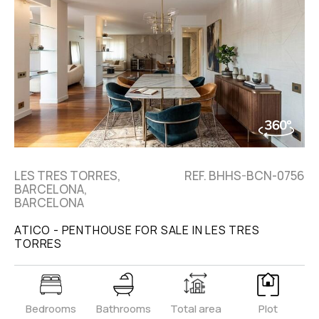
LES TRES TORRES,
REF. BHHS-BCN-0756
BARCELONA,
BARCELONA
ATICO - PENTHOUSE FOR SALE IN LES TRES
TORRES
Bedrooms
Bathrooms
Total area
Plot