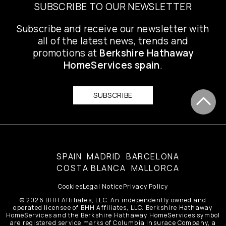
SUBSCRIBE TO OUR NEWSLETTER
Subscribe and receive our newsletter with
all of the latest news, trends and
promotions at
Berkshire Hathaway
HomeServices spain
.
SUBSCRIBE
SPAIN
MADRID
BARCELONA
COSTA BLANCA
MALLORCA
Cookies
Legal Notice
Privacy Policy
© 2026 BHH Affiliates, LLC. An independently owned and
operated licensee of BHH Affiliates, LLC. Berkshire Hathaway
HomeServices and the Berkshire Hathaway HomeServices symbol
are registered service marks of Columbia Insurace Company, a