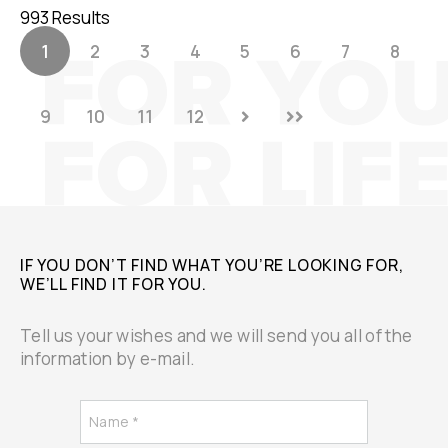
993 Results
1
2
3
4
5
6
7
8
9
10
11
12
IF YOU DON’T FIND WHAT YOU’RE LOOKING FOR,
WE’LL FIND IT FOR YOU.
Tell us your wishes and we will send you all of the
information by e-mail.