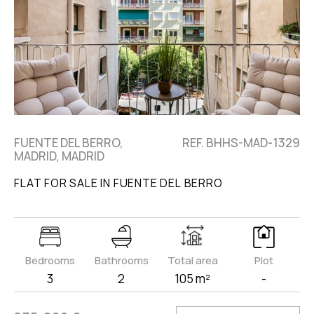
FUENTE DEL BERRO,
REF. BHHS-MAD-1329
MADRID, MADRID
FLAT FOR SALE IN FUENTE DEL BERRO
Bedrooms
Bathrooms
Total area
Plot
3
2
105 m²
-