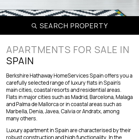
SEARCH PROPERTY
APARTMENTS FOR SALE IN
SPAIN
Berkshire Hathaway HomeServices Spain offers you a
carefully selected range of luxury flats in Spain's
main cities, coastal resorts and residential areas.
Flats in major cities such as Madrid, Barcelona, Malaga
and Palma de Mallorca or in coastal areas such as
Marbella, Denia, Javea, Calvia or Andratx, among
many others.
Luxury apartment in Spain are characterised by their
robust construction and high functionality. In the