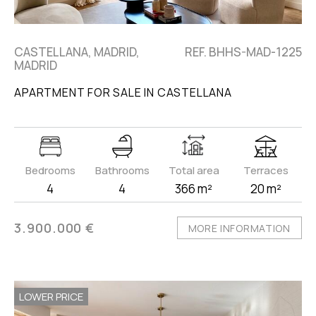
CASTELLANA, MADRID,
REF. BHHS-MAD-1225
MADRID
APARTMENT FOR SALE IN CASTELLANA
Bedrooms
Bathrooms
Total area
Terraces
4
4
366 m²
20 m²
3.900.000 €
MORE INFORMATION
LOWER PRICE