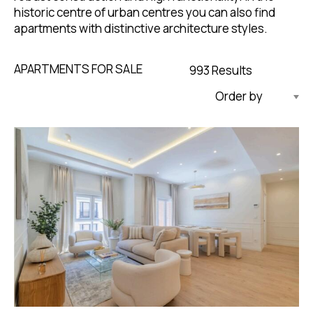
historic centre of urban centres you can also find
apartments with distinctive architecture styles.
APARTMENTS FOR SALE
993 Results
Updated Descending