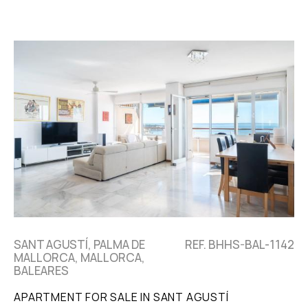
SANT AGUSTÍ, PALMA DE
REF. BHHS-BAL-1142
MALLORCA, MALLORCA,
BALEARES
APARTMENT FOR SALE IN SANT AGUSTÍ