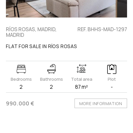
RÍOS ROSAS, MADRID,
REF. BHHS-MAD-1297
MADRID
FLAT FOR SALE IN RÍOS ROSAS
Bedrooms
Bathrooms
Total area
Plot
2
2
87 m²
-
990.000 €
MORE INFORMATION