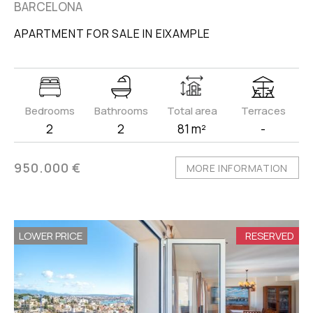
BARCELONA
APARTMENT FOR SALE IN EIXAMPLE
Bedrooms
Bathrooms
Total area
Terraces
2
2
81 m²
-
950.000 €
MORE INFORMATION
LOWER PRICE
RESERVED