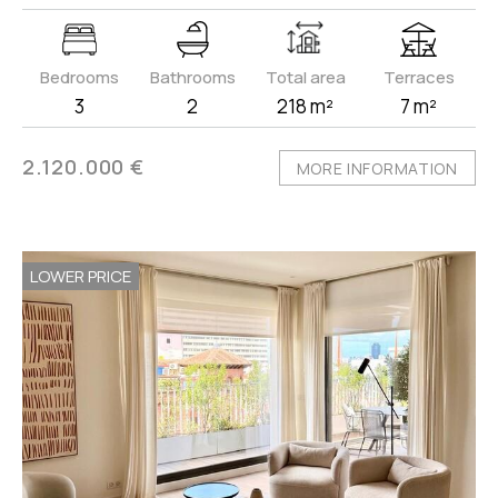
Bedrooms
Bathrooms
Total area
Terraces
3
2
218 m²
7 m²
2.120.000 €
MORE INFORMATION
LOWER PRICE