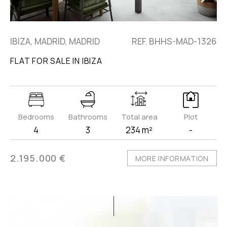
IBIZA, MADRID, MADRID
REF. BHHS-MAD-1326
FLAT FOR SALE IN IBIZA
Bedrooms
Bathrooms
Total area
Plot
4
3
234 m²
-
2.195.000 €
MORE INFORMATION