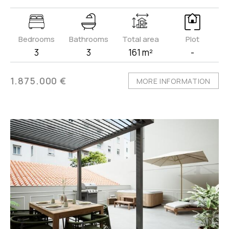
Bedrooms
Bathrooms
Total area
Plot
3
3
161 m²
-
1.875.000 €
MORE INFORMATION