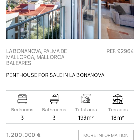
LA BONANOVA, PALMA DE
REF. 92964
MALLORCA, MALLORCA,
BALEARES
PENTHOUSE FOR SALE IN LA BONANOVA
Bedrooms
Bathrooms
Total area
Terraces
3
3
193 m²
18 m²
1.200.000 €
MORE INFORMATION