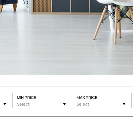
MIN PRICE
MAX PRICE
Select
Select