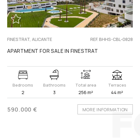
FINESTRAT, ALICANTE
REF. BHHS-CBL-0828
APARTMENT FOR SALE IN FINESTRAT
Bedrooms
Bathrooms
Total area
Terraces
2
3
256 m²
44 m²
590.000 €
MORE INFORMATION