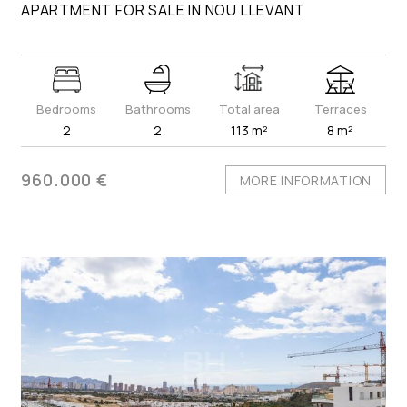
APARTMENT FOR SALE IN NOU LLEVANT
Bedrooms
Bathrooms
Total area
Terraces
2
2
113 m²
8 m²
960.000 €
MORE INFORMATION