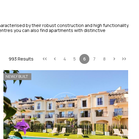
aracterised by their robust construction and high functionality.
centres you can also find apartments with distinctive
993 Results
4
5
6
7
8
NEWLY BUILT