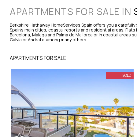
APARTMENTS FOR SALE IN
Berkshire Hathaway HomeServices Spain offers you a carefully s
Spain's main cities, coastal resorts and residential areas. Flats
Barcelona, Malaga and Palma de Mallorca or in coastal areas su
Calvia or Andratx, among many others.
APARTMENTS FOR SALE
SOLD