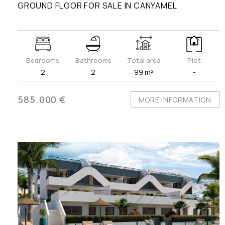
GROUND FLOOR FOR SALE IN CANYAMEL
Bedrooms
Bathrooms
Total area
Plot
2
2
99 m²
-
585.000 €
MORE INFORMATION