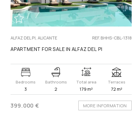
ALFAZ DEL PI, ALICANTE
REF. BHHS-CBL-1318
APARTMENT FOR SALE IN ALFAZ DEL PI
Bedrooms
Bathrooms
Total area
Terraces
3
2
179 m²
72 m²
399.000 €
MORE INFORMATION