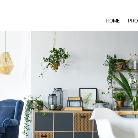
HOME
PRO