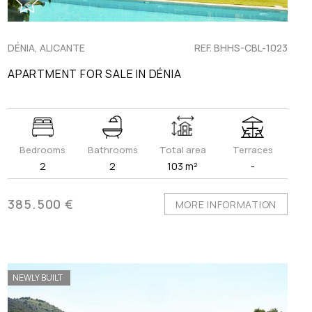
DÉNIA, ALICANTE
REF. BHHS-CBL-1023
APARTMENT FOR SALE IN DÉNIA
Bedrooms
Bathrooms
Total area
Terraces
2
2
103 m²
-
385.500 €
MORE INFORMATION
NEWLY BUILT