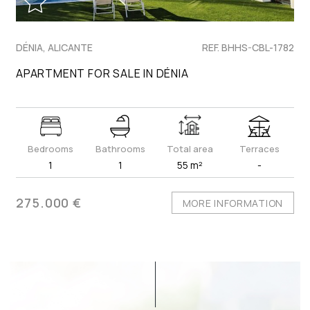
DÉNIA, ALICANTE
REF. BHHS-CBL-1782
APARTMENT FOR SALE IN DÉNIA
Bedrooms
Bathrooms
Total area
Terraces
1
1
55 m²
-
275.000 €
MORE INFORMATION