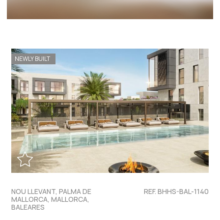
NEWLY BUILT
NOU LLEVANT, PALMA DE
REF. BHHS-BAL-1140
MALLORCA, MALLORCA,
BALEARES