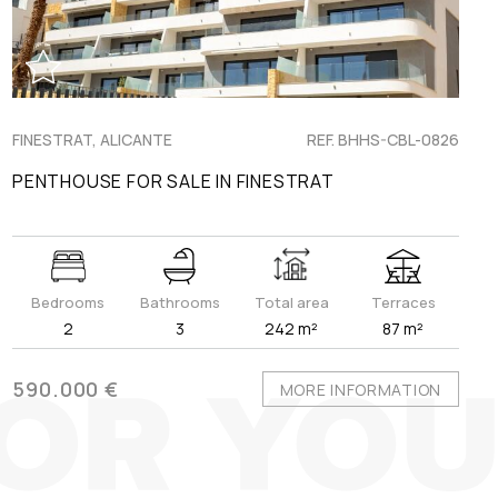
FINESTRAT, ALICANTE
REF. BHHS-CBL-0826
PENTHOUSE FOR SALE IN FINESTRAT
Bedrooms
Bathrooms
Total area
Terraces
2
3
242 m²
87 m²
590.000 €
MORE INFORMATION