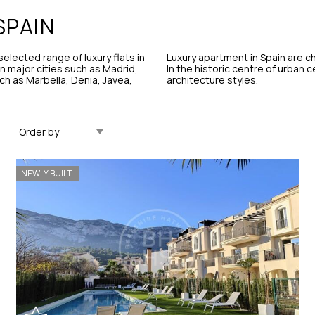
SPAIN
elected range of luxury flats in
Luxury apartment in Spain are ch
 in major cities such as Madrid,
In the historic centre of urban 
ch as Marbella, Denia, Javea,
architecture styles.
Updated Descending
NEWLY BUILT