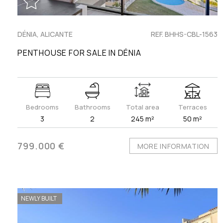
DÉNIA, ALICANTE
REF. BHHS-CBL-1563
PENTHOUSE FOR SALE IN DÉNIA
Bedrooms
Bathrooms
Total area
Terraces
3
2
245 m²
50 m²
799.000 €
MORE INFORMATION
NEWLY BUILT