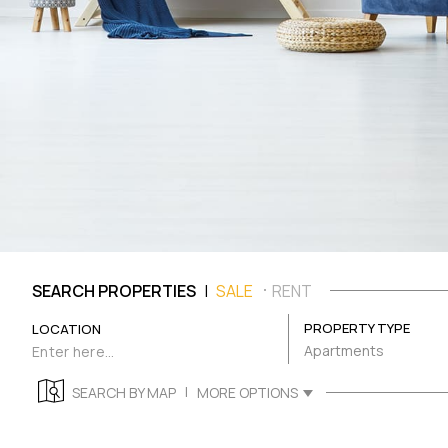
|
SEARCH PROPERTIES
SALE
RENT
PROPERTY TYPE
LOCATION
Apartments
|
SEARCH BY MAP
MORE OPTIONS