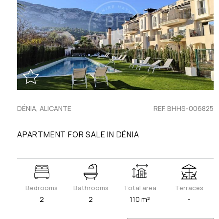
DÉNIA, ALICANTE
REF. BHHS-006825
APARTMENT FOR SALE IN DÉNIA
Bedrooms
Bathrooms
Total area
Terraces
2
2
110 m²
-