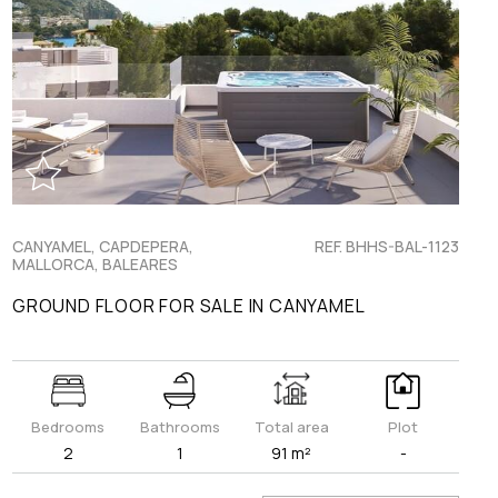
CANYAMEL, CAPDEPERA,
REF. BHHS-BAL-1123
MALLORCA, BALEARES
GROUND FLOOR FOR SALE IN CANYAMEL
Bedrooms
Bathrooms
Total area
Plot
2
1
91 m²
-