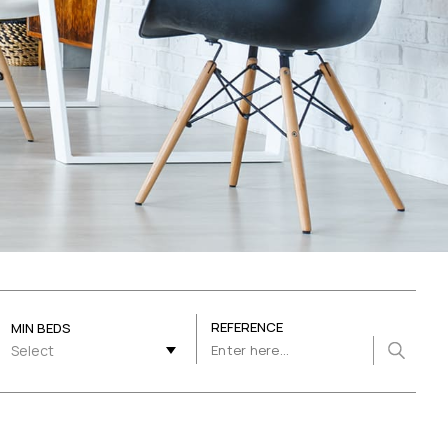
REFERENCE
MIN BEDS
Select