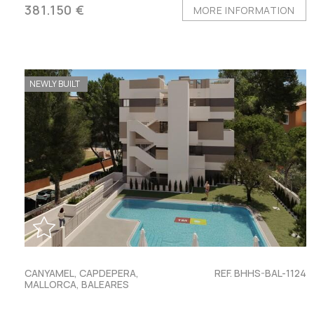
381.150 €
MORE INFORMATION
NEWLY BUILT
CANYAMEL, CAPDEPERA,
REF. BHHS-BAL-1124
MALLORCA, BALEARES