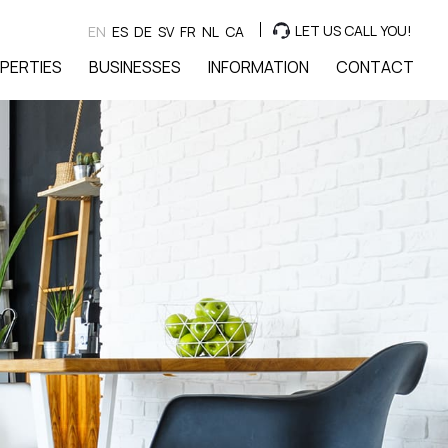
LET US CALL YOU!
EN
ES
DE
SV
FR
NL
CA
PERTIES
BUSINESSES
INFORMATION
CONTACT