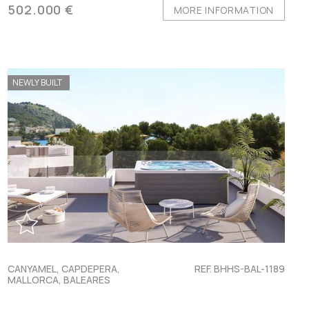
502.000 €
MORE INFORMATION
NEWLY BUILT
CANYAMEL, CAPDEPERA,
REF. BHHS-BAL-1189
MALLORCA, BALEARES