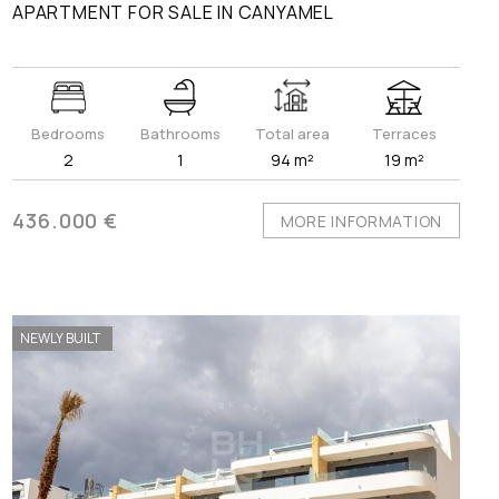
APARTMENT FOR SALE IN CANYAMEL
Bedrooms
Bathrooms
Total area
Terraces
2
1
94 m²
19 m²
436.000 €
MORE INFORMATION
NEWLY BUILT