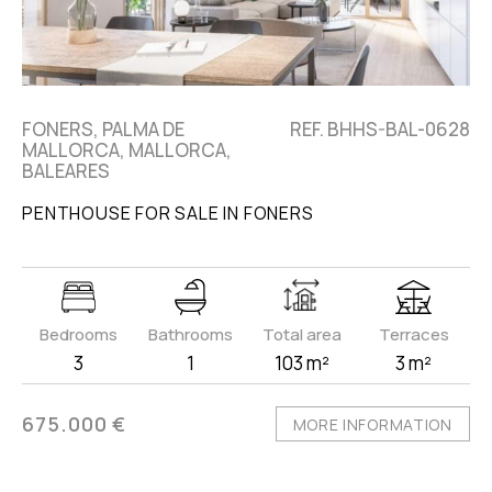
FONERS, PALMA DE
REF. BHHS-BAL-0628
MALLORCA, MALLORCA,
BALEARES
PENTHOUSE FOR SALE IN FONERS
Bedrooms
Bathrooms
Total area
Terraces
3
1
103 m²
3 m²
675.000 €
MORE INFORMATION