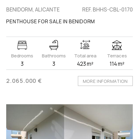
BENIDORM, ALICANTE
REF. BHHS-CBL-0170
PENTHOUSE FOR SALE IN BENIDORM
Bedrooms
Bathrooms
Total area
Terraces
3
3
423 m²
114 m²
2.065.000 €
MORE INFORMATION