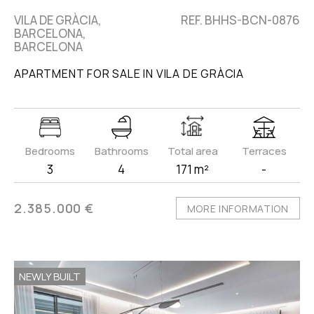
VILA DE GRÀCIA,
REF. BHHS-BCN-0876
BARCELONA,
BARCELONA
APARTMENT FOR SALE IN VILA DE GRÀCIA
Bedrooms
Bathrooms
Total area
Terraces
3
4
171 m²
-
2.385.000 €
MORE INFORMATION
NEWLY BUILT