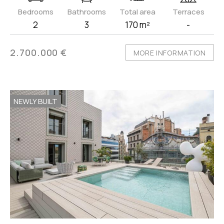
Bedrooms
Bathrooms
Total area
Terraces
2
3
170 m²
-
2.700.000 €
MORE INFORMATION
NEWLY BUILT