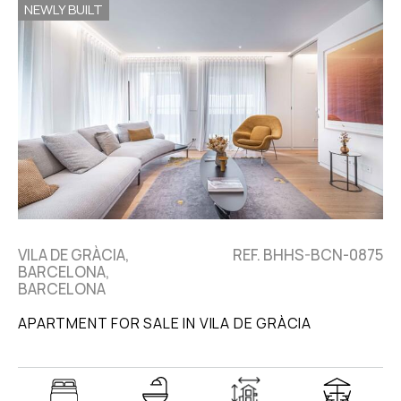
NEWLY BUILT
VILA DE GRÀCIA,
REF. BHHS-BCN-0875
BARCELONA,
BARCELONA
APARTMENT FOR SALE IN VILA DE GRÀCIA