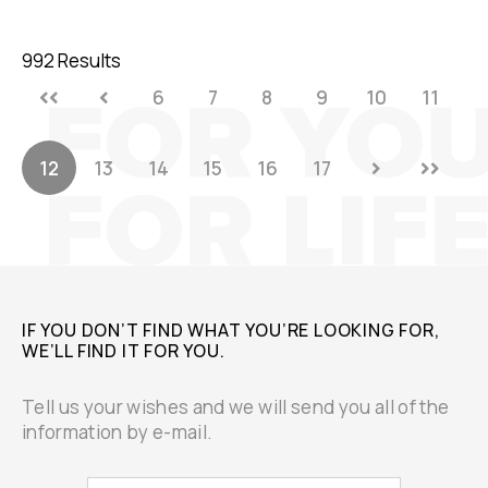
992 Results
6
7
8
9
10
11
12
13
14
15
16
17
IF YOU DON’T FIND WHAT YOU’RE LOOKING FOR,
WE’LL FIND IT FOR YOU.
Tell us your wishes and we will send you all of the
information by e-mail.