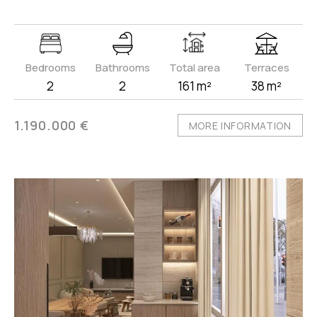
Bedrooms
Bathrooms
Total area
Terraces
2
2
161 m²
38 m²
1.190.000 €
MORE INFORMATION