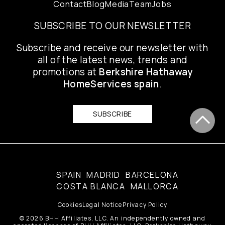
Contact
Blog
Media
Team
Jobs
SUBSCRIBE TO OUR NEWSLETTER
Subscribe and receive our newsletter with
all of the latest news, trends and
promotions at
Berkshire Hathaway
HomeServices spain
.
SUBSCRIBE
SPAIN
MADRID
BARCELONA
COSTA BLANCA
MALLORCA
Cookies
Legal Notice
Privacy Policy
© 2026 BHH Affiliates, LLC. An independently owned and