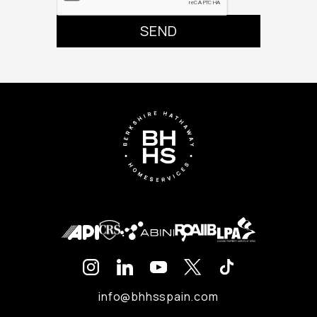
info@bhhsspain.com