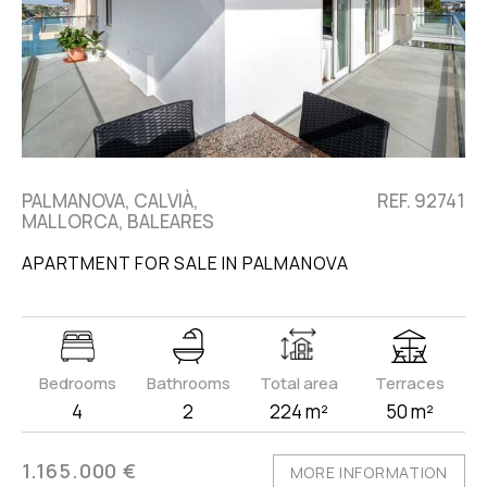
PALMANOVA, CALVIÀ,
REF. 92741
MALLORCA, BALEARES
APARTMENT FOR SALE IN PALMANOVA
Bedrooms
Bathrooms
Total area
Terraces
4
2
224 m²
50 m²
1.165.000 €
MORE INFORMATION