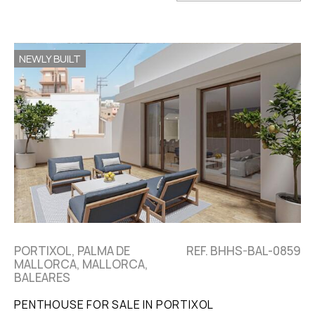
NEWLY BUILT
PORTIXOL, PALMA DE
REF. BHHS-BAL-0859
MALLORCA, MALLORCA,
BALEARES
PENTHOUSE FOR SALE IN PORTIXOL