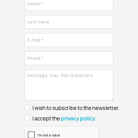
I wish to subscribe to the newsletter.
I accept the
privacy policy
.