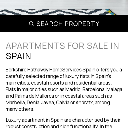
SEARCH PROPERTY
APARTMENTS FOR SALE IN
SPAIN
Berkshire Hathaway HomeServices Spain offers you a
carefully selected range of luxury flats in Spain's
main cities, coastal resorts and residential areas.
Flats in major cities such as Madrid, Barcelona, Malaga
and Palma de Mallorca or in coastal areas such as
Marbella, Denia, Javea, Calvia or Andratx, among
many others.
Luxury apartment in Spain are characterised by their
robust construction and high functionality. In the