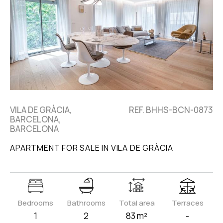
VILA DE GRÀCIA,
REF. BHHS-BCN-0873
BARCELONA,
BARCELONA
APARTMENT FOR SALE IN VILA DE GRÀCIA
Bedrooms
Bathrooms
Total area
Terraces
1
2
83 m²
-