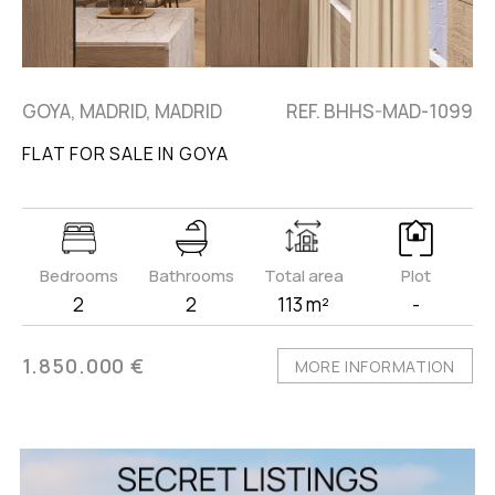
GOYA, MADRID, MADRID
REF. BHHS-MAD-1099
FLAT FOR SALE IN GOYA
Bedrooms
Bathrooms
Total area
Plot
2
2
113 m²
-
1.850.000 €
MORE INFORMATION