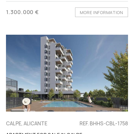
1.300.000 €
MORE INFORMATION
CALPE, ALICANTE
REF. BHHS-CBL-1758