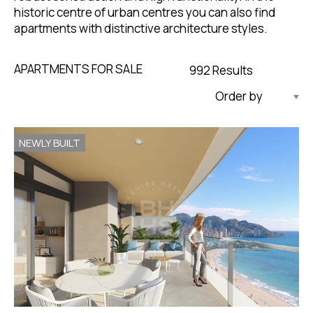
historic centre of urban centres you can also find
apartments with distinctive architecture styles.
APARTMENTS FOR SALE
992 Results
Updated Descending
NEWLY BUILT