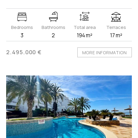
Bedrooms
Bathrooms
Total area
Terraces
3
2
194 m²
17 m²
2.495.000 €
MORE INFORMATION