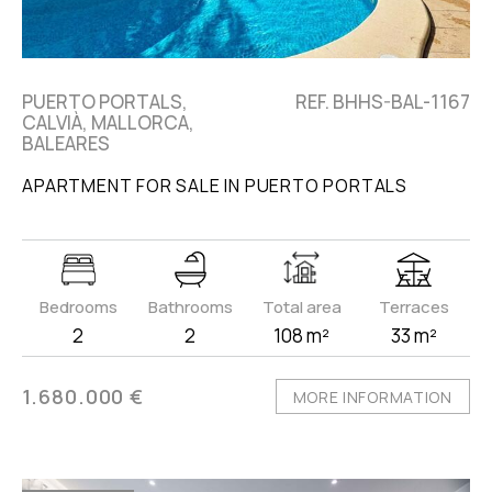
PUERTO PORTALS,
REF. BHHS-BAL-1167
CALVIÀ, MALLORCA,
BALEARES
APARTMENT FOR SALE IN PUERTO PORTALS
Bedrooms
Bathrooms
Total area
Terraces
2
2
108 m²
33 m²
1.680.000 €
MORE INFORMATION