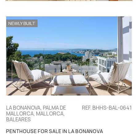
NEWLY BUILT
LA BONANOVA, PALMA DE
REF. BHHS-BAL-0641
MALLORCA, MALLORCA,
BALEARES
PENTHOUSE FOR SALE IN LA BONANOVA