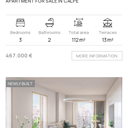
APARTMENT FOR SALE IN CALPE
Bedrooms
Bathrooms
Total area
Terraces
3
2
112 m²
13 m²
467.000 €
MORE INFORMATION
NEWLY BUILT