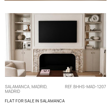
SALAMANCA, MADRID,
REF. BHHS-MAD-1207
MADRID
FLAT FOR SALE IN SALAMANCA