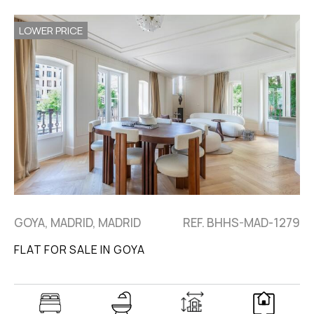
LOWER PRICE
GOYA, MADRID, MADRID
REF. BHHS-MAD-1279
FLAT FOR SALE IN GOYA