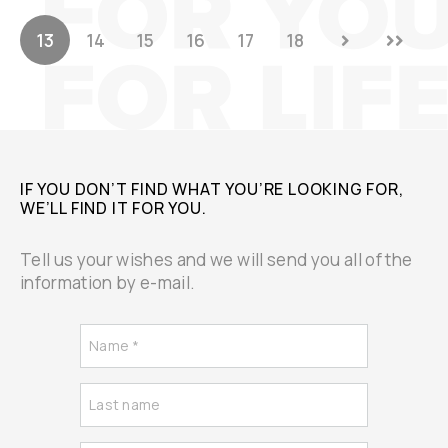
13
14
15
16
17
18
IF YOU DON’T FIND WHAT YOU’RE LOOKING FOR,
WE’LL FIND IT FOR YOU.
Tell us your wishes and we will send you all of the
information by e-mail.