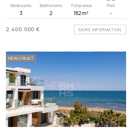
Bedrooms
Bathrooms
Total area
Plot
3
2
182 m²
-
2.400.000 €
MORE INFORMATION
NEWLY BUILT