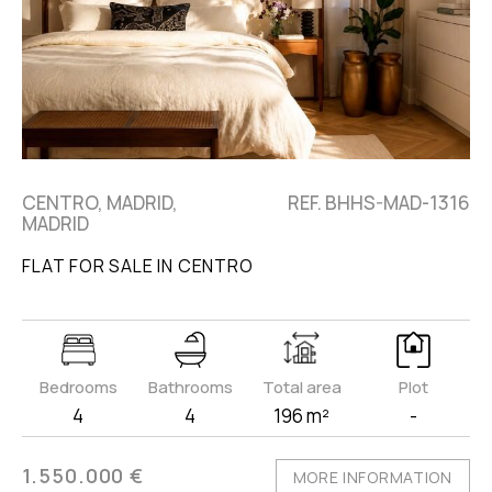
CENTRO, MADRID,
REF. BHHS-MAD-1316
MADRID
FLAT FOR SALE IN CENTRO
Bedrooms
Bathrooms
Total area
Plot
4
4
196 m²
-
1.550.000 €
MORE INFORMATION