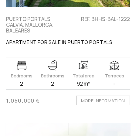
PUERTO PORTALS,
REF. BHHS-BAL-1222
CALVIÀ, MALLORCA,
BALEARES
APARTMENT FOR SALE IN PUERTO PORTALS
Bedrooms
Bathrooms
Total area
Terraces
2
2
92 m²
-
1.050.000 €
MORE INFORMATION