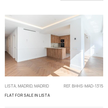
LISTA, MADRID, MADRID
REF. BHHS-MAD-1315
FLAT FOR SALE IN LISTA