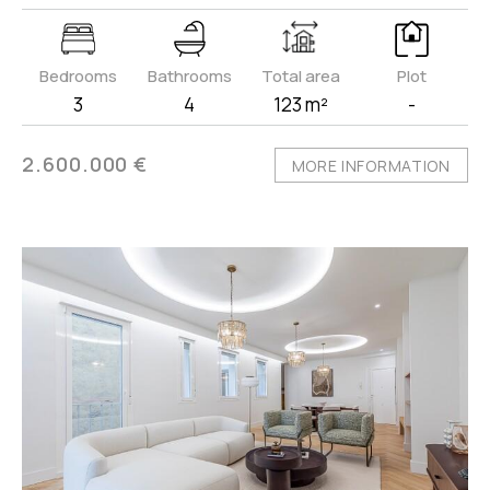
Bedrooms
Bathrooms
Total area
Plot
3
4
123 m²
-
2.600.000 €
MORE INFORMATION