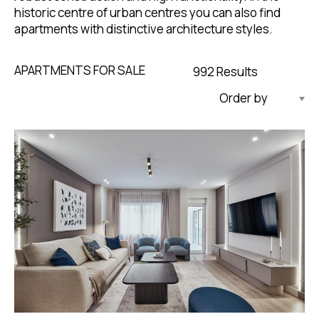
historic centre of urban centres you can also find
apartments with distinctive architecture styles.
APARTMENTS FOR SALE
992 Results
Updated Descending