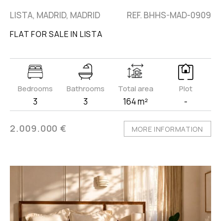
LISTA, MADRID, MADRID
REF. BHHS-MAD-0909
FLAT FOR SALE IN LISTA
Bedrooms
Bathrooms
Total area
Plot
3
3
164 m²
-
2.009.000 €
MORE INFORMATION