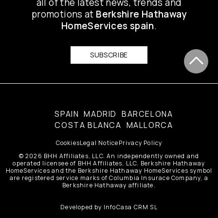
all of the latest news, trends and
promotions at
Berkshire Hathaway
HomeServices spain
.
SUBSCRIBE
SPAIN
MADRID
BARCELONA
COSTA BLANCA
MALLORCA
Cookies
Legal Notice
Privacy Policy
© 2026 BHH Affiliates, LLC. An independently owned and
operated licensee of BHH Affiliates, LLC. Berkshire Hathaway
HomeServices and the Berkshire Hathaway HomeServices symbol
are registered service marks of Columbia Insurace Company, a
Berkshire Hathaway affiliate.
Developed by
InfoCasa CRM SL