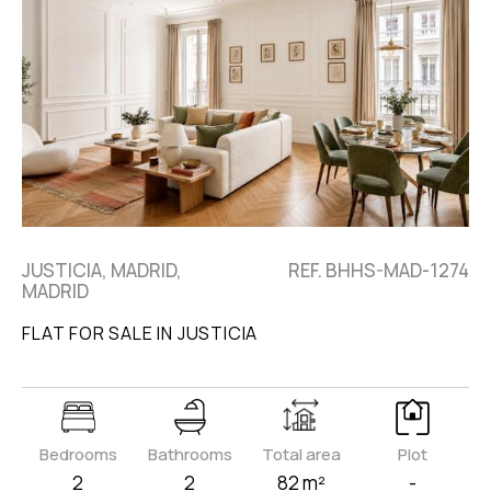
JUSTICIA, MADRID,
REF. BHHS-MAD-1274
MADRID
FLAT FOR SALE IN JUSTICIA
Bedrooms
Bathrooms
Total area
Plot
2
2
82 m²
-