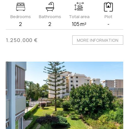
Bedrooms
Bathrooms
Total area
Plot
2
2
105 m²
-
1.250.000 €
MORE INFORMATION