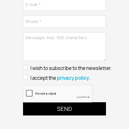
I wish to subscribe to the newsletter.
I accept the
privacy policy
.