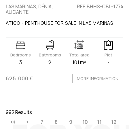
LAS MARINAS, DÉNIA,
REF. BHHS-CBL-1774
ALICANTE
ATICO - PENTHOUSE FOR SALE IN LAS MARINAS
Bedrooms
Bathrooms
Total area
Plot
3
2
101 m²
-
625.000 €
MORE INFORMATION
992 Results
7
8
9
10
11
12