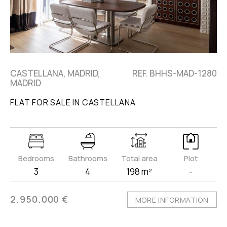
CASTELLANA, MADRID,
REF. BHHS-MAD-1280
MADRID
FLAT FOR SALE IN CASTELLANA
Bedrooms
Bathrooms
Total area
Plot
3
4
198 m²
-
2.950.000 €
MORE INFORMATION