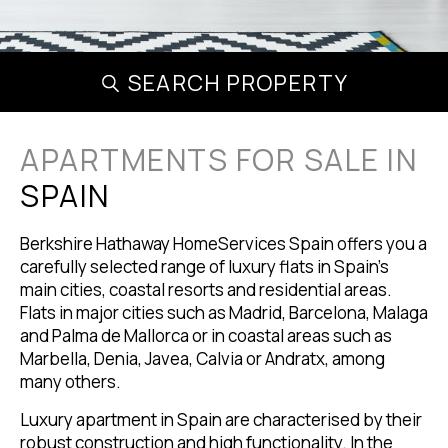
SEARCH PROPERTY
APARTMENTS FOR SALE IN
SPAIN
Berkshire Hathaway HomeServices Spain offers you a
carefully selected range of luxury flats in Spain's
main cities, coastal resorts and residential areas.
Flats in major cities such as Madrid, Barcelona, Malaga
and Palma de Mallorca or in coastal areas such as
Marbella, Denia, Javea, Calvia or Andratx, among
many others.
Luxury apartment in Spain are characterised by their
robust construction and high functionality. In the