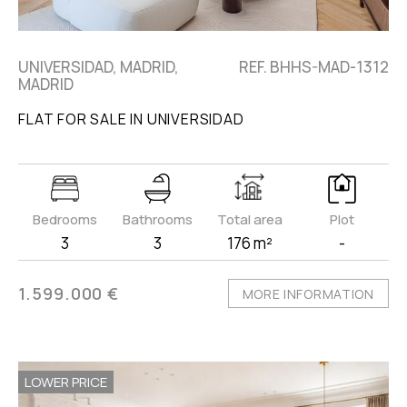
UNIVERSIDAD, MADRID,
REF. BHHS-MAD-1312
MADRID
FLAT FOR SALE IN UNIVERSIDAD
Bedrooms
Bathrooms
Total area
Plot
3
3
176 m²
-
1.599.000 €
MORE INFORMATION
LOWER PRICE