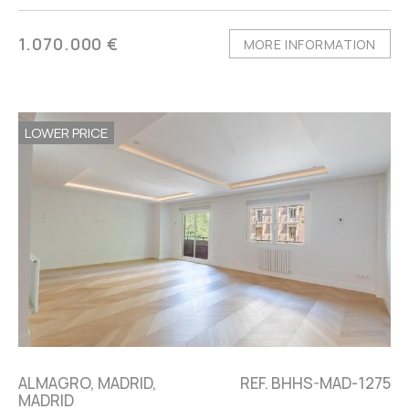
1.070.000 €
MORE INFORMATION
LOWER PRICE
ALMAGRO, MADRID,
REF. BHHS-MAD-1275
MADRID