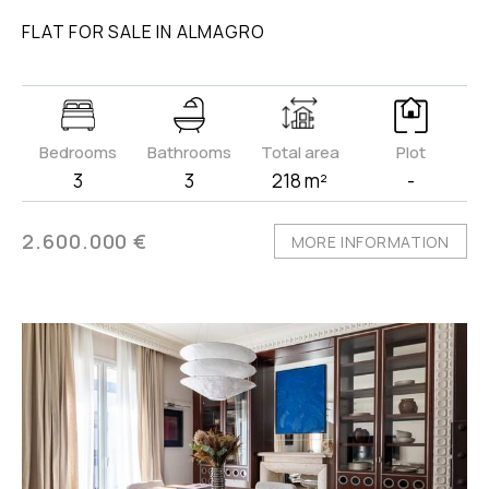
FLAT FOR SALE IN ALMAGRO
Bedrooms
Bathrooms
Total area
Plot
3
3
218 m²
-
2.600.000 €
MORE INFORMATION