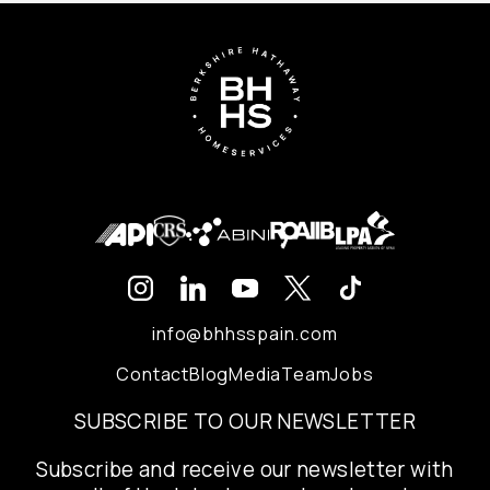
info@bhhsspain.com
Contact
Blog
Media
Team
Jobs
SUBSCRIBE TO OUR NEWSLETTER
Subscribe and receive our newsletter with