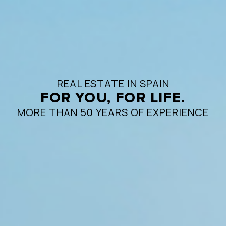
REAL ESTATE IN SPAIN
FOR YOU, FOR LIFE.
MORE THAN 50 YEARS OF EXPERIENCE