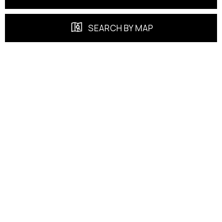
SEARCH BY MAP
FEATURED PROPERTIES
EXCLUSIVE