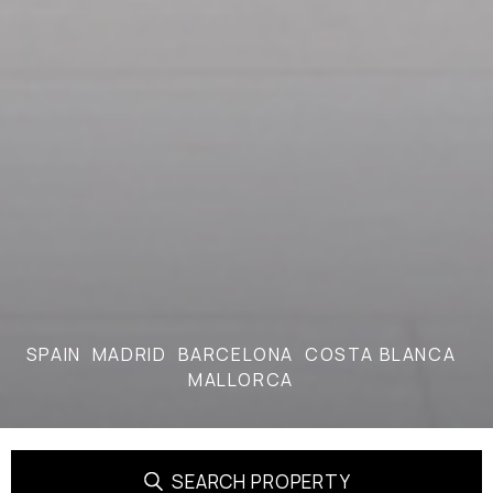
SPAIN
MADRID
BARCELONA
COSTA BLANCA
MALLORCA
SEARCH PROPERTY