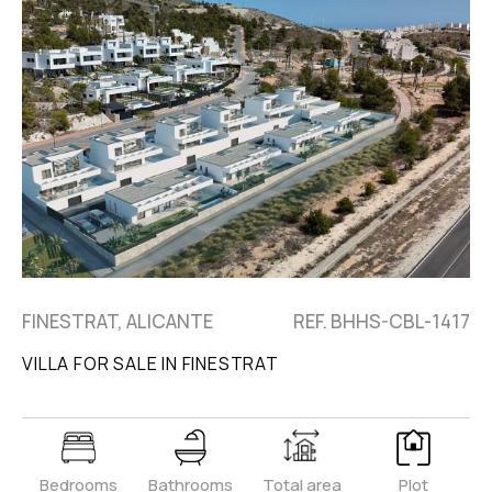
FINESTRAT, ALICANTE
REF. BHHS-CBL-1417
VILLA FOR SALE IN FINESTRAT
Bedrooms
Bathrooms
Total area
Plot