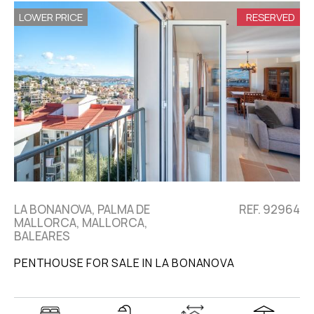
LOWER PRICE
RESERVED
LA BONANOVA, PALMA DE
REF. 92964
MALLORCA, MALLORCA,
BALEARES
PENTHOUSE FOR SALE IN LA BONANOVA