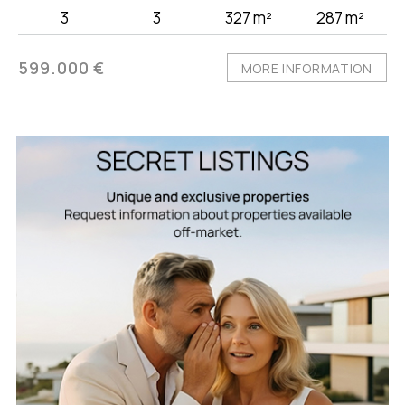
3
3
327 m²
287 m²
599.000 €
MORE INFORMATION