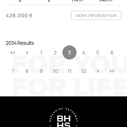
428.000 €
MORE INFORMATION
2034 Results
1
2
3
4
5
6
7
8
9
10
11
12