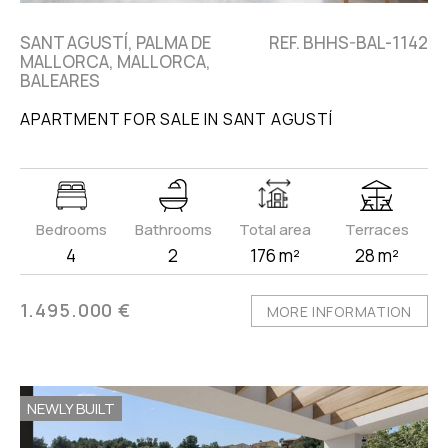
SANT AGUSTÍ, PALMA DE
REF. BHHS-BAL-1142
MALLORCA, MALLORCA,
BALEARES
APARTMENT FOR SALE IN SANT AGUSTÍ
Bedrooms
Bathrooms
Total area
Terraces
4
2
176 m²
28 m²
1.495.000 €
MORE INFORMATION
NEWLY BUILT