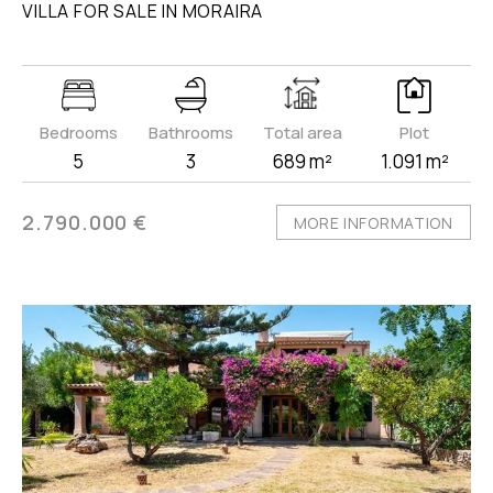
VILLA FOR SALE IN MORAIRA
Bedrooms
Bathrooms
Total area
Plot
5
3
689 m²
1.091 m²
2.790.000 €
MORE INFORMATION