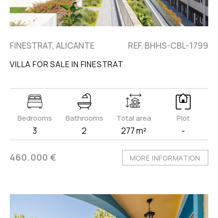
FINESTRAT, ALICANTE
REF. BHHS-CBL-1799
VILLA FOR SALE IN FINESTRAT
Bedrooms
Bathrooms
Total area
Plot
3
2
277 m²
-
460.000 €
MORE INFORMATION