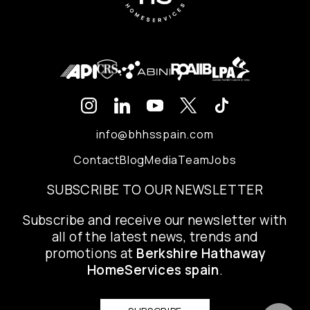
info@bhhsspain.com
Contact
Blog
Media
Team
Jobs
SUBSCRIBE TO OUR NEWSLETTER
Subscribe and receive our newsletter with
all of the latest news, trends and
promotions at
Berkshire Hathaway
HomeServices spain
.