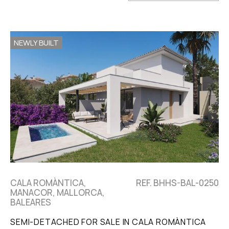
NEWLY BUILT
CALA ROMÀNTICA,
REF. BHHS-BAL-0250
MANACOR, MALLORCA,
BALEARES
SEMI-DETACHED FOR SALE IN CALA ROMÀNTICA