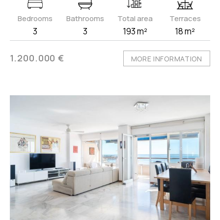
Bedrooms
Bathrooms
Total area
Terraces
3
3
193 m²
18 m²
1.200.000 €
MORE INFORMATION