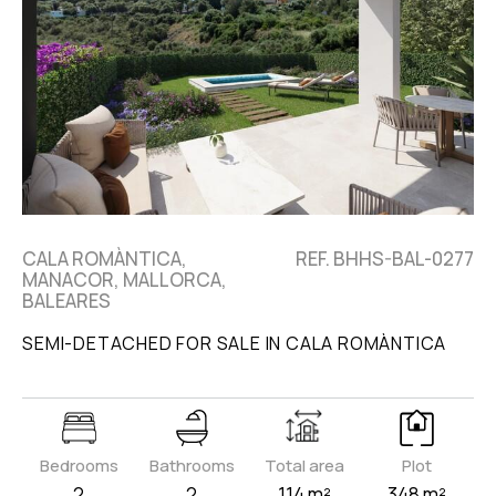
CALA ROMÀNTICA,
REF. BHHS-BAL-0277
MANACOR, MALLORCA,
BALEARES
SEMI-DETACHED FOR SALE IN CALA ROMÀNTICA
Bedrooms
Bathrooms
Total area
Plot
2
2
114 m²
348 m²