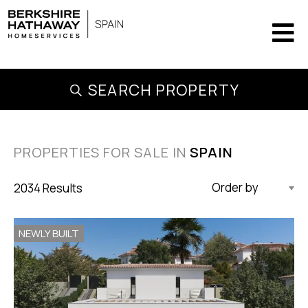
SEARCH PROPERTY
PROPERTIES FOR SALE IN
SPAIN
2034 Results
Updated Descending
NEWLY BUILT