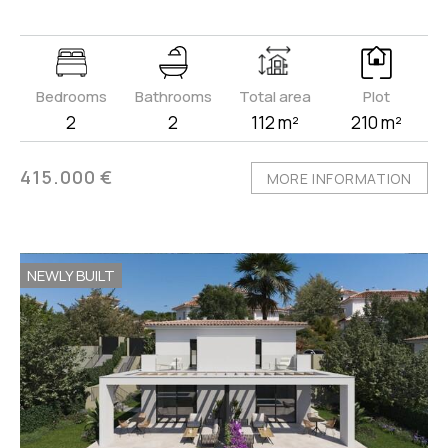
Bedrooms
Bathrooms
Total area
Plot
2
2
112 m²
210 m²
415.000 €
MORE INFORMATION
NEWLY BUILT