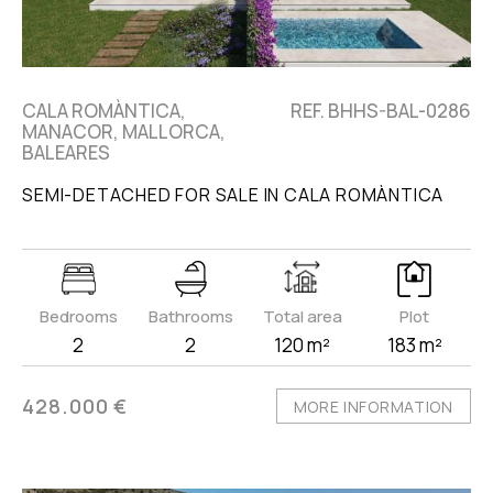
CALA ROMÀNTICA,
REF. BHHS-BAL-0286
MANACOR, MALLORCA,
BALEARES
SEMI-DETACHED FOR SALE IN CALA ROMÀNTICA
Bedrooms
Bathrooms
Total area
Plot
2
2
120 m²
183 m²
428.000 €
MORE INFORMATION