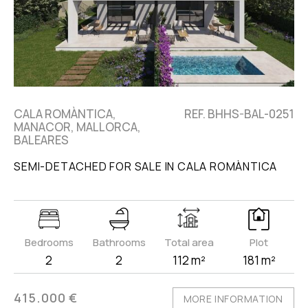
CALA ROMÀNTICA,
REF. BHHS-BAL-0251
MANACOR, MALLORCA,
BALEARES
SEMI-DETACHED FOR SALE IN CALA ROMÀNTICA
Bedrooms
Bathrooms
Total area
Plot
2
2
112 m²
181 m²
415.000 €
MORE INFORMATION