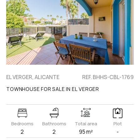
EL VERGER, ALICANTE
REF. BHHS-CBL-1769
TOWNHOUSE FOR SALE IN EL VERGER
Bedrooms
Bathrooms
Total area
Plot
2
2
95 m²
-