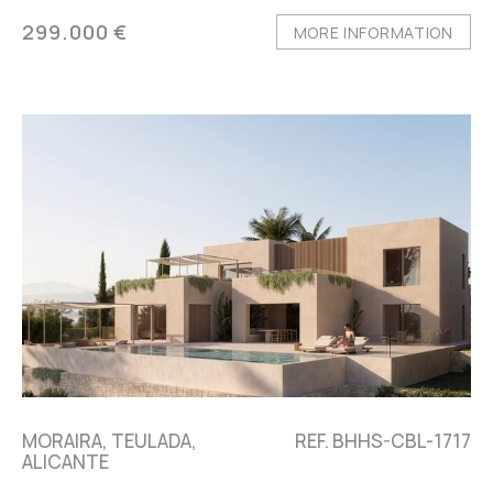
299.000 €
MORE INFORMATION
MORAIRA, TEULADA,
REF. BHHS-CBL-1717
ALICANTE