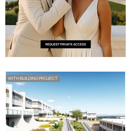
WITH BUILDING PROJECT