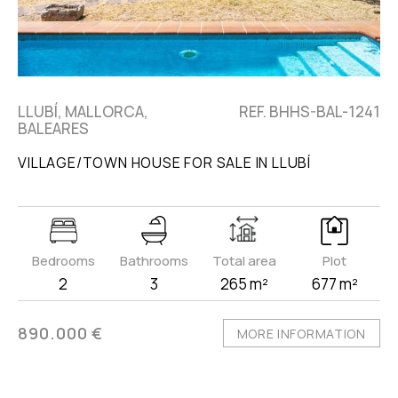
LLUBÍ, MALLORCA,
REF. BHHS-BAL-1241
BALEARES
VILLAGE/TOWN HOUSE FOR SALE IN LLUBÍ
Bedrooms
Bathrooms
Total area
Plot
2
3
265 m²
677 m²
890.000 €
MORE INFORMATION