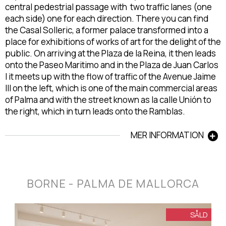
central pedestrial passage with two traffic lanes (one
each side) one for each direction. There you can find
the Casal Solleric, a former palace transformed into a
place for exhibitions of works of art for the delight of the
public. On arriving at the Plaza de la Reina, it then leads
onto the Paseo Maritimo and in the Plaza de Juan Carlos
I it meets up with the flow of traffic of the Avenue Jaime
III on the left, which is one of the main commercial areas
of Palma and with the street known as la calle Unión to
the right, which in turn leads onto the Ramblas.
MER INFORMATION
BORNE - PALMA DE MALLORCA
SÅLD