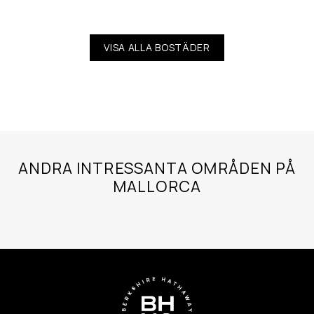
VISA ALLA BOSTÄDER
ANDRA INTRESSANTA OMRÅDEN PÅ
MALLORCA