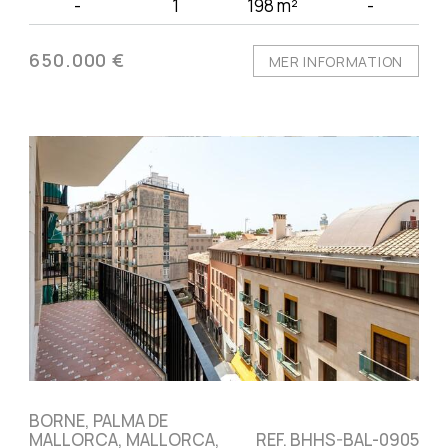
-
1
198 m²
-
650.000 €
MER INFORMATION
BORNE, PALMA DE
MALLORCA, MALLORCA,
REF. BHHS-BAL-0905