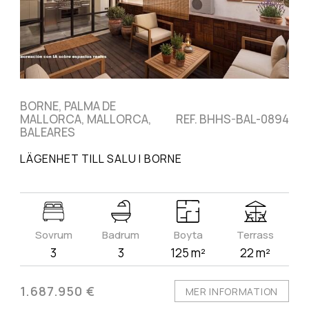
BORNE, PALMA DE
MALLORCA, MALLORCA,
REF. BHHS-BAL-0894
BALEARES
LÄGENHET TILL SALU I BORNE
Sovrum
Badrum
Boyta
Terrass
3
3
125 m²
22 m²
1.687.950 €
MER INFORMATION