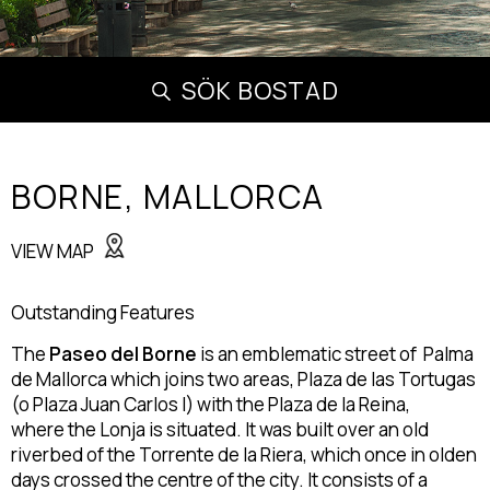
SÖK BOSTAD
BORNE,
MALLORCA
VIEW MAP
Outstanding Features
The
Paseo del Borne
is an emblematic street of Palma
de Mallorca which joins two areas, Plaza de las Tortugas
(o Plaza Juan Carlos I) with the Plaza de la Reina,
where the Lonja is situated. It was built over an old
riverbed of the Torrente de la Riera, which once in olden
days crossed the centre of the city. It consists of a