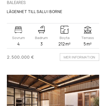
BALEARES
LÄGENHET TILL SALU I BORNE
Sovrum
Badrum
Boyta
Terrass
4
3
212 m²
5 m²
2.500.000 €
MER INFORMATION