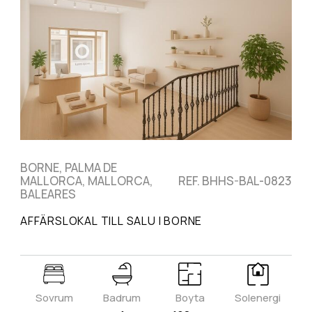
BORNE, PALMA DE
MALLORCA, MALLORCA,
REF. BHHS-BAL-0823
BALEARES
AFFÄRSLOKAL TILL SALU I BORNE
Sovrum
Badrum
Boyta
Solenergi