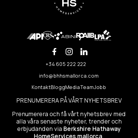
+34 605 222 222
info@bhhsmallorca.com
Kontakt
Blogg
Media
Team
Jobb
PRENUMERERA PÅ VÅRT NYHETSBREV
Prenumerera och få vårt nyhetsbrev med
alla våra senaste nyheter, trender och
erbjudanden via
Berkshire Hathaway
HomeServices mallorca
.