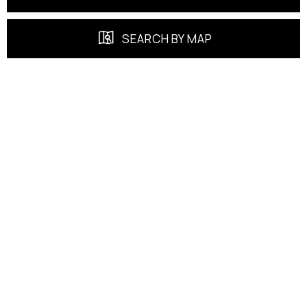
SEARCH BY MAP
FEATURED PROPERTIES
EXCLUSIVE