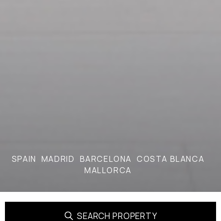
SPAIN
MADRID
BARCELONA
COSTA BLANCA
MALLORCA
SEARCH PROPERTY