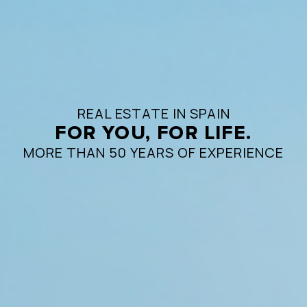
REAL ESTATE IN SPAIN
FOR YOU, FOR LIFE.
MORE THAN 50 YEARS OF EXPERIENCE