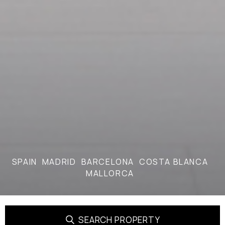
SPAIN
MADRID
BARCELONA
COSTA BLANCA
MALLORCA
SEARCH PROPERTY