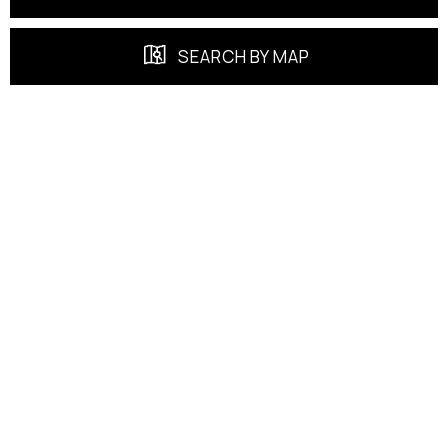
SEARCH BY MAP
FEATURED PROPERTIES
EXCLUSIVE