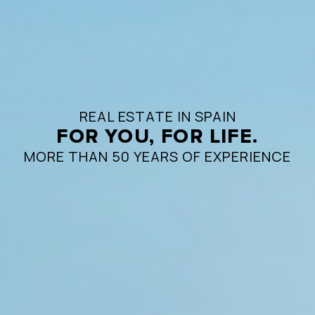
REAL ESTATE IN SPAIN
FOR YOU, FOR LIFE.
MORE THAN 50 YEARS OF EXPERIENCE