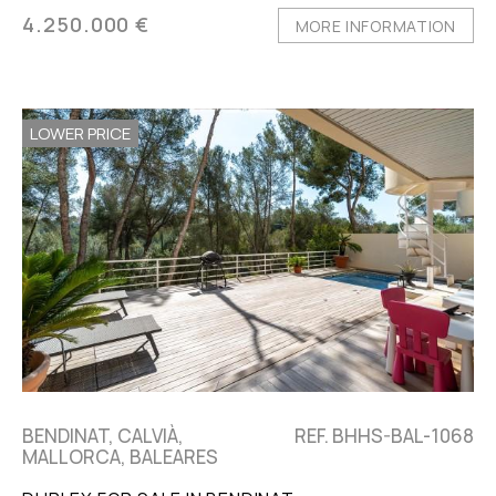
4.250.000 €
MORE INFORMATION
LOWER PRICE
BENDINAT, CALVIÀ,
REF. BHHS-BAL-1068
MALLORCA, BALEARES