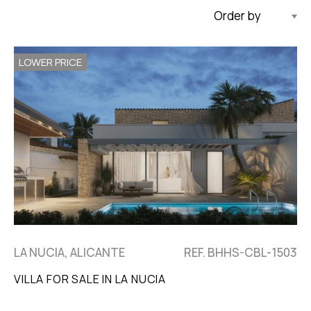
Updated Descending
LOWER PRICE
LA NUCIA, ALICANTE
REF. BHHS-CBL-1503
VILLA FOR SALE IN LA NUCIA