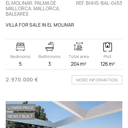
EL MOLINAR, PALMA DE
REF. BHHS-BAL-0453
MALLORCA, MALLORCA,
BALEARES
VILLA FOR SALE IN EL MOLINAR
Bedrooms
Bathrooms
Total area
Plot
5
3
204 m²
126 m²
2.970.000 €
MORE INFORMATION
LOWER PRICE
NEWLY BUILT