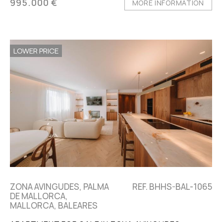
995.000 €
MORE INFORMATION
LOWER PRICE
ZONA AVINGUDES, PALMA
REF. BHHS-BAL-1065
DE MALLORCA,
MALLORCA, BALEARES