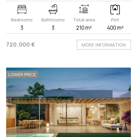
Bedrooms
Bathrooms
Total area
Plot
3
3
210 m²
400 m²
720.000 €
MORE INFORMATION
LOWER PRICE