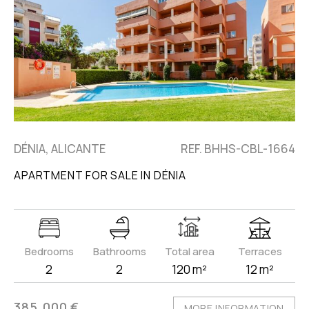
DÉNIA, ALICANTE
REF. BHHS-CBL-1664
APARTMENT FOR SALE IN DÉNIA
Bedrooms
Bathrooms
Total area
Terraces
2
2
120 m²
12 m²
385.000 €
MORE INFORMATION