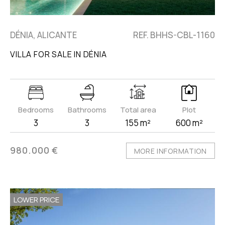
DÉNIA, ALICANTE
REF. BHHS-CBL-1160
VILLA FOR SALE IN DÉNIA
Bedrooms
Bathrooms
Total area
Plot
3
3
155 m²
600 m²
980.000 €
MORE INFORMATION
LOWER PRICE