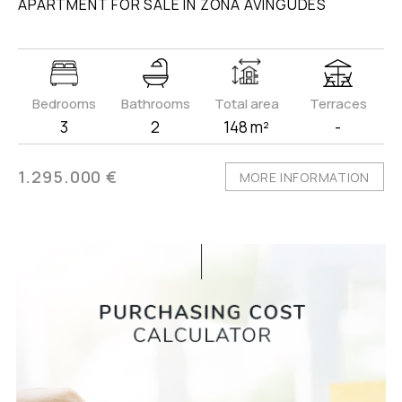
APARTMENT FOR SALE IN ZONA AVINGUDES
Bedrooms
Bathrooms
Total area
Terraces
3
2
148 m²
-
1.295.000 €
MORE INFORMATION