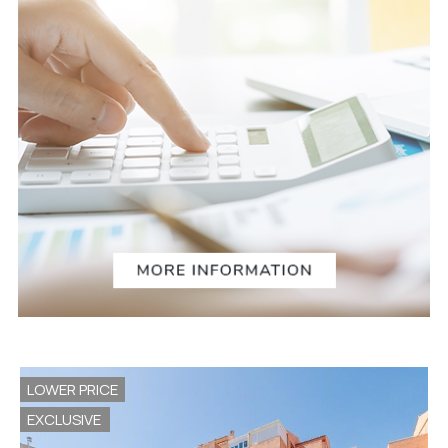
LOWER PRICE
EXCLUSIVE