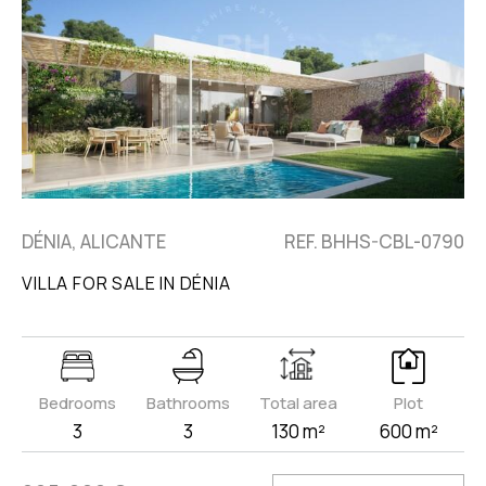
DÉNIA, ALICANTE
REF. BHHS-CBL-0790
VILLA FOR SALE IN DÉNIA
Bedrooms
Bathrooms
Total area
Plot
3
3
130 m²
600 m²