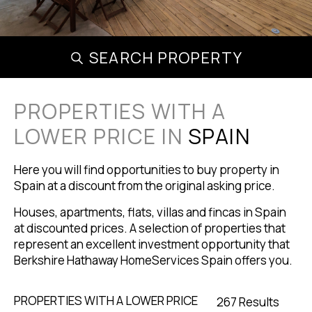
SEARCH PROPERTY
PROPERTIES WITH A
LOWER PRICE IN
SPAIN
Here you will find opportunities to buy property in
Spain at a discount from the original asking price.
Houses, apartments, flats, villas and fincas in Spain
at discounted prices. A selection of properties that
represent an excellent investment opportunity that
Berkshire Hathaway HomeServices Spain offers you.
PROPERTIES WITH A LOWER PRICE
267 Results