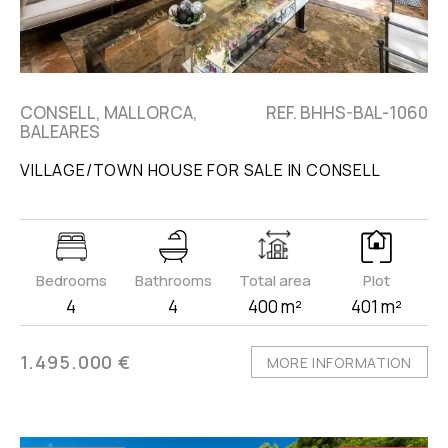
CONSELL, MALLORCA,
REF. BHHS-BAL-1060
BALEARES
VILLAGE/TOWN HOUSE FOR SALE IN CONSELL
Bedrooms
Bathrooms
Total area
Plot
4
4
400 m²
401 m²
1.495.000 €
MORE INFORMATION