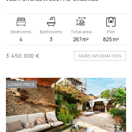
Bedrooms
Bathrooms
Total area
Plot
4
3
267 m²
825 m²
3.450.000 €
MORE INFORMATION
LOWER PRICE