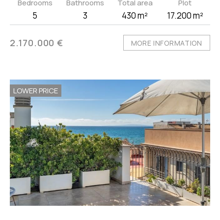
Bedrooms
Bathrooms
Total area
Plot
5
3
430 m²
17.200 m²
2.170.000 €
MORE INFORMATION
LOWER PRICE