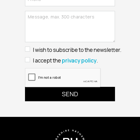
I wish to subscribe to the newsletter.
I accept the
privacy policy
.