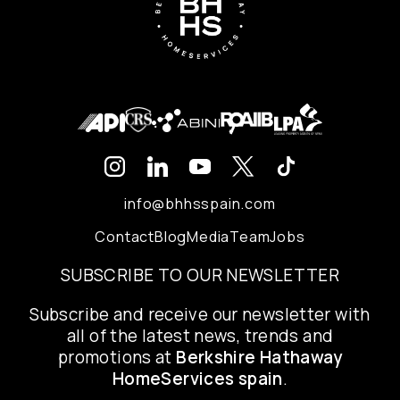
info@bhhsspain.com
Contact
Blog
Media
Team
Jobs
SUBSCRIBE TO OUR NEWSLETTER
Subscribe and receive our newsletter with
all of the latest news, trends and
promotions at
Berkshire Hathaway
HomeServices spain
.