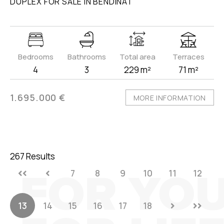
DUPLEX FOR SALE IN BENDINAT
Bedrooms
Bathrooms
Total area
Terraces
4
3
229 m²
71 m²
1.695.000 €
MORE INFORMATION
267 Results
7
8
9
10
11
12
13
14
15
16
17
18