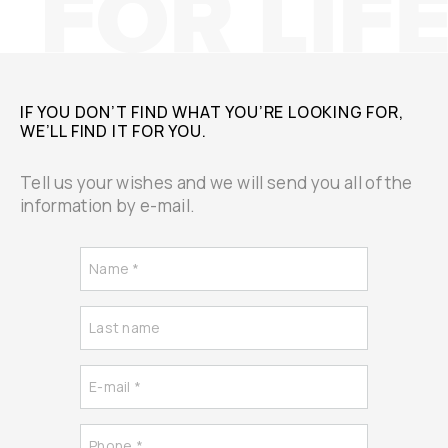
IF YOU DON’T FIND WHAT YOU’RE LOOKING FOR,
WE’LL FIND IT FOR YOU.
Tell us your wishes and we will send you all of the
information by e-mail.