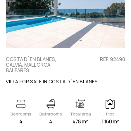
COSTA D´EN BLANES,
REF. 92490
CALVIÀ, MALLORCA,
BALEARES
VILLA FOR SALE IN COSTA D´EN BLANES
Bedrooms
Bathrooms
Total area
Plot
4
4
478 m²
1.160 m²