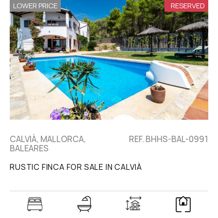
LOWER PRICE
RESERVED
CALVIÀ, MALLORCA,
REF. BHHS-BAL-0991
BALEARES
RUSTIC FINCA FOR SALE IN CALVIÀ