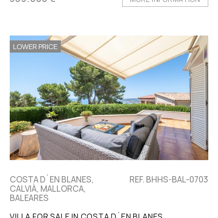
LOWER PRICE
COSTA D´EN BLANES,
REF. BHHS-BAL-0703
CALVIÀ, MALLORCA,
BALEARES
VILLA FOR SALE IN COSTA D´EN BLANES