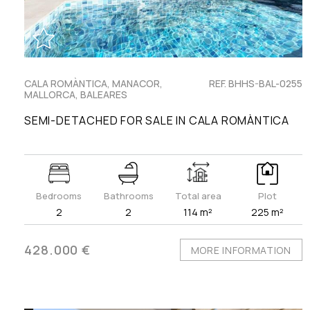
CALA ROMÀNTICA, MANACOR,
REF. BHHS-BAL-0255
MALLORCA, BALEARES
SEMI-DETACHED FOR SALE IN CALA ROMÀNTICA
Bedrooms
Bathrooms
Total area
Plot
2
2
114 m²
225 m²
428.000 €
MORE INFORMATION