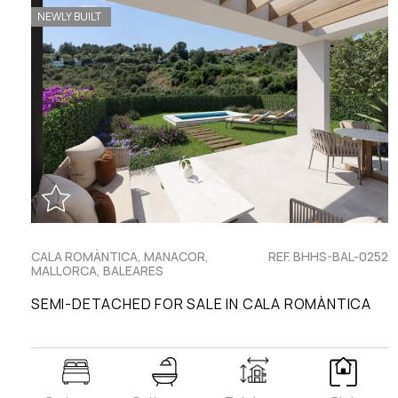
NEWLY BUILT
CALA ROMÀNTICA, MANACOR,
REF. BHHS-BAL-0252
MALLORCA, BALEARES
SEMI-DETACHED FOR SALE IN CALA ROMÀNTICA