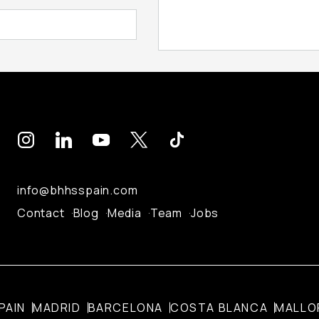
info@bhhsspain.com
Contact
Blog
Media
Team
Jobs
PAIN
MADRID
BARCELONA
COSTA BLANCA
MALLO