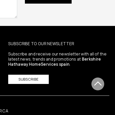
SUBSCRIBE TO OUR NEWSLETTER
Subscribe and receive our newsletter with all of the
latest news, trends and promotions at
Berkshire
Hathaway HomeServices spain
.
SUBSCRIBE
RCA