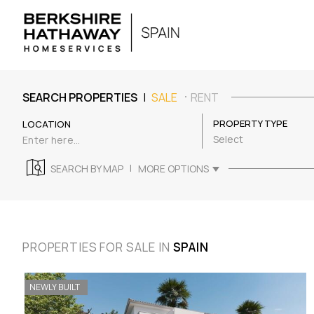
|
SEARCH PROPERTIES
SALE
RENT
PROPERTY TYPE
LOCATION
Select
|
SEARCH BY MAP
MORE OPTIONS
PROPERTIES FOR SALE IN
SPAIN
NEWLY BUILT