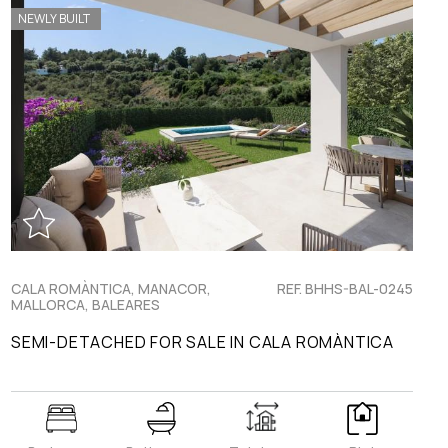
NEWLY BUILT
CALA ROMÀNTICA, MANACOR,
REF. BHHS-BAL-0245
MALLORCA, BALEARES
SEMI-DETACHED FOR SALE IN CALA ROMÀNTICA