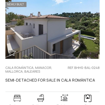
NEWLY BUILT
CALA ROMÀNTICA, MANACOR,
REF. BHHS-BAL-0248
MALLORCA, BALEARES
SEMI-DETACHED FOR SALE IN CALA ROMÀNTICA