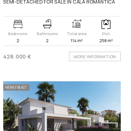
SEMI-DETACHED FOR SALE IN CALA ROMÀNTICA
Bedrooms
Bathrooms
Total area
Plot
2
2
114 m²
258 m²
428.000 €
MORE INFORMATION
NEWLY BUILT