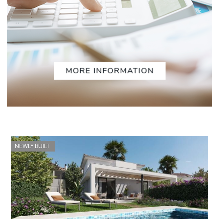
NEWLY BUILT