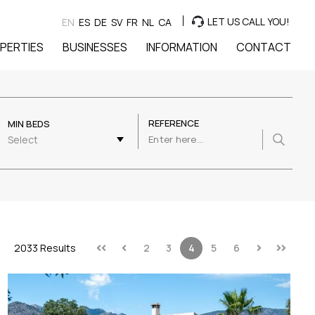
LET US CALL YOU!
EN
ES
DE
SV
FR
NL
CA
PERTIES
BUSINESSES
INFORMATION
CONTACT
REFERENCE
MIN BEDS
Select
2033 Results
2
3
4
5
6