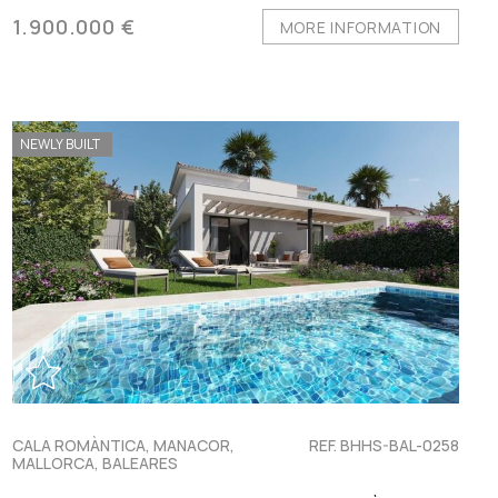
1.900.000 €
MORE INFORMATION
NEWLY BUILT
CALA ROMÀNTICA, MANACOR,
REF. BHHS-BAL-0258
MALLORCA, BALEARES