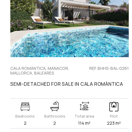
CALA ROMÀNTICA, MANACOR,
REF. BHHS-BAL-0261
MALLORCA, BALEARES
SEMI-DETACHED FOR SALE IN CALA ROMÀNTICA
Bedrooms
Bathrooms
Total area
Plot
2
2
114 m²
223 m²