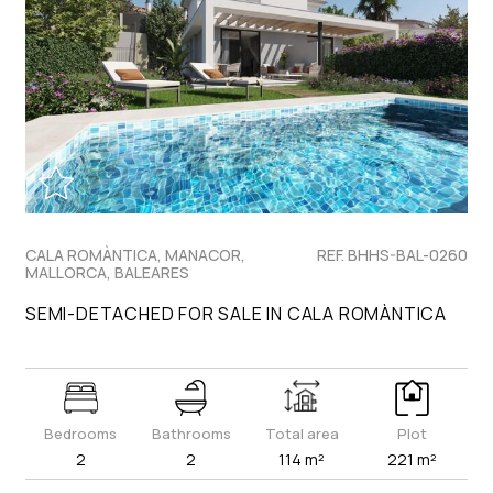
CALA ROMÀNTICA, MANACOR,
REF. BHHS-BAL-0260
MALLORCA, BALEARES
SEMI-DETACHED FOR SALE IN CALA ROMÀNTICA
Bedrooms
Bathrooms
Total area
Plot
2
2
114 m²
221 m²