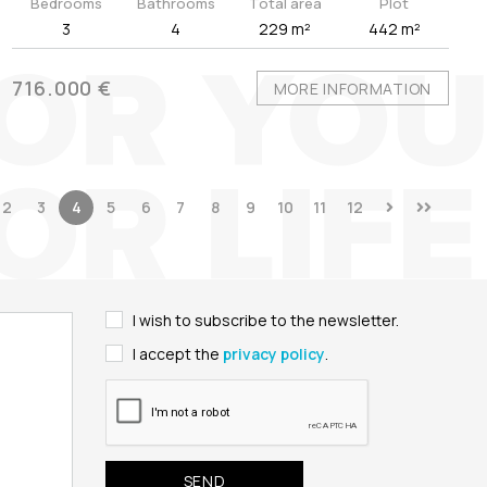
Bedrooms
Bathrooms
Total area
Plot
3
4
229 m²
442 m²
716.000 €
MORE INFORMATION
2
3
4
5
6
7
8
9
10
11
12
I wish to subscribe to the newsletter.
I accept the
privacy policy
.