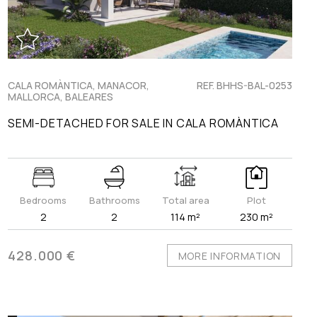
CALA ROMÀNTICA, MANACOR,
REF. BHHS-BAL-0253
MALLORCA, BALEARES
SEMI-DETACHED FOR SALE IN CALA ROMÀNTICA
Bedrooms
Bathrooms
Total area
Plot
2
2
114 m²
230 m²
428.000 €
MORE INFORMATION