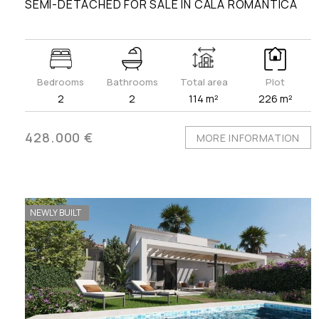
SEMI-DETACHED FOR SALE IN CALA ROMÀNTICA
Bedrooms
Bathrooms
Total area
Plot
2
2
114 m²
226 m²
428.000 €
MORE INFORMATION
NEWLY BUILT