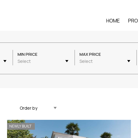
HOME
PRO
MIN PRICE
MAX PRICE
Select
Select
Updated Descending
NEWLY BUILT