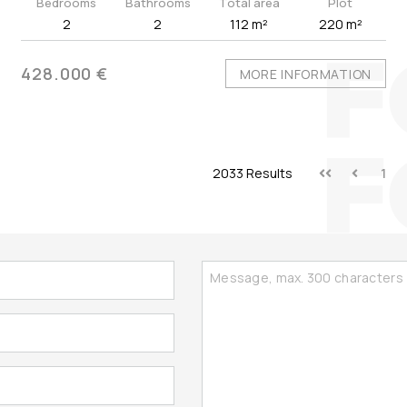
Bedrooms
Bathrooms
Total area
Plot
2
2
112 m²
220 m²
428.000 €
MORE INFORMATION
2033 Results
1