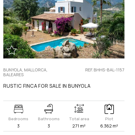
BUNYOLA, MALLORCA,
REF. BHHS-BAL-1157
BALEARES
RUSTIC FINCA FOR SALE IN BUNYOLA
Bedrooms
Bathrooms
Total area
Plot
3
3
271 m²
6.362 m²