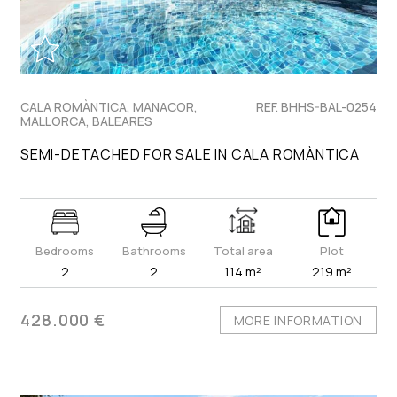
CALA ROMÀNTICA, MANACOR,
REF. BHHS-BAL-0254
MALLORCA, BALEARES
SEMI-DETACHED FOR SALE IN CALA ROMÀNTICA
Bedrooms
Bathrooms
Total area
Plot
2
2
114 m²
219 m²
428.000 €
MORE INFORMATION