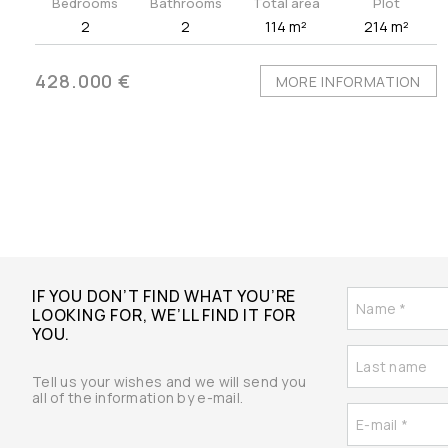
Bedrooms
Bathrooms
Total area
Plot
2
2
114 m²
214 m²
428.000 €
MORE INFORMATION
IF YOU DON’T FIND WHAT YOU’RE
LOOKING FOR, WE’LL FIND IT FOR
YOU.
Tell us your wishes and we will send you
all of the information by e-mail.