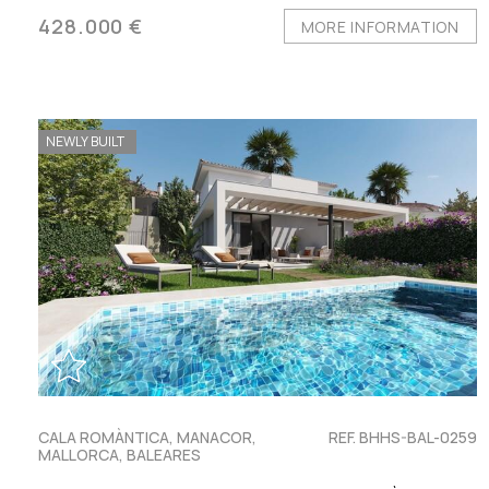
428.000 €
MORE INFORMATION
NEWLY BUILT
CALA ROMÀNTICA, MANACOR,
REF. BHHS-BAL-0259
MALLORCA, BALEARES