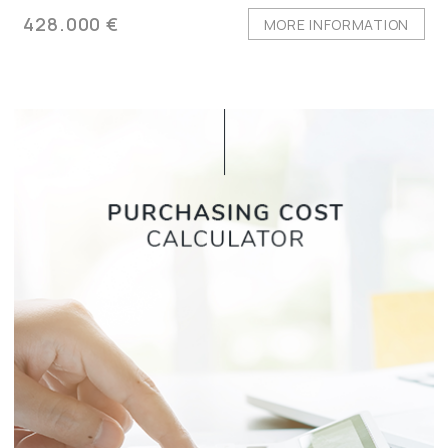
428.000 €
MORE INFORMATION