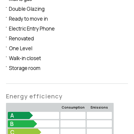
Double Glazing
Ready to move in
Electric Entry Phone
Renovated
One Level
Walk-in closet
Storage room
Energy efficiency
Consumption
Emissions
A
B
C