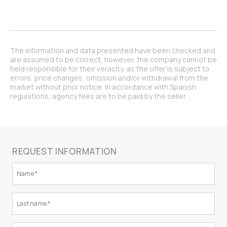
The information and data presented have been checked and
are assumed to be correct, however, the company cannot be
held responsible for their veracity, as the offer is subject to
errors, price changes, omission and/or withdrawal from the
market without prior notice. In accordance with Spanish
regulations, agency fees are to be paid by the seller.
REQUEST INFORMATION