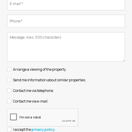
Arrange a viewing of the property.
Send me information about similar properties.
Contact me via telephone.
Contact me via e-mail.
I accept the
privacy policy
.