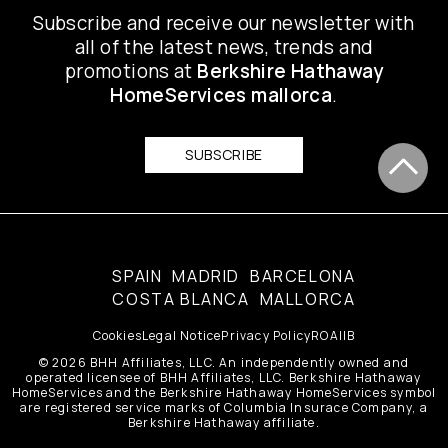
Subscribe and receive our newsletter with
all of the latest news, trends and
promotions at
Berkshire Hathaway
HomeServices mallorca
.
SUBSCRIBE
SPAIN
MADRID
BARCELONA
COSTA BLANCA
MALLORCA
Cookies
Legal Notice
Privacy Policy
ROAIIB
© 2026 BHH Affiliates, LLC. An independently owned and
operated licensee of BHH Affiliates, LLC. Berkshire Hathaway
HomeServices and the Berkshire Hathaway HomeServices symbol
are registered service marks of Columbia Insurace Company, a
Berkshire Hathaway affiliate.