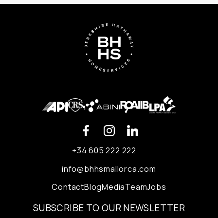
+34 605 222 222
info@bhhsmallorca.com
Contact
Blog
Media
Team
Jobs
SUBSCRIBE TO OUR NEWSLETTER