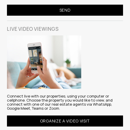
LIVE VIDEO
VIEWINGS
Connect live with our properties, using your computer or
cellphone. Choose the property you would like to view, and
connect with one of our real estate agents via WhatsApp,
Google Meet, Teams or Zoom.
ORGANIZE A VIDEO VISIT