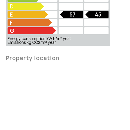
D
E
57
45
F
G
Energy consumption kW h/m² year
Emissions kg CO2/m² year
Property location