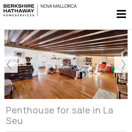
Penthouse for sale in La
Seu