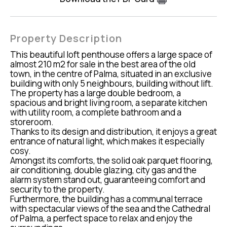
Property Description
This beautiful loft penthouse offers a large space of
almost 210 m2 for sale in the best area of the old
town, in the centre of Palma, situated in an exclusive
building with only 5 neighbours, building without lift.
The property has a large double bedroom, a
spacious and bright living room, a separate kitchen
with utility room, a complete bathroom and a
storeroom.
Thanks to its design and distribution, it enjoys a great
entrance of natural light, which makes it especially
cosy.
Amongst its comforts, the solid oak parquet flooring,
air conditioning, double glazing, city gas and the
alarm system stand out, guaranteeing comfort and
security to the property.
Furthermore, the building has a communal terrace
with spectacular views of the sea and the Cathedral
of Palma, a perfect space to relax and enjoy the