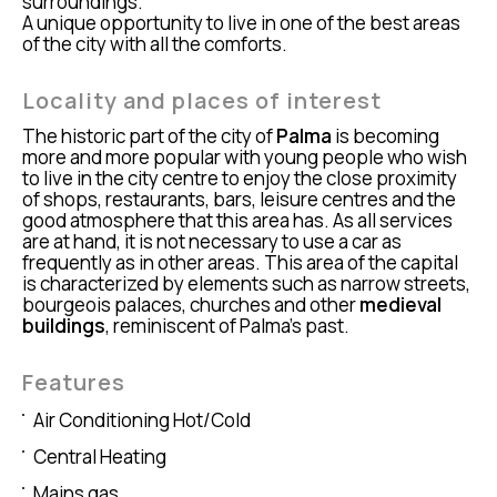
surroundings.
A unique opportunity to live in one of the best areas
of the city with all the comforts.
Locality and places of interest
The historic part of the city of
Palma
is becoming
more and more popular with young people who wish
to live in the city centre to enjoy the close proximity
of shops, restaurants, bars, leisure centres and the
good atmosphere that this area has. As all services
are at hand, it is not necessary to use a car as
frequently as in other areas. This area of the capital
is characterized by elements such as narrow streets,
bourgeois palaces, churches and other
medieval
buildings
, reminiscent of Palma’s past.
Features
Air Conditioning Hot/Cold
Central Heating
Mains gas