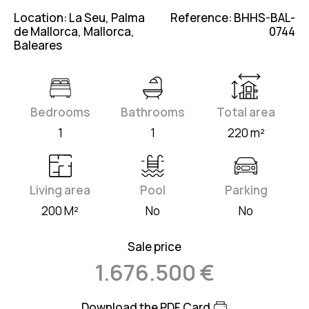
Location: La Seu, Palma
Reference: BHHS-BAL-
de Mallorca, Mallorca,
0744
Baleares
Bedrooms
Bathrooms
Total area
1
1
220 m²
Living area
Pool
Parking
200 M²
No
No
Sale price
1.676.500 €
Download the PDF Card