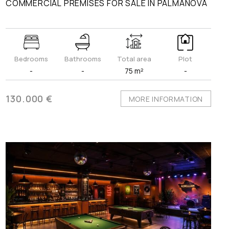
COMMERCIAL PREMISES FOR SALE IN PALMANOVA
Bedrooms
Bathrooms
Total area
Plot
-
-
75 m²
-
130.000 €
MORE INFORMATION