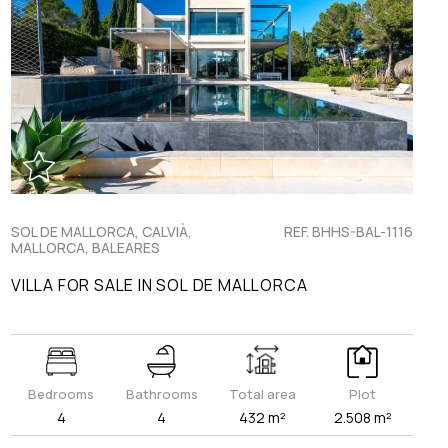
SOL DE MALLORCA, CALVIÀ,
REF. BHHS-BAL-1116
MALLORCA, BALEARES
VILLA FOR SALE IN SOL DE MALLORCA
Bedrooms
Bathrooms
Total area
Plot
4
4
432 m²
2.508 m²