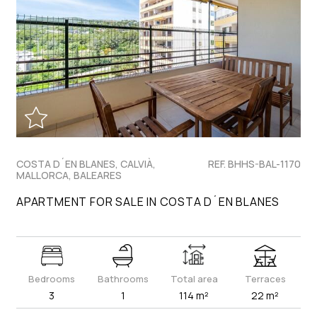
COSTA D´EN BLANES, CALVIÀ,
REF. BHHS-BAL-1170
MALLORCA, BALEARES
APARTMENT FOR SALE IN COSTA D´EN BLANES
Bedrooms
Bathrooms
Total area
Terraces
3
1
114 m²
22 m²