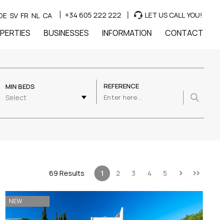
+34 605 222 222
LET US CALL YOU!
DE
SV
FR
NL
CA
PERTIES
BUSINESSES
INFORMATION
CONTACT
REFERENCE
MIN BEDS
Select
69 Results
1
2
3
4
5
NEW