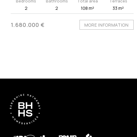
Bedrooms
Bathrooms
Total area
Terraces
2
2
108 m²
33 m²
1.680.000 €
MORE INFORMATION