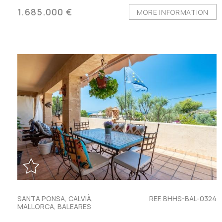
1.685.000 €
MORE INFORMATION
SANTA PONSA, CALVIÀ,
REF. BHHS-BAL-0324
MALLORCA, BALEARES