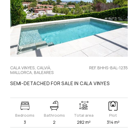
CALA VINYES, CALVIÀ,
REF. BHHS-BAL-1235
MALLORCA, BALEARES
SEMI-DETACHED FOR SALE IN CALA VINYES
Bedrooms
Bathrooms
Total area
Plot
3
2
282 m²
314 m²