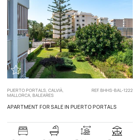
PUERTO PORTALS, CALVIÀ,
REF. BHHS-BAL-1222
MALLORCA, BALEARES
APARTMENT FOR SALE IN PUERTO PORTALS