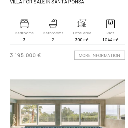
VILLA FOR SALE IN SANTA PONSA
Bedrooms
Bathrooms
Total area
Plot
3
2
300 m²
1.044 m²
3.195.000 €
MORE INFORMATION