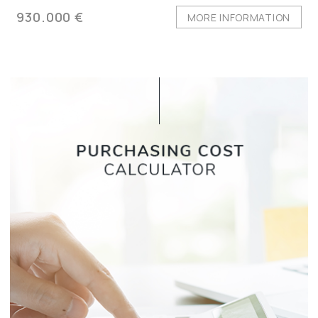
930.000 €
MORE INFORMATION