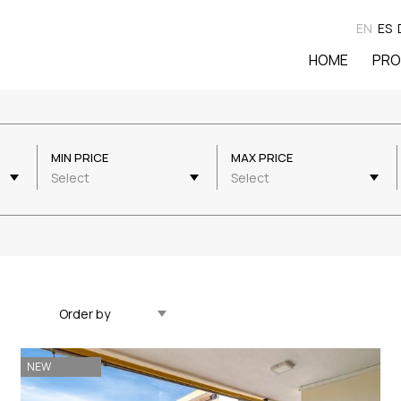
EN
ES
HOME
PRO
MIN PRICE
MAX PRICE
Select
Select
Updated Descending
NEW