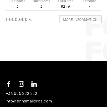
Bedrooms
Bathrooms
Total area
Terraces
2
2
92 m²
-
1.050.000 €
MORE INFORMATION
+34 605 222 222
info@bhhsmallorca.com