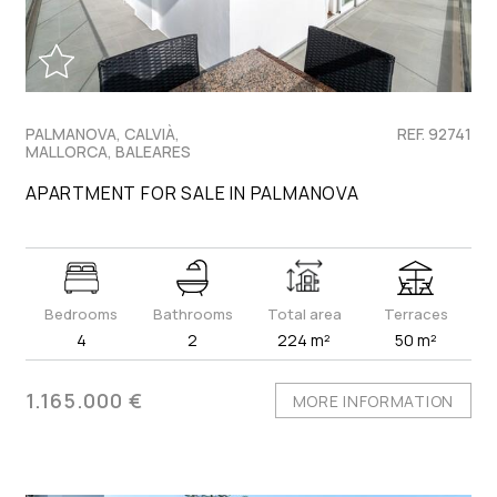
PALMANOVA, CALVIÀ,
REF. 92741
MALLORCA, BALEARES
APARTMENT FOR SALE IN PALMANOVA
Bedrooms
Bathrooms
Total area
Terraces
4
2
224 m²
50 m²
1.165.000 €
MORE INFORMATION