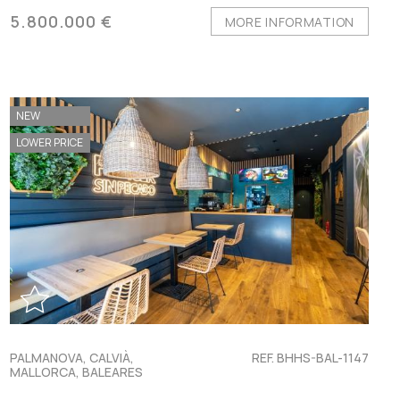
5.800.000 €
MORE INFORMATION
NEW
LOWER PRICE
PALMANOVA, CALVIÀ,
REF. BHHS-BAL-1147
MALLORCA, BALEARES