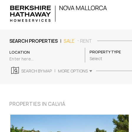
|
SEARCH PROPERTIES
SALE
RENT
PROPERTY TYPE
LOCATION
Select
|
SEARCH BY MAP
MORE OPTIONS
PROPERTIES IN CALVIÁ