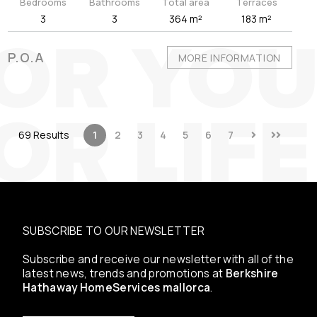
Bedrooms
Bathrooms
Total area
Terraces
3
3
364 m²
183 m²
P.O.A
MORE INFORMATION
69 Results
1
2
3
4
5
6
7
SUBSCRIBE TO OUR NEWSLETTER
Subscribe and receive our newsletter with all of the
latest news, trends and promotions at
Berkshire
Hathaway HomeServices mallorca
.