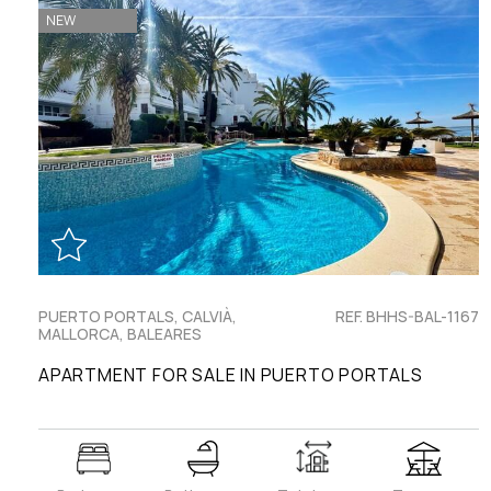
NEW
PUERTO PORTALS, CALVIÀ,
REF. BHHS-BAL-1167
MALLORCA, BALEARES
APARTMENT FOR SALE IN PUERTO PORTALS