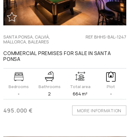
SANTA PONSA, CALVIÀ,
REF. BHHS-BAL-1247
MALLORCA, BALEARES
COMMERCIAL PREMISES FOR SALE IN SANTA
PONSA
Bedrooms
Bathrooms
Total area
Plot
-
2
664 m²
-
495.000 €
MORE INFORMATION