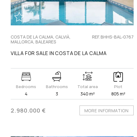
COSTA DE LA CALMA, CALVIÀ,
REF. BHHS-BAL-0767
MALLORCA, BALEARES
VILLA FOR SALE IN COSTA DE LA CALMA
Bedrooms
Bathrooms
Total area
Plot
4
3
340 m²
805 m²
2.980.000 €
MORE INFORMATION