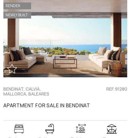
RENDER
NEWLY BUILT
BENDINAT, CALVIÀ,
REF. 91280
MALLORCA, BALEARES
APARTMENT FOR SALE IN BENDINAT