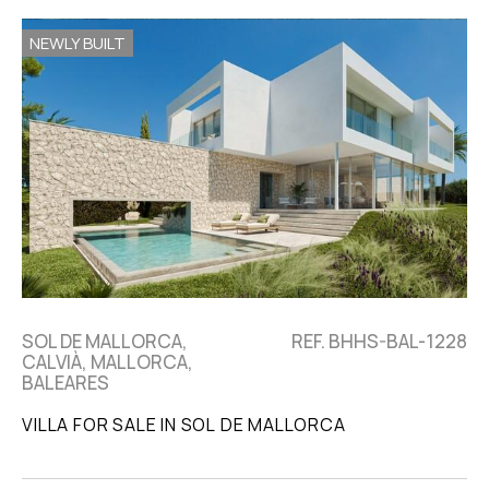
NEWLY BUILT
SOL DE MALLORCA,
REF. BHHS-BAL-1228
CALVIÀ, MALLORCA,
BALEARES
VILLA FOR SALE IN SOL DE MALLORCA