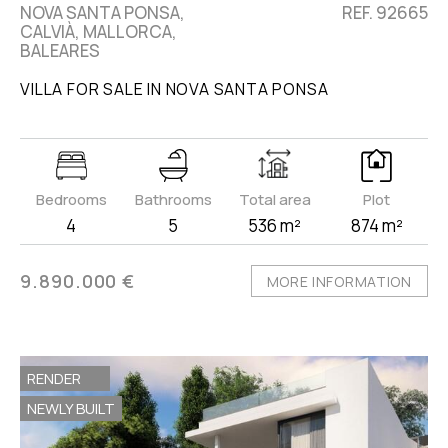
NOVA SANTA PONSA,
REF. 92665
CALVIÀ, MALLORCA,
BALEARES
VILLA FOR SALE IN NOVA SANTA PONSA
Bedrooms
Bathrooms
Total area
Plot
4
5
536 m²
874 m²
9.890.000 €
MORE INFORMATION
RENDER
NEWLY BUILT