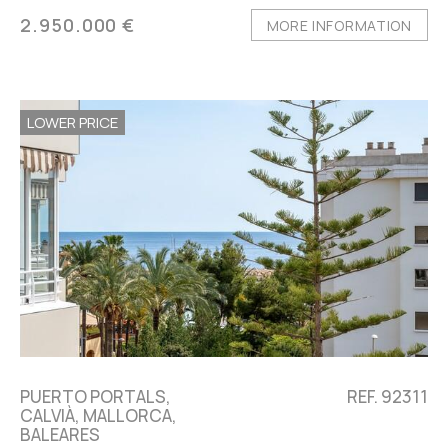
2.950.000 €
MORE INFORMATION
LOWER PRICE
PUERTO PORTALS,
REF. 92311
CALVIÀ, MALLORCA,
BALEARES