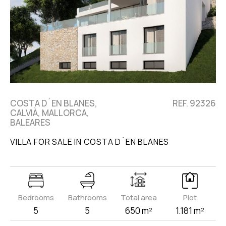
COSTA D´EN BLANES,
REF. 92326
CALVIÀ, MALLORCA,
BALEARES
VILLA FOR SALE IN COSTA D´EN BLANES
Bedrooms
Bathrooms
Total area
Plot
5
5
650 m²
1.181 m²