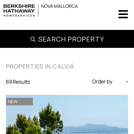
SEARCH PROPERTY
PROPERTIES IN CALVIÁ
69 Results
Updated Descending
NEW