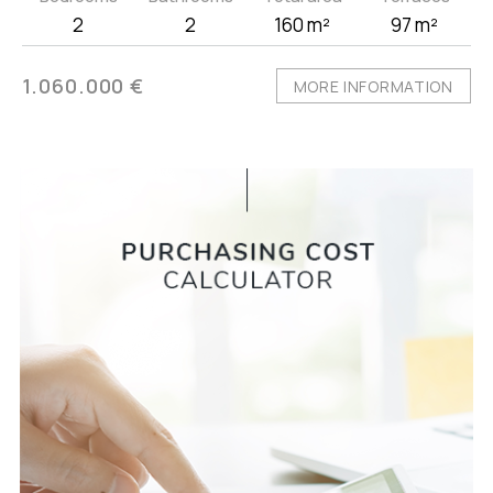
2
2
160 m²
97 m²
1.060.000 €
MORE INFORMATION