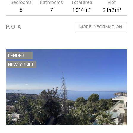
Bedrooms
Bathrooms
Total area
Plot
5
7
1.014 m²
2.142 m²
P.O.A
MORE INFORMATION
RENDER
NEWLY BUILT