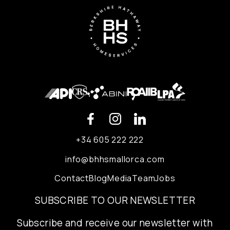
+34 605 222 222
info@bhhsmallorca.com
Contact
Blog
Media
Team
Jobs
SUBSCRIBE TO OUR NEWSLETTER
Subscribe and receive our newsletter with