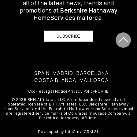
all of the latest news, trends and
promotions at
Berkshire Hathaway
HomeServices mallorca
.
SUBSCRIBE
SPAIN
MADRID
BARCELONA
COSTA BLANCA
MALLORCA
Cookies
Legal Notice
Privacy Policy
ROAIIB
© 2026 BHH Affiliates, LLC. An independently owned and
operated licensee of BHH Affiliates, LLC. Berkshire Hathaway
HomeServices and the Berkshire Hathaway HomeServices symbol
are registered service marks of Columbia Insurace Company, a
Berkshire Hathaway affiliate.
Developed by
InfoCasa CRM SL