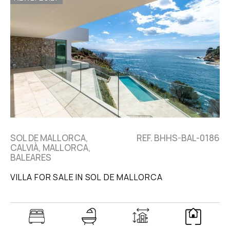
SOL DE MALLORCA,
REF. BHHS-BAL-0186
CALVIÀ, MALLORCA,
BALEARES
VILLA FOR SALE IN SOL DE MALLORCA