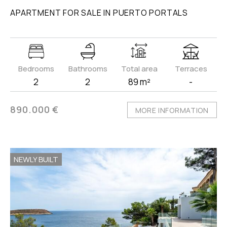
APARTMENT FOR SALE IN PUERTO PORTALS
Bedrooms
Bathrooms
Total area
Terraces
2
2
89 m²
-
890.000 €
MORE INFORMATION
NEWLY BUILT