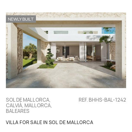
NEWLY BUILT
SOL DE MALLORCA,
REF. BHHS-BAL-1242
CALVIÀ, MALLORCA,
BALEARES
VILLA FOR SALE IN SOL DE MALLORCA