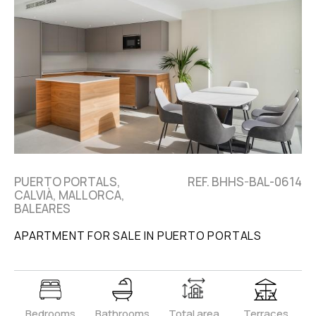
PUERTO PORTALS,
REF. BHHS-BAL-0614
CALVIÀ, MALLORCA,
BALEARES
APARTMENT FOR SALE IN PUERTO PORTALS
Bedrooms
Bathrooms
Total area
Terraces