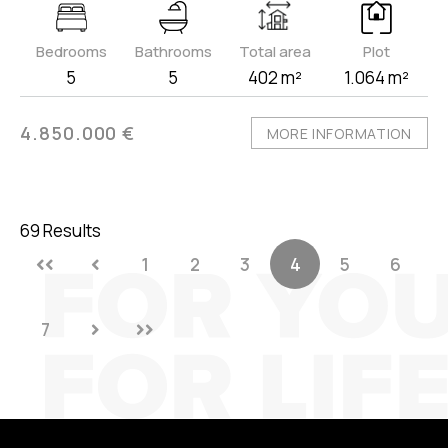
Bedrooms
Bathrooms
Total area
Plot
5
5
402 m²
1.064 m²
4.850.000 €
MORE INFORMATION
69 Results
1
2
3
4
5
6
7