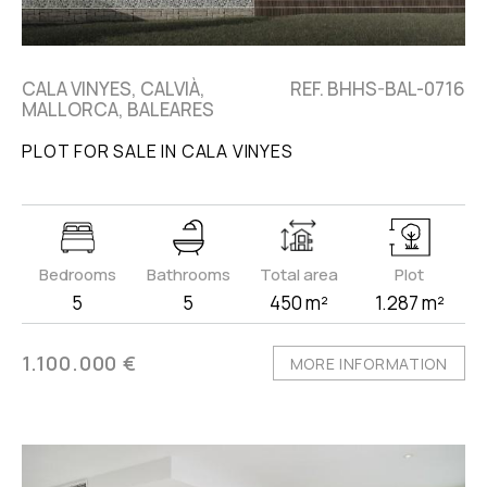
CALA VINYES, CALVIÀ,
REF. BHHS-BAL-0716
MALLORCA, BALEARES
PLOT FOR SALE IN CALA VINYES
Bedrooms
Bathrooms
Total area
Plot
5
5
450 m²
1.287 m²
1.100.000 €
MORE INFORMATION