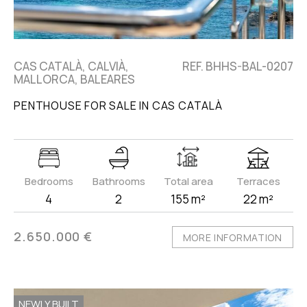
CAS CATALÀ, CALVIÀ,
REF. BHHS-BAL-0207
MALLORCA, BALEARES
PENTHOUSE FOR SALE IN CAS CATALÀ
Bedrooms
Bathrooms
Total area
Terraces
4
2
155 m²
22 m²
2.650.000 €
MORE INFORMATION
NEWLY BUILT