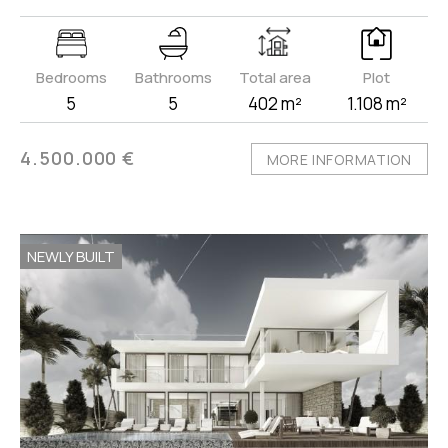
Bedrooms
Bathrooms
Total area
Plot
5
5
402 m²
1.108 m²
4.500.000 €
MORE INFORMATION
NEWLY BUILT