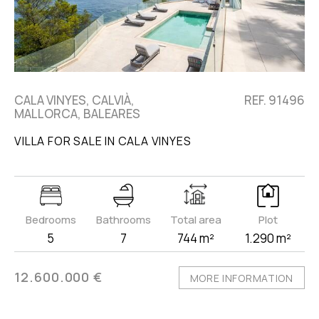
CALA VINYES, CALVIÀ,
REF. 91496
MALLORCA, BALEARES
VILLA FOR SALE IN CALA VINYES
Bedrooms
Bathrooms
Total area
Plot
5
7
744 m²
1.290 m²
12.600.000 €
MORE INFORMATION