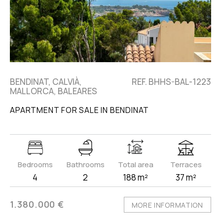
BENDINAT, CALVIÀ,
REF. BHHS-BAL-1223
MALLORCA, BALEARES
APARTMENT FOR SALE IN BENDINAT
Bedrooms
Bathrooms
Total area
Terraces
4
2
188 m²
37 m²
1.380.000 €
MORE INFORMATION