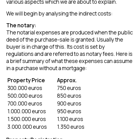
various aspects which we are about to explain.
We will begin by analysing the indirect costs:
The notary:
The notarial expenses are produced when the public
deed of the purchase-sale is granted. Usually the
buyer is in charge of this. Its cost is set by
regulations and are referred to as notary fees. Here is
a brief summary of what these expenses can assume
in a purchase without a mortgage:
Property Price
Approx.
300.000 euros
750 euros
500.000 euros
850 euros
700.000 euros
900 euros
1.000.000 euros
950 euros
1.500.000 euros
1.100 euros
3.000.000 euros
1.350 euros