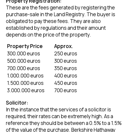
Property Registration:
These are the fees generated by registering the
purchase-sale in the Land Registry. The buyer is
obligated to pay these fees. They are also
established by regulations and their amount
depends on the price of the property.
Property Price
Approx.
300.000 euros
250 euros
500.000 euros
300 euros
700.000 euros
350 euros
1.000.000 euros
400 euros
1.500.000 euros
450 euros
3.000.000 euros
700 euros
Solicitor:
In the instance that the services of a solicitor is
required, their rates can be extremely high. As a
reference they should be between a 0.5% to a 1.5%
of the value of the purchase. Berkshire Hathaway