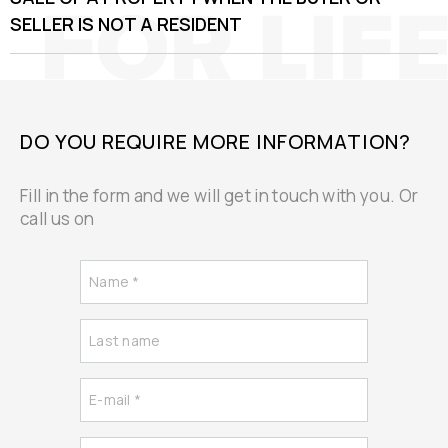
SELLER IS NOT A RESIDENT
DO YOU REQUIRE MORE INFORMATION?
Fill in the form and we will get in touch with you. Or
call us on