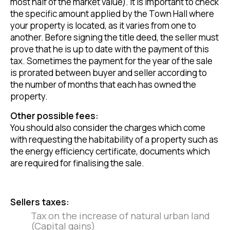
most half of the market value). It is important to check
the specific amount applied by the Town Hall where
your property is located, as it varies from one to
another. Before signing the title deed, the seller must
prove that he is up to date with the payment of this
tax. Sometimes the payment for the year of the sale
is prorated between buyer and seller according to
the number of months that each has owned the
property.
Other possible fees:
You should also consider the charges which come
with requesting the habitability of a property such as
the energy efficiency certificate, documents which
are required for finalising the sale.
Sellers taxes:
Tax on the increase of natural urban land
(Capital gains)