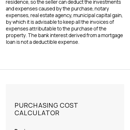
residence, so the seller can deduct the investments
and expenses caused by the purchase, notary
expenses, real estate agency, municipal capital gain,
by which it is advisable to keep all the invoices of
expenses attributable to the purchase of the
property. The bank interest derived from a mortgage
loan is not a deductible expense.
PURCHASING COST
CALCULATOR