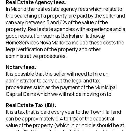
Real Estate Agency fees:
In Madrid the real estate agency fees which relate to
the searching of a property, are paid by the seller and
can vary between 5 and 6% of the value of the
property. Real estate agencies with experience and a
good reputation such as Berkshire Hathaway
HomeServices Nova Mallorca include these costs the
legal verification of the property and other
administrative procedures.
Notary fees:
It is possible that the seller will need to hire an
administrator to carry out the legal and tax
procedures such as the payment of the Municipal
Capital Gains which we will not be moving on to.
Real Estate Tax (IBI):
It is a tax that is paid every year to the Town Hall and
can be approximately 0.4 to 1.1% of the cadastral
value of the property (which in principle should be at