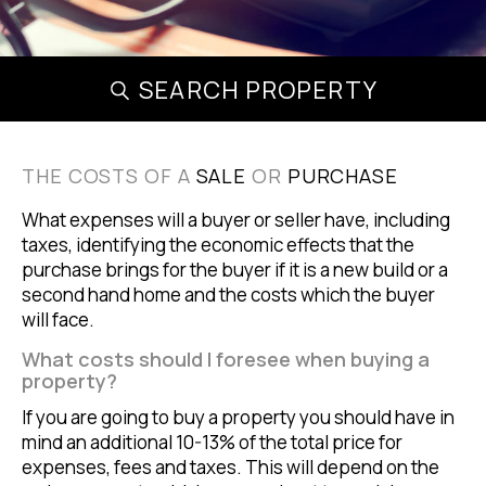
SEARCH PROPERTY
THE COSTS OF A
SALE
OR
PURCHASE
What expenses will a buyer or seller have, including
taxes, identifying the economic effects that the
purchase brings for the buyer if it is a new build or a
second hand home and the costs which the buyer
will face.
What costs should I foresee when buying a
property?
If you are going to buy a property you should have in
mind an additional 10-13% of the total price for
expenses, fees and taxes. This will depend on the