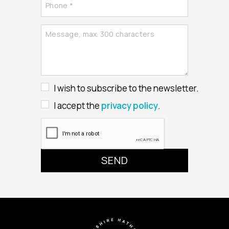
I wish to subscribe to the newsletter.
I accept the
privacy policy
.