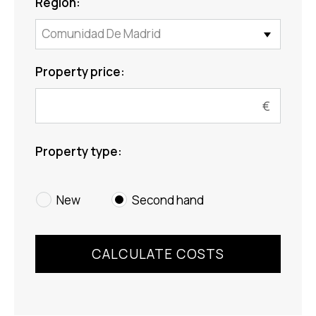
Region:
Comunidad De Madrid
Property price:
Property type:
New
Second hand