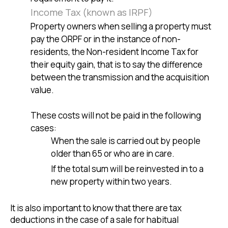
Income Tax (known as IRPF)
Property owners when selling a property must
pay the ORPF or in the instance of non-
residents, the Non-resident Income Tax for
their equity gain, that is to say the difference
between the transmission and the acquisition
value.
These costs will not be paid in the following
cases:
When the sale is carried out by people
older than 65 or who are in care.
If the total sum will be reinvested in to a
new property within two years.
It is also important to know that there are tax
deductions in the case of a sale for habitual