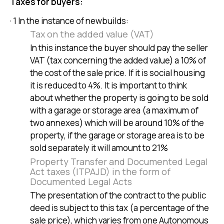
Taxes for buyers:
· 1 In the instance of newbuilds:
Tax on the added value (VAT)
In this instance the buyer should pay the seller
VAT (tax concerning the added value) a 10% of
the cost of the sale price. If it is social housing
it is reduced to 4%. It is important to think
about whether the property is going to be sold
with a garage or storage area (a maximum of
two annexes) which will be around 10% of the
property, if the garage or storage area is to be
sold separately it will amount to 21%
Property Transfer and Documented Legal
Act taxes (ITPAJD) in the form of
Documented Legal Acts
The presentation of the contract to the public
deed is subject to this tax (a percentage of the
sale price), which varies from one Autonomous