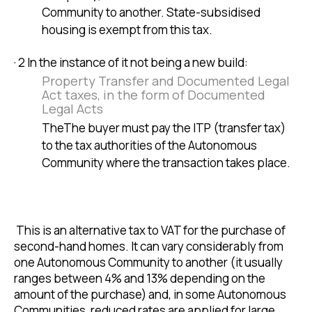
Community to another. State-subsidised
housing is exempt from this tax.
· 2 In the instance of it not being a new build:
Property Transfer and Documented Legal
Act taxes, in the form of Documented
Legal Acts
TheThe buyer must pay the ITP (transfer tax)
to the tax authorities of the Autonomous
Community where the transaction takes place.
This is an alternative tax to VAT for the purchase of
second-hand homes. It can vary considerably from
one Autonomous Community to another (it usually
ranges between 4% and 13% depending on the
amount of the purchase) and, in some Autonomous
Communities, reduced rates are applied for large