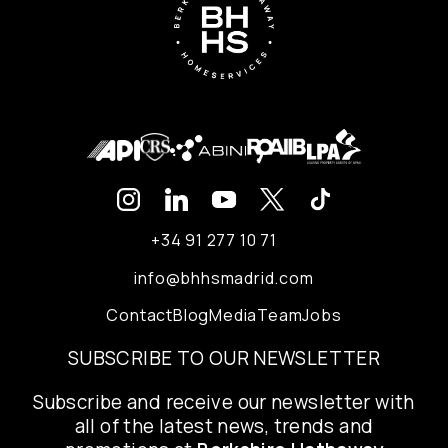
+34 91 277 10 71
info@bhhsmadrid.com
Contact
Blog
Media
Team
Jobs
SUBSCRIBE TO OUR NEWSLETTER
Subscribe and receive our newsletter with
all of the latest news, trends and