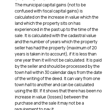
The municipal capital gains (not to be
confused with fiscal capital gains) is
calculated on the increase in value which the
land which the property sits on has
experienced in the past up to the time of the
sale. It is calculated with the cadastral value
and the number of years which the property
seller has had the property (maximum of 20
years is taken in to account), if it is less than
one year then it will not be calculated. It is paid
by the seller and should be processed by the
town hall within 30 calendar days from the date
of the writing of the deed. It can vary from one
town hall to another and can be calculated
using the IBI. If it shows that there has been no
increase in value (losses) between the
purchase and the sale it may not be a
requirement to pay it.