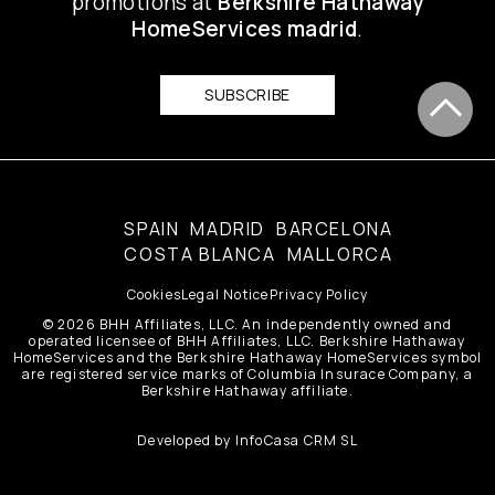
promotions at
Berkshire Hathaway
HomeServices madrid
.
SUBSCRIBE
SPAIN
MADRID
BARCELONA
COSTA BLANCA
MALLORCA
Cookies
Legal Notice
Privacy Policy
© 2026 BHH Affiliates, LLC. An independently owned and
operated licensee of BHH Affiliates, LLC. Berkshire Hathaway
HomeServices and the Berkshire Hathaway HomeServices symbol
are registered service marks of Columbia Insurace Company, a
Berkshire Hathaway affiliate.
Developed by
InfoCasa CRM SL