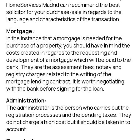
HomeServices Madrid can recommend the best
solicitor for your purchase-sale in regards to the
language and characteristics of the transaction.
Mortgage:
In the instance that a mortgage is needed for the
purchase of a property, you should have in mind the
costs created in regards to the requesting and
development of a mortgage which will be paid to the
bank. They are the assessment fees, notary and
registry charges related to the writing of the
mortgage lending contract. It is worth negotiating
with the bank before signing for the loan.
Administration:
The administrator is the person who carries out the
registration processes and the pending taxes. They
do not charge a high cost but it should be taken in to
account.