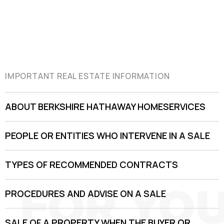
IMPORTANT REAL ESTATE INFORMATION
ABOUT BERKSHIRE HATHAWAY HOMESERVICES
PEOPLE OR ENTITIES WHO INTERVENE IN A SALE
TYPES OF RECOMMENDED CONTRACTS
PROCEDURES AND ADVISE ON A SALE
SALE OF A PROPERTY WHEN THE BUYER OR