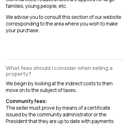
families, young people, etc.
We advise you to consult this section of our website
corresponding to the area where you wish to make
your purchase.
What fees should I consider when selling a
property?
We begin by looking at the indirect costs to then
move on to the subject of taxes.
Community fees:
The seller must prove by means of a certificate
issued by the community administrator or the
President that they are up to date with payments.