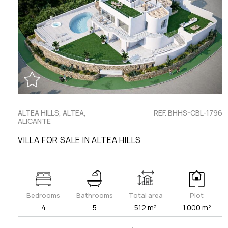
ALTEA HILLS, ALTEA,
REF. BHHS-CBL-1796
ALICANTE
VILLA FOR SALE IN ALTEA HILLS
Bedrooms
Bathrooms
Total area
Plot
4
5
512 m²
1.000 m²