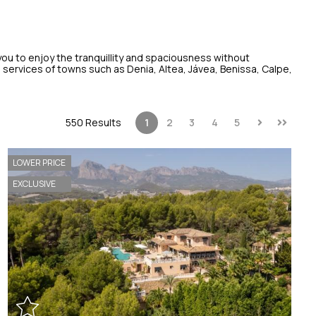
 you to enjoy the tranquillity and spaciousness without
ervices of towns such as Denia, Altea, Jávea, Benissa, Calpe,
550 Results
1
2
3
4
5
LOWER PRICE
EXCLUSIVE