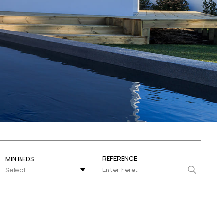
REFERENCE
MIN BEDS
Select