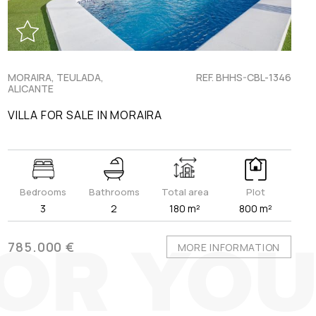
MORAIRA, TEULADA,
REF. BHHS-CBL-1346
ALICANTE
VILLA FOR SALE IN MORAIRA
Bedrooms
Bathrooms
Total area
Plot
3
2
180 m²
800 m²
785.000 €
MORE INFORMATION