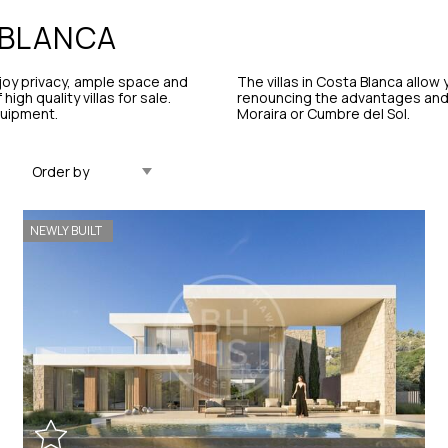
BLANCA
njoy privacy, ample space and
The villas in Costa Blanca allow
igh quality villas for sale.
renouncing the advantages and s
quipment.
Moraira or Cumbre del Sol.
Updated Descending
NEWLY BUILT