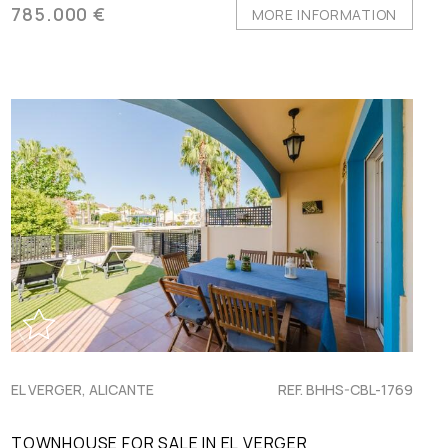
785.000 €
MORE INFORMATION
EL VERGER, ALICANTE
REF. BHHS-CBL-1769
TOWNHOUSE FOR SALE IN EL VERGER