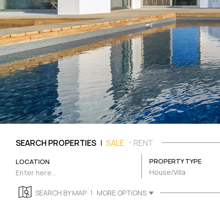
|
SEARCH PROPERTIES
SALE
RENT
PROPERTY TYPE
LOCATION
House/Villa
|
SEARCH BY MAP
MORE OPTIONS