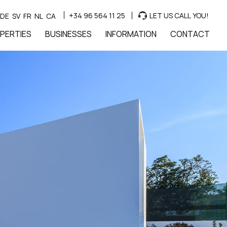
+34 96 564 11 25
LET US CALL YOU!
DE
SV
FR
NL
CA
PERTIES
BUSINESSES
INFORMATION
CONTACT