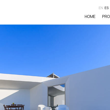
EN
ES
HOME
PRO