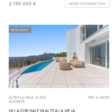
2.190.000 €
MORE INFORMATION
NEWLY BUILT
ALTEA LA VIEJA, ALTEA,
REF. S-10633
ALICANTE
VILLA FOR SALE IN ALTEA LA VIEJA