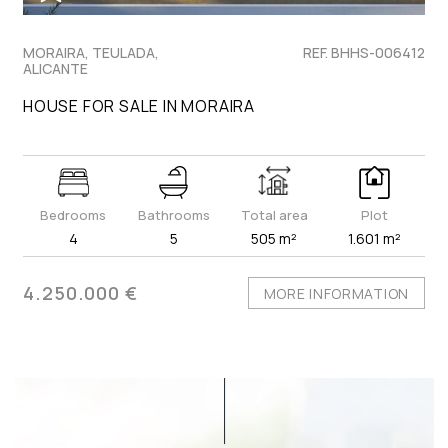
MORAIRA, TEULADA,
REF. BHHS-006412
ALICANTE
HOUSE FOR SALE IN MORAIRA
Bedrooms
Bathrooms
Total area
Plot
4
5
505 m²
1.601 m²
4.250.000 €
MORE INFORMATION