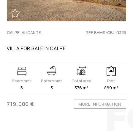
CALPE, ALICANTE
REF. BHHS-CBL-0335
VILLA FOR SALE IN CALPE
Bedrooms
Bathrooms
Total area
Plot
5
3
376 m²
869 m²
719.000 €
MORE INFORMATION