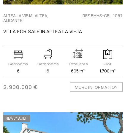
ALTEA LA VIEJA, ALTEA,
REF. BHHS-CBL-1067
ALICANTE
VILLA FOR SALE IN ALTEA LA VIEJA
Bedrooms
Bathrooms
Total area
Plot
6
6
695 m²
1.700 m²
2.900.000 €
MORE INFORMATION
NEWLY BUILT