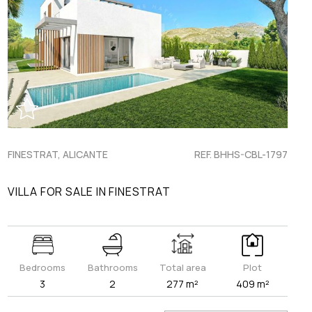
FINESTRAT, ALICANTE
REF. BHHS-CBL-1797
VILLA FOR SALE IN FINESTRAT
Bedrooms
Bathrooms
Total area
Plot
3
2
277 m²
409 m²