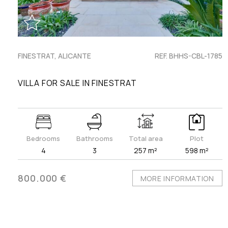
FINESTRAT, ALICANTE
REF. BHHS-CBL-1785
VILLA FOR SALE IN FINESTRAT
Bedrooms
Bathrooms
Total area
Plot
4
3
257 m²
598 m²
800.000 €
MORE INFORMATION