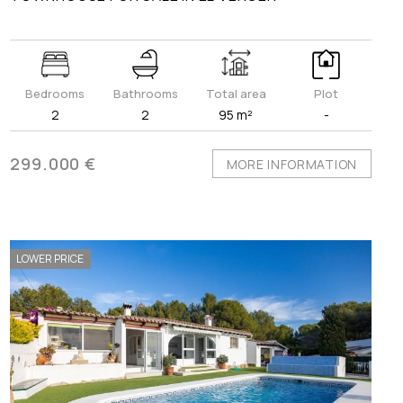
Bedrooms
Bathrooms
Total area
Plot
2
2
95 m²
-
299.000 €
MORE INFORMATION
LOWER PRICE