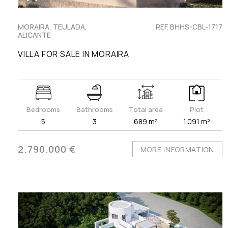
MORAIRA, TEULADA,
REF. BHHS-CBL-1717
ALICANTE
VILLA FOR SALE IN MORAIRA
Bedrooms
Bathrooms
Total area
Plot
5
3
689 m²
1.091 m²
2.790.000 €
MORE INFORMATION