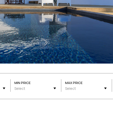
MIN PRICE
MAX PRICE
Select
Select