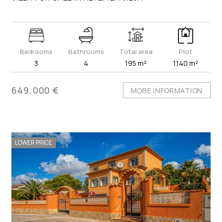
Bedrooms
Bathrooms
Total area
Plot
3
4
195 m²
1.140 m²
649.000 €
MORE INFORMATION
LOWER PRICE