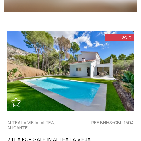
SOLD
ALTEA LA VIEJA, ALTEA,
REF. BHHS-CBL-1504
ALICANTE
VILLA FOR SALE IN ALTEA LA VIEJA