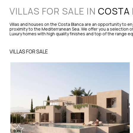
VILLAS FOR SALE IN
COSTA 
Villas and houses on the Costa Blanca are an opportunity to e
proximity to the Mediterranean Sea. We offer you a selection of h
Luxury homes with high quality finishes and top of the range e
VILLAS FOR SALE