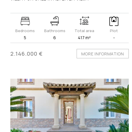
Bedrooms
Bathrooms
Total area
Plot
5
6
417 m²
-
2.146.000 €
MORE INFORMATION