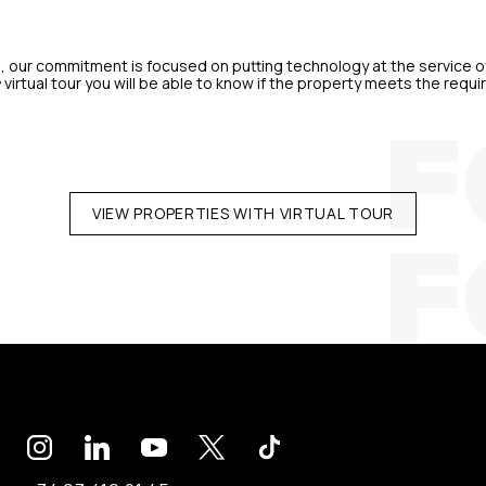
, our commitment is focused on putting technology at the service of
º virtual tour you will be able to know if the property meets the re
VIEW PROPERTIES WITH VIRTUAL TOUR