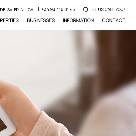
+34 93 416 01 45
LET US CALL YOU!
DE
SV
FR
NL
CA
PERTIES
BUSINESSES
INFORMATION
CONTACT