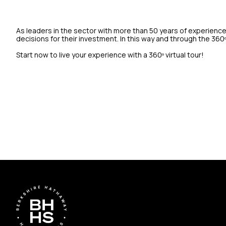
As leaders in the sector with more than 50 years of experience
decisions for their investment. In this way and through the 360
Start now to live your experience with a 360º virtual tour!