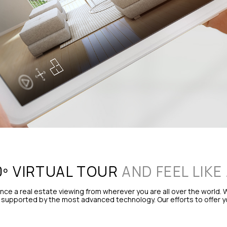
0º VIRTUAL TOUR
AND FEEL LIKE
e a real estate viewing from wherever you are all over the world. W
supported by the most advanced technology. Our efforts to offer you 