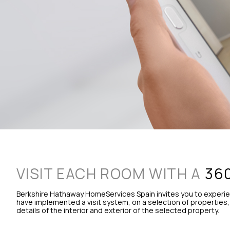
VISIT EACH ROOM WITH A
36
Berkshire Hathaway HomeServices Spain invites you to experienc
have implemented a visit system, on a selection of properties, 
details of the interior and exterior of the selected property.