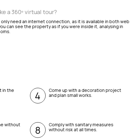
 a 360º virtual tour?
l only need an internet connection, as it is available in both web
ou can see the property as if you were inside it, analysing in
rooms.
t in the
Come up with a decoration project
and plan small works.
me without
Comply with sanitary measures
without risk at all times.