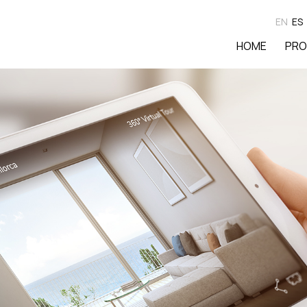
EN
ES
HOME
PRO