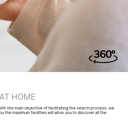
 AT HOME
ith the main objective of facilitating the search process, we
the maximum facilities will allow you to discover all the