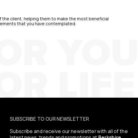
 the client, helping them to make the most beneficial
quirements that you have contemplated.
SUBSCRIBE TO OUR NEWSLETTER
Subscribe and receive our newsletter with all of the
latest news, trends and promotions at
Berkshire