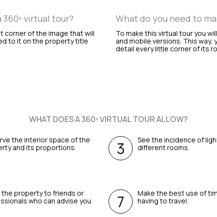
360º virtual tour?
What do you need to make
ht corner of the image that will
To make this virtual tour you wil
ed to it on the property title
and mobile versions. This way, y
detail every little corner of its 
WHAT DOES A 360º VIRTUAL TOUR ALLOW?
ve the interior space of the
See the incidence of ligh
rty and its proportions.
different rooms.
the property to friends or
Make the best use of ti
ssionals who can advise you.
having to travel.