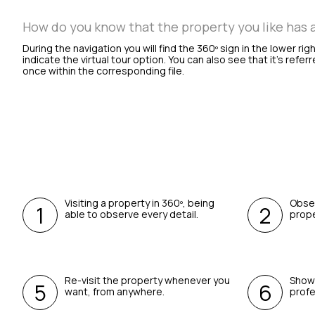
How do you know that the property you like has a 
During the navigation you will find the 360º sign in the lower rig
indicate the virtual tour option. You can also see that it’s referr
once within the corresponding file.
Visiting a property in 360º, being
Obser
able to observe every detail.
prope
Re-visit the property whenever you
Show 
want, from anywhere.
profe