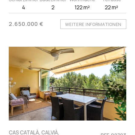
4
2
122 m²
22 m²
2.650.000 €
WEITERE INFORMATIONEN
CAS CATALÀ, CALVIÀ,