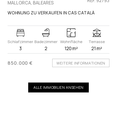
REF. 92793
MALLORCA, BALEARES
WOHNUNG ZU VERKAUFEN IN CAS CATALÀ
Schlafzimmer
Badezimmer
Wohnfläche
Terrasse
3
2
120 m²
21 m²
850.000 €
WEITERE INFORMATIONEN
ALLE IMMOBILIEN ANSEHEN