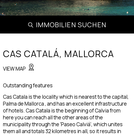
IMMOBILIEN SUCHEN
CAS CATALÁ,
MALLORCA
VIEW MAP
Outstanding features
Cas Catala is the locality which is nearest to the capital,
Palma de Mallorca , and has an excellent infrastructure
of hotels. Cas Catala is the beginning of Calvia from
here you can reach all the other areas of the
municipality through the 'Paseo Calviá', which unites
them all and totals 32 kilometres in all, so it results in