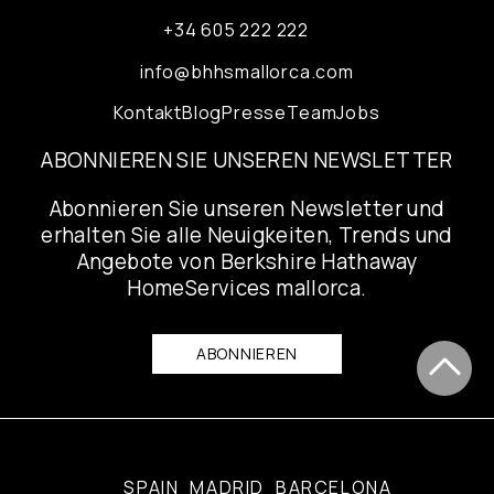
+34 605 222 222
info@bhhsmallorca.com
Kontakt
Blog
Presse
Team
Jobs
ABONNIEREN SIE UNSEREN NEWSLETTER
Abonnieren Sie unseren Newsletter und
erhalten Sie alle Neuigkeiten, Trends und
Angebote von Berkshire Hathaway
HomeServices mallorca.
ABONNIEREN
SPAIN
MADRID
BARCELONA