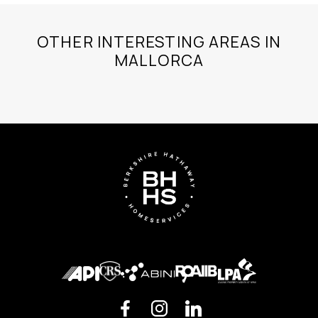
OTHER INTERESTING AREAS IN
MALLORCA