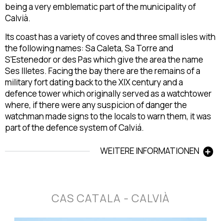
being a very emblematic part of the municipality of
Calvià.
Its coast has a variety of coves and three small isles with
the following names: Sa Caleta, Sa Torre and
S'Estenedor or des Pas which give the area the name
Ses Illetes. Facing the bay there are the remains of a
military fort dating back to the XIX century and a
defence tower which originally served as a watchtower
where, if there were any suspicion of danger the
watchman made signs to the locals to warn them, it was
part of the defence system of Calviá.
WEITERE INFORMATIONEN
CAS CATALA - CALVIÀ