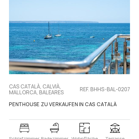
CAS CATALÀ, CALVIÀ,
REF. BHHS-BAL-0207
MALLORCA, BALEARES
PENTHOUSE ZU VERKAUFEN IN CAS CATALÀ
Schlafzimmer
Badezimmer
Wohnfläche
Terrasse