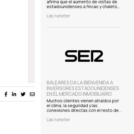
afirma que el aumento de visitas de
estadounidenses a fincas y chalets…
Läs nyheter
BALEARES DA LA BIENVENIDA A
INVERSORES ESTADOUNIDENSES
EN EL MERCADO INMOBILIARIO
Muchos clientes vienen atraídos por
el clima, la seguridad y las
conexiones directas con el resto de…
Läs nyheter