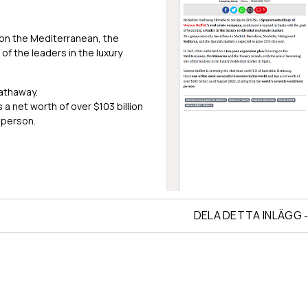
 on the Mediterranean, the
of the leaders in the luxury
Hathaway.
a net worth of over $103 billion
 person.
DELA DETTA INLÄGG
-