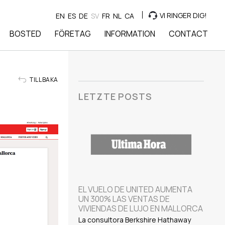
VI RINGER DIG!
EN
ES
DE
SV
FR
NL
CA
BOSTED
FÖRETAG
INFORMATION
CONTACT
TILLBAKA
LETZTE POSTS
EL VUELO DE UNITED AUMENTA
UN 300% LAS VENTAS DE
VIVIENDAS DE LUJO EN MALLORCA
La consultora Berkshire Hathaway