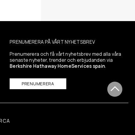
PRENUMERERA PÅ VÅRT NYHETSBREV
Prenumerera och få vårt nyhetsbrev med alla våra
senaste nyheter, trender och erbjudanden via
Berkshire Hathaway HomeServices spain
.
PRENUMERERA
RCA