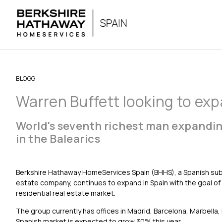
BLOGG
Warren Buffett looking to exp
World's seventh richest man expandin
in the Balearics
Berkshire Hathaway HomeServices Spain (BHHS), a Spanish subsi
estate company, continues to expand in Spain with the goal of 
residential real estate market.
The group currently has offices in Madrid, Barcelona, Marbella
Spanish market is expected to grow 30% this year.