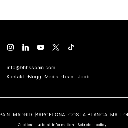
info@bhhsspain.com
Kontakt
Blogg
Media
Team
Jobb
PAIN
MADRID
BARCELONA
COSTA BLANCA
MALLO
Cookies
Juridisk Information
Sekretesspolicy