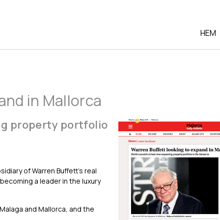
HEM
and in Mallorca
g property portfolio
diary of Warren Buffett’s real
becoming a leader in the luxury
, Malaga and Mallorca, and the