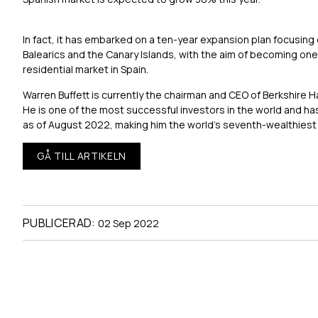
In fact, it has embarked on a ten-year expansion plan focusing
Balearics and the Canary Islands, with the aim of becoming one 
residential market in Spain.
Warren Buffett is currently the chairman and CEO of Berkshire 
He is one of the most successful investors in the world and has 
as of August 2022, making him the world’s seventh-wealthiest
GÅ TILL ARTIKELN
PUBLICERAD:
02 Sep 2022