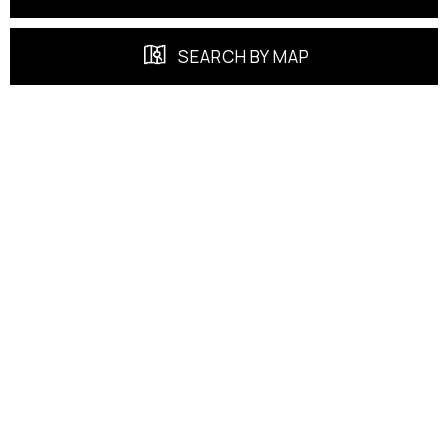
SEARCH BY MAP
FEATURED PROPERTIES
EXCLUSIVE