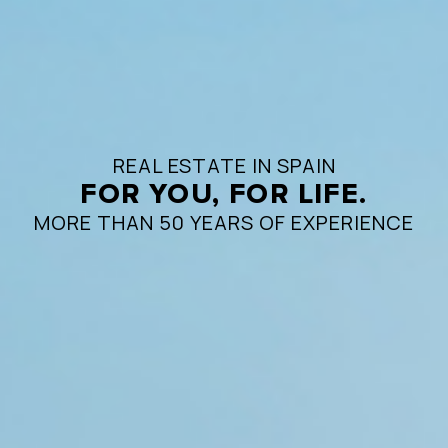
REAL ESTATE IN SPAIN
FOR YOU, FOR LIFE.
MORE THAN 50 YEARS OF EXPERIENCE