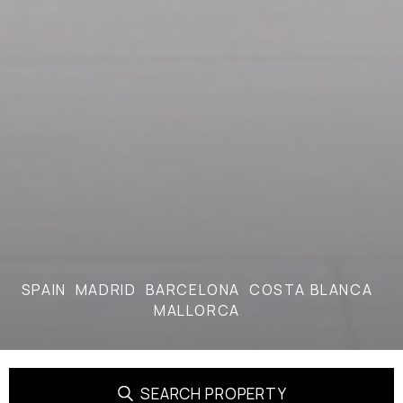
SPAIN
MADRID
BARCELONA
COSTA BLANCA
MALLORCA
SEARCH PROPERTY