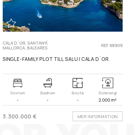
CALA D´OR, SANTANYÍ,
REF. 88909
MALLORCA, BALEARES
SINGLE-FAMILY PLOT TILL SALU I CALA D´OR
Sovrum
Badrum
Boyta
Solenergi
-
-
-
2.000 m²
3.300.000 €
MER INFORMATION