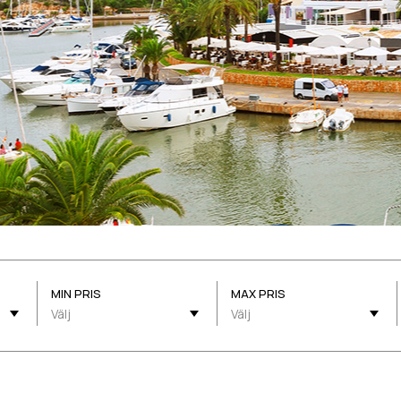
MIN PRIS
MAX PRIS
Välj
Välj