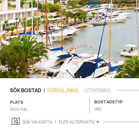
|
SÖK BOSTAD
FÖRSÄLJNING
UTHYRNING
BOSTADSTYP
PLATS
Välj
|
SÖK VIA KARTA
FLER ALTERNATIV