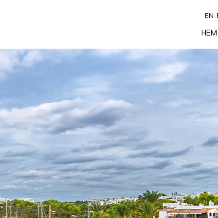
EN
HEM