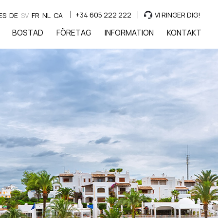
+34 605 222 222
VI RINGER DIG!
ES
DE
SV
FR
NL
CA
BOSTAD
FÖRETAG
INFORMATION
KONTAKT