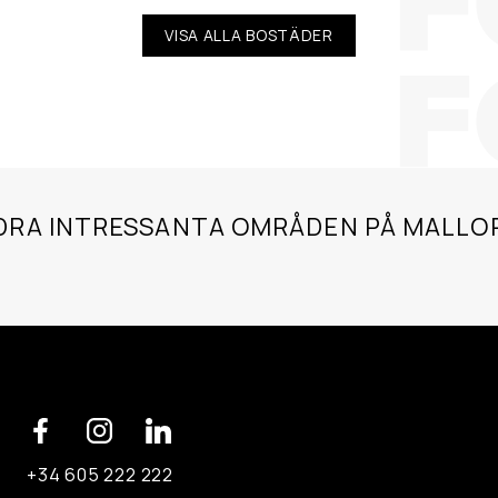
VISA ALLA BOSTÄDER
DRA INTRESSANTA OMRÅDEN PÅ MALLO
+34 605 222 222