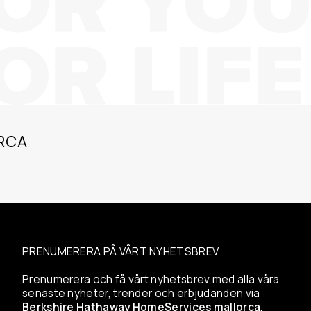
RCA
PRENUMERERA PÅ VÅRT NYHETSBREV
Prenumerera och få vårt nyhetsbrev med alla våra
senaste nyheter, trender och erbjudanden via
Berkshire Hathaway HomeServices mallorca
.