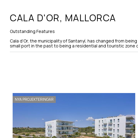
CALA D'OR,
MALLORCA
Outstanding Features
Cala d’Or, the municipality of Santanyí, has changed from being a 
small port in the past to being a residential and touristic zone of
NYA PROJEKTERINGAR