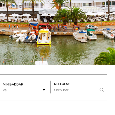
REFERENS
MIN BÄDDAR
Välj