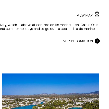
VIEW MAP
tivity, which is above all centred on its marine area, Cala d’Or is
pend summer holidays and to go out to sea and to do marine
MER INFORMATION