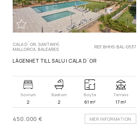
CALA D´OR, SANTANYÍ,
REF. BHHS-BAL-0537
MALLORCA, BALEARES
LÄGENHET TILL SALU I CALA D´OR
Sovrum
Badrum
Boyta
Terrass
2
2
61 m²
17 m²
450.000 €
MER INFORMATION