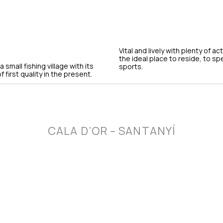
Vital and lively with plenty of ac
the ideal place to reside, to s
small fishing village with its
sports.
 first quality in the present.
CALA D’OR – SANTANYÍ