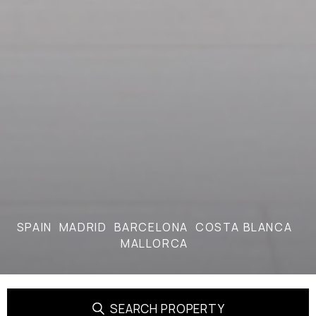
SPAIN
MADRID
BARCELONA
COSTA BLANCA
MALLORCA
SEARCH PROPERTY