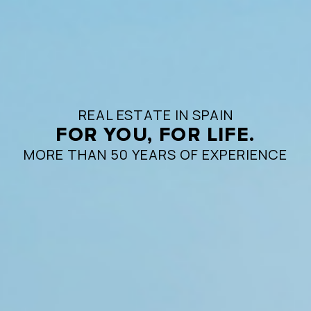
REAL ESTATE IN SPAIN
FOR YOU, FOR LIFE.
MORE THAN 50 YEARS OF EXPERIENCE