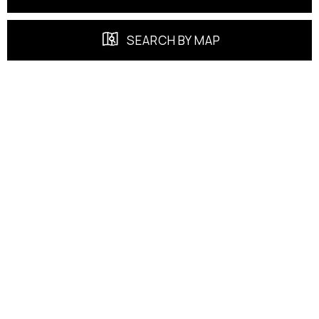
SEARCH BY MAP
FEATURED PROPERTIES
EXCLUSIVE