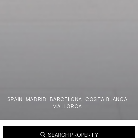
SPAIN
MADRID
BARCELONA
COSTA BLANCA
MALLORCA
SEARCH PROPERTY