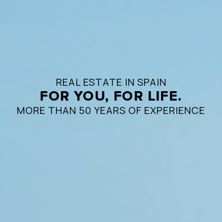
REAL ESTATE IN SPAIN
FOR YOU, FOR LIFE.
MORE THAN 50 YEARS OF EXPERIENCE