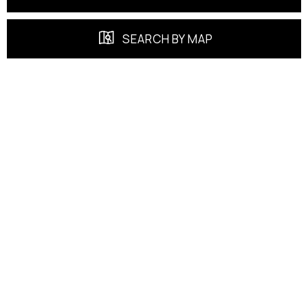
SEARCH BY MAP
FEATURED PROPERTIES
EXCLUSIVE