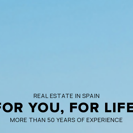
REAL ESTATE IN SPAIN
FOR YOU, FOR LIFE
MORE THAN 50 YEARS OF EXPERIENCE