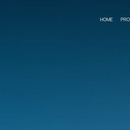
HOME
PRO