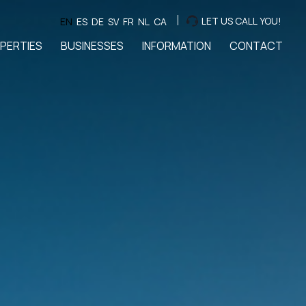
LET US CALL YOU!
EN
ES
DE
SV
FR
NL
CA
PERTIES
BUSINESSES
INFORMATION
CONTACT