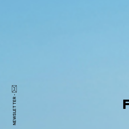
NEWSLETTER -