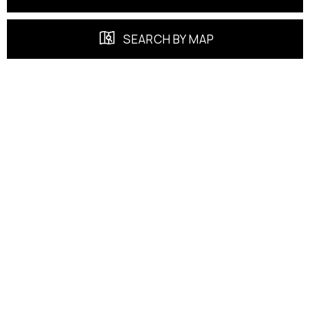
SEARCH BY MAP
FEATURED PROPERTIES
EXCLUSIVE