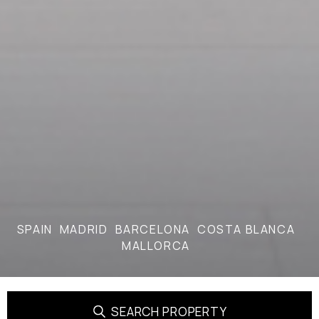
SPAIN
MADRID
BARCELONA
COSTA BLANCA
MALLORCA
SEARCH PROPERTY