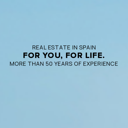
REAL ESTATE IN SPAIN
FOR YOU, FOR LIFE.
MORE THAN 50 YEARS OF EXPERIENCE