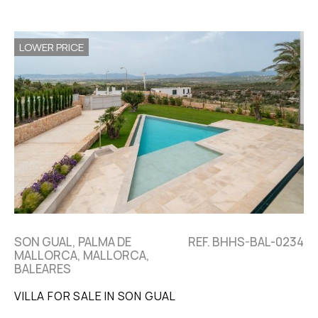
LOWER PRICE
SON GUAL, PALMA DE
REF. BHHS-BAL-0234
MALLORCA, MALLORCA,
BALEARES
VILLA FOR SALE IN SON GUAL