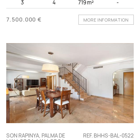
3
4
719 m²
-
7.500.000 €
MORE INFORMATION
SON RAPINYA, PALMA DE
REF. BHHS-BAL-0522