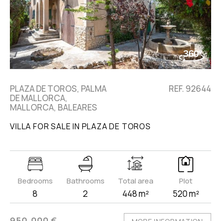
PLAZA DE TOROS, PALMA
REF. 92644
DE MALLORCA,
MALLORCA, BALEARES
VILLA FOR SALE IN PLAZA DE TOROS
Bedrooms
Bathrooms
Total area
Plot
8
2
448 m²
520 m²
950.000 €