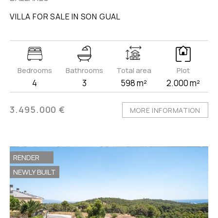
VILLA FOR SALE IN SON GUAL
Bedrooms
Bathrooms
Total area
Plot
4
3
598 m²
2.000 m²
3.495.000 €
MORE INFORMATION
RENDER
NEWLY BUILT