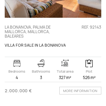
LA BONANOVA, PALMA DE
REF. 92143
MALLORCA, MALLORCA,
BALEARES
VILLA FOR SALE IN LA BONANOVA
Bedrooms
Bathrooms
Total area
Plot
4
3
327 m²
526 m²
2.000.000 €
MORE INFORMATION