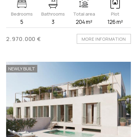
Bedrooms
Bathrooms
Total area
Plot
5
3
204 m²
126 m²
2.970.000 €
MORE INFORMATION
NEWLY BUILT