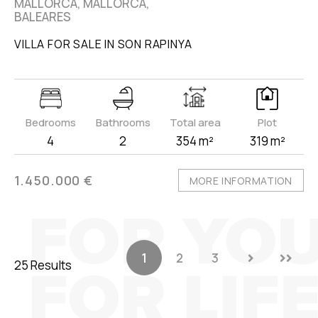
MALLORCA, MALLORCA,
BALEARES
VILLA FOR SALE IN SON RAPINYA
Bedrooms
Bathrooms
Total area
Plot
4
2
354 m²
319 m²
1.450.000 €
MORE INFORMATION
1
2
3
25 Results