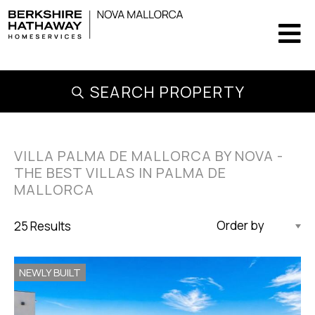
SEARCH PROPERTY
VILLA PALMA DE MALLORCA BY NOVA -
THE BEST VILLAS IN PALMA DE
MALLORCA
25 Results
Updated Descending
NEWLY BUILT