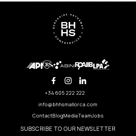
+34 605 222 222
info@bhhsmallorca.com
Contact
Blog
Media
Team
Jobs
SUBSCRIBE TO OUR NEWSLETTER