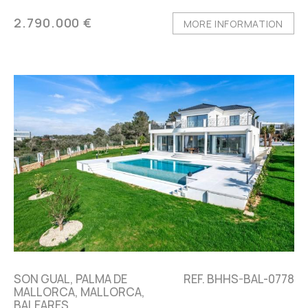
2.790.000 €
MORE INFORMATION
SON GUAL, PALMA DE
REF. BHHS-BAL-0778
MALLORCA, MALLORCA,
BALEARES