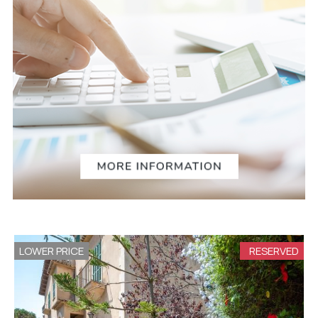
LOWER PRICE
RESERVED