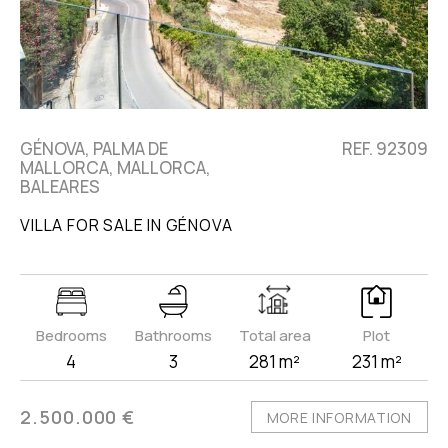
GÉNOVA, PALMA DE
REF. 92309
MALLORCA, MALLORCA,
BALEARES
VILLA FOR SALE IN GÉNOVA
Bedrooms
Bathrooms
Total area
Plot
4
3
281 m²
231 m²
2.500.000 €
MORE INFORMATION