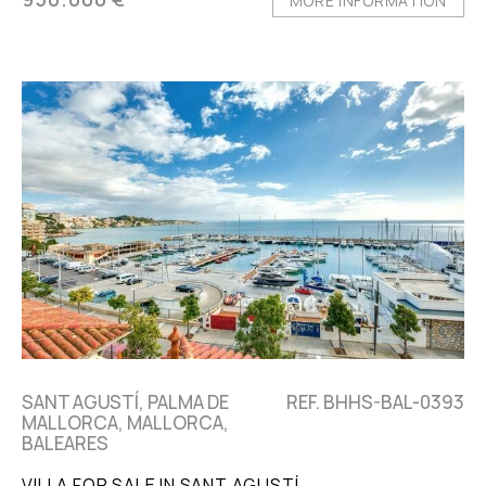
MORE INFORMATION
SANT AGUSTÍ, PALMA DE
REF. BHHS-BAL-0393
MALLORCA, MALLORCA,
BALEARES
VILLA FOR SALE IN SANT AGUSTÍ