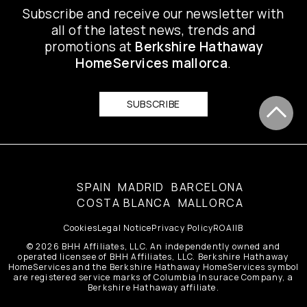
Subscribe and receive our newsletter with
all of the latest news, trends and
promotions at
Berkshire Hathaway
HomeServices mallorca
.
SUBSCRIBE
SPAIN
MADRID
BARCELONA
COSTA BLANCA
MALLORCA
Cookies
Legal Notice
Privacy Policy
ROAIIB
© 2026 BHH Affiliates, LLC. An independently owned and
operated licensee of BHH Affiliates, LLC. Berkshire Hathaway
HomeServices and the Berkshire Hathaway HomeServices symbol
are registered service marks of Columbia Insurace Company, a
Berkshire Hathaway affiliate.