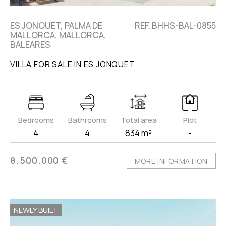
ES JONQUET, PALMA DE
REF. BHHS-BAL-0855
MALLORCA, MALLORCA,
BALEARES
VILLA FOR SALE IN ES JONQUET
Bedrooms
Bathrooms
Total area
Plot
4
4
834 m²
-
8.500.000 €
MORE INFORMATION
NEWLY BUILT