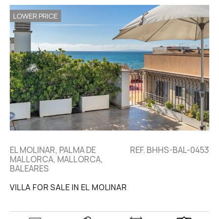
LOWER PRICE
EL MOLINAR, PALMA DE
REF. BHHS-BAL-0453
MALLORCA, MALLORCA,
BALEARES
VILLA FOR SALE IN EL MOLINAR