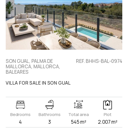
SON GUAL, PALMA DE
REF. BHHS-BAL-0974
MALLORCA, MALLORCA,
BALEARES
VILLA FOR SALE IN SON GUAL
Bedrooms
Bathrooms
Total area
Plot
4
3
545 m²
2.007 m²