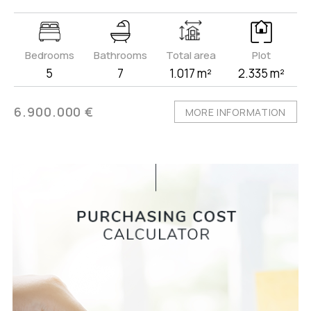
Bedrooms
Bathrooms
Total area
Plot
5
7
1.017 m²
2.335 m²
6.900.000 €
MORE INFORMATION