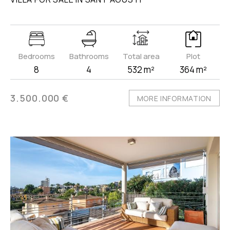
Bedrooms
Bathrooms
Total area
Plot
8
4
532 m²
364 m²
3.500.000 €
MORE INFORMATION