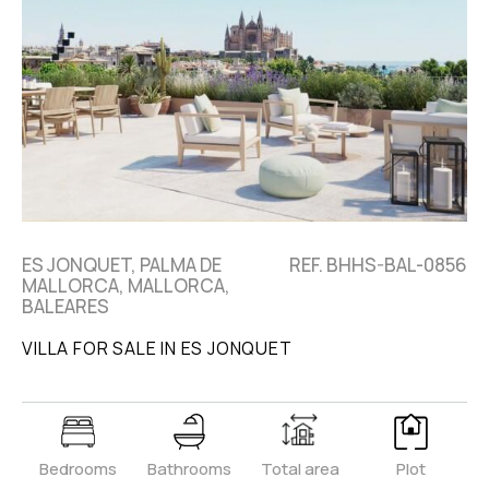
ES JONQUET, PALMA DE
REF. BHHS-BAL-0856
MALLORCA, MALLORCA,
BALEARES
VILLA FOR SALE IN ES JONQUET
Bedrooms
Bathrooms
Total area
Plot