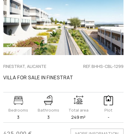
FINESTRAT, ALICANTE
REF. BHHS-CBL-1299
VILLA FOR SALE IN FINESTRAT
Bedrooms
Bathrooms
Total area
Plot
3
3
249 m²
-
425.000 €
MORE INFORMATION