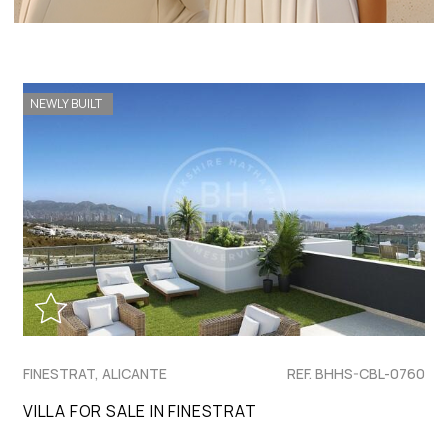
NEWLY BUILT
FINESTRAT, ALICANTE
REF. BHHS-CBL-0760
VILLA FOR SALE IN FINESTRAT