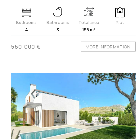
Bedrooms
Bathrooms
Total area
Plot
4
3
158 m²
-
560.000 €
MORE INFORMATION