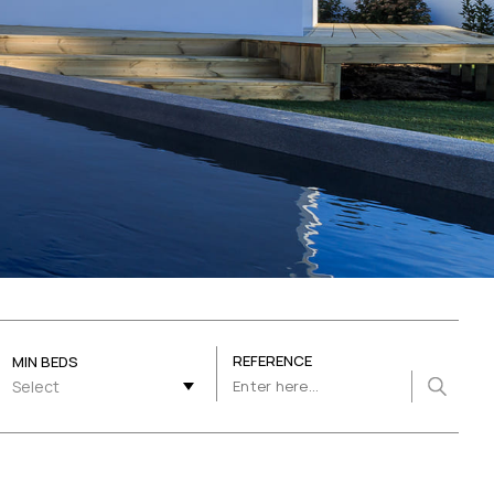
REFERENCE
MIN BEDS
Select