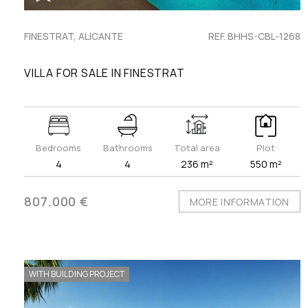
FINESTRAT, ALICANTE
REF. BHHS-CBL-1268
VILLA FOR SALE IN FINESTRAT
Bedrooms
Bathrooms
Total area
Plot
4
4
236 m²
550 m²
807.000 €
MORE INFORMATION
WITH BUILDING PROJECT