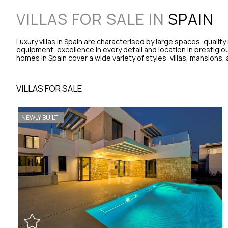
VILLAS FOR SALE IN
SPAIN
Luxury villas in Spain are characterised by large spaces, quality 
equipment, excellence in every detail and location in prestigiou
homes in Spain cover a wide variety of styles: villas, mansions
VILLAS FOR SALE
NEWLY BUILT