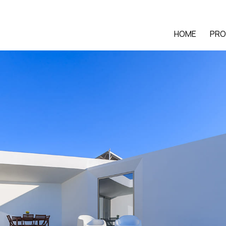
HOME
PRO