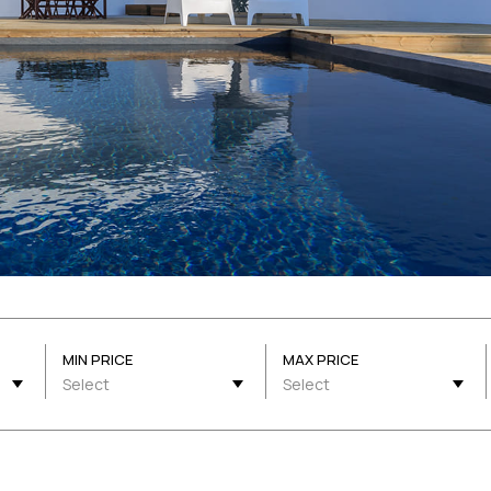
MIN PRICE
MAX PRICE
Select
Select