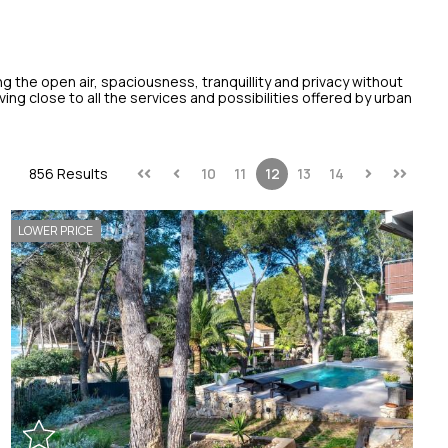
ng the open air, spaciousness, tranquillity and privacy without
ing close to all the services and possibilities offered by urban
856 Results
10
11
12
13
14
LOWER PRICE