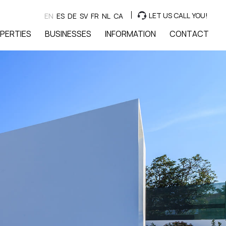
LET US CALL YOU!
EN
ES
DE
SV
FR
NL
CA
PERTIES
BUSINESSES
INFORMATION
CONTACT