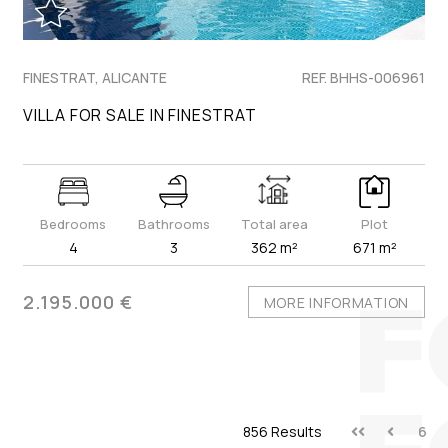
FINESTRAT, ALICANTE
REF. BHHS-006961
VILLA FOR SALE IN FINESTRAT
Bedrooms
Bathrooms
Total area
Plot
4
3
362 m²
671 m²
2.195.000 €
MORE INFORMATION
856 Results
6