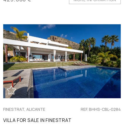
FINESTRAT, ALICANTE
REF. BHHS-CBL-0284
VILLA FOR SALE IN FINESTRAT