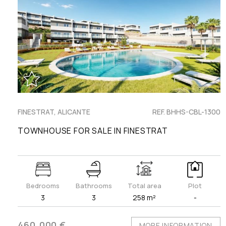
FINESTRAT, ALICANTE
REF. BHHS-CBL-1300
TOWNHOUSE FOR SALE IN FINESTRAT
Bedrooms
Bathrooms
Total area
Plot
3
3
258 m²
-
460.000 €
MORE INFORMATION