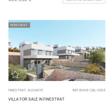
NEWLY BUILT
FINESTRAT, ALICANTE
REF. BHHS-CBL-0353
VILLA FOR SALE IN FINESTRAT