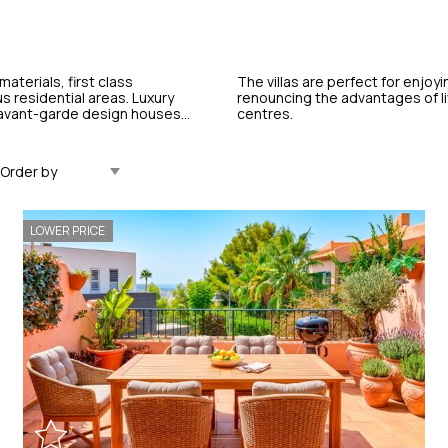
materials, first class
The villas are perfect for enjoyi
s residential areas. Luxury
renouncing the advantages of liv
, avant-garde design houses...
centres.
Updated Descending
LOWER PRICE