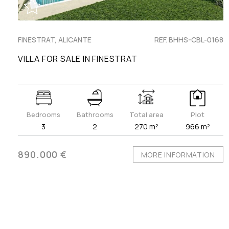
FINESTRAT, ALICANTE
REF. BHHS-CBL-0168
VILLA FOR SALE IN FINESTRAT
Bedrooms
Bathrooms
Total area
Plot
3
2
270 m²
966 m²
890.000 €
MORE INFORMATION