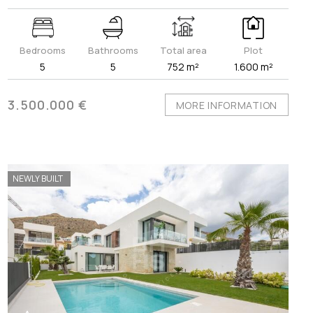
Bedrooms
Bathrooms
Total area
Plot
5
5
752 m²
1.600 m²
3.500.000 €
MORE INFORMATION
NEWLY BUILT