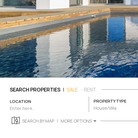
|
SEARCH PROPERTIES
SALE
RENT
PROPERTY TYPE
LOCATION
House/Villa
|
SEARCH BY MAP
MORE OPTIONS