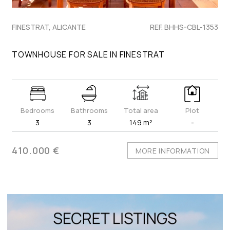
FINESTRAT, ALICANTE
REF. BHHS-CBL-1353
TOWNHOUSE FOR SALE IN FINESTRAT
Bedrooms
Bathrooms
Total area
Plot
3
3
149 m²
-
410.000 €
MORE INFORMATION