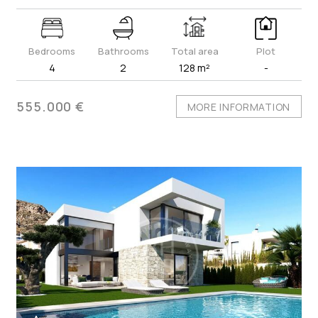
Bedrooms
Bathrooms
Total area
Plot
4
2
128 m²
-
555.000 €
MORE INFORMATION