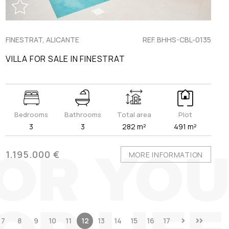
FINESTRAT, ALICANTE
REF. BHHS-CBL-0135
VILLA FOR SALE IN FINESTRAT
Bedrooms
Bathrooms
Total area
Plot
3
3
282 m²
491 m²
1.195.000 €
MORE INFORMATION
7
8
9
10
11
12
13
14
15
16
17