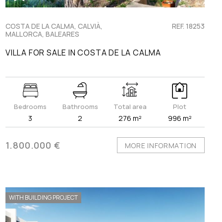
COSTA DE LA CALMA, CALVIÀ,
REF. 18253
MALLORCA, BALEARES
VILLA FOR SALE IN COSTA DE LA CALMA
Bedrooms
Bathrooms
Total area
Plot
3
2
276 m²
996 m²
1.800.000 €
MORE INFORMATION
WITH BUILDING PROJECT