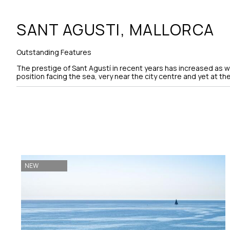
SANT AGUSTI,
MALLORCA
Outstanding Features
The prestige of Sant Agustí in recent years has increased as we
position facing the sea, very near the city centre and yet at t
NEW