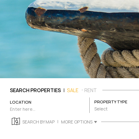
|
SEARCH PROPERTIES
SALE
RENT
PROPERTY TYPE
LOCATION
Select
|
SEARCH BY MAP
MORE OPTIONS