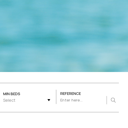
REFERENCE
MIN BEDS
Select