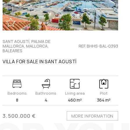
SANT AGUSTÍ, PALMA DE
MALLORCA, MALLORCA,
REF. BHHS-BAL-0393
BALEARES
VILLA FOR SALE IN SANT AGUSTÍ
Bedrooms
Bathrooms
Living area
Plot
8
4
460 m²
364 m²
3.500.000 €
MORE INFORMATION