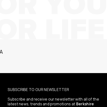
A
SUBSCRIBE TO OUR NEWSLETTER
Subscribe and receive our newsletter with all of the
latest news, trends and promotions at
Berkshire