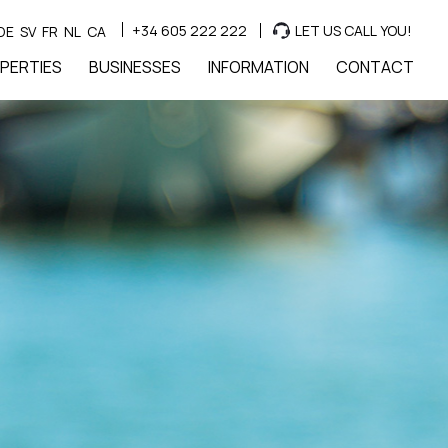
+34 605 222 222
LET US CALL YOU!
DE
SV
FR
NL
CA
PERTIES
BUSINESSES
INFORMATION
CONTACT