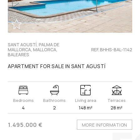
SANT AGUSTÍ, PALMA DE
MALLORCA, MALLORCA,
REF. BHHS-BAL-1142
BALEARES
APARTMENT FOR SALE IN SANT AGUSTÍ
Bedrooms
Bathrooms
Living area
Terraces
4
2
148 m²
28 m²
1.495.000 €
MORE INFORMATION