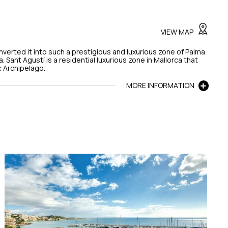
VIEW MAP
onverted it into such a prestigious and luxurious zone of Palma
a. Sant Agustí is a residential luxurious zone in Mallorca that
c Archipelago.
MORE INFORMATION