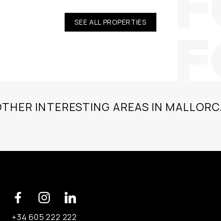
SEE ALL PROPERTIES
OTHER INTERESTING AREAS IN MALLORC
+34 605 222 222