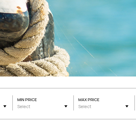
MIN PRICE
MAX PRICE
Select
Select