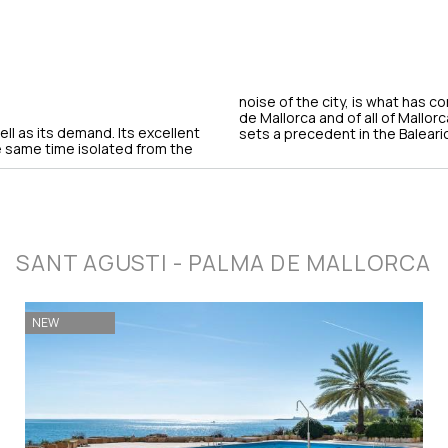
noise of the city, is what has c
de Mallorca and of all of Mallorc
ll as its demand. Its excellent
sets a precedent in the Baleari
he same time isolated from the
SANT AGUSTI - PALMA DE MALLORCA
NEW