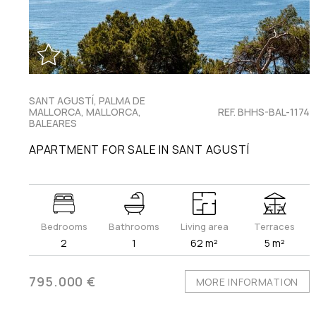
SANT AGUSTÍ, PALMA DE
MALLORCA, MALLORCA,
REF. BHHS-BAL-1174
BALEARES
APARTMENT FOR SALE IN SANT AGUSTÍ
Bedrooms
Bathrooms
Living area
Terraces
2
1
62 m²
5 m²
795.000 €
MORE INFORMATION