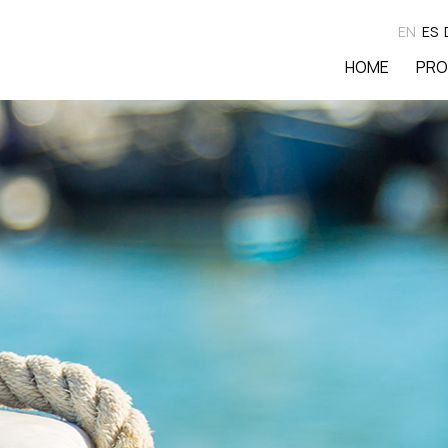
EN
ES
HOME
PRO