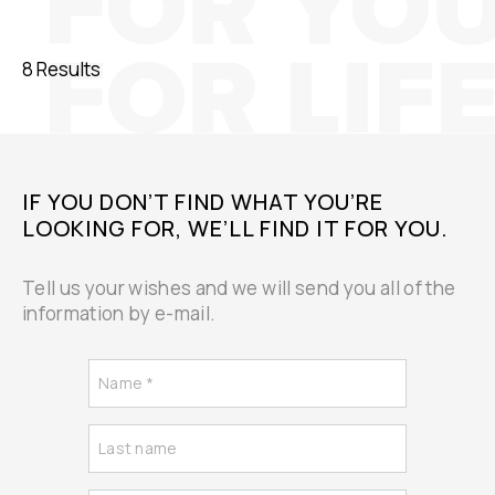
8 Results
IF YOU DON’T FIND WHAT YOU’RE
LOOKING FOR, WE’LL FIND IT FOR YOU.
Tell us your wishes and we will send you all of the
information by e-mail.