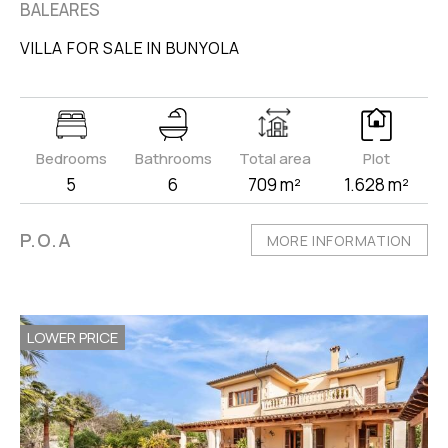
BALEARES
VILLA FOR SALE IN BUNYOLA
Bedrooms
Bathrooms
Total area
Plot
5
6
709 m²
1.628 m²
P.O.A
MORE INFORMATION
LOWER PRICE