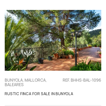
BUNYOLA, MALLORCA,
REF. BHHS-BAL-1096
BALEARES
RUSTIC FINCA FOR SALE IN BUNYOLA