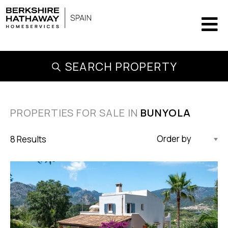
SEARCH PROPERTY
PROPERTIES FOR SALE IN
BUNYOLA
8 Results
Updated Descending