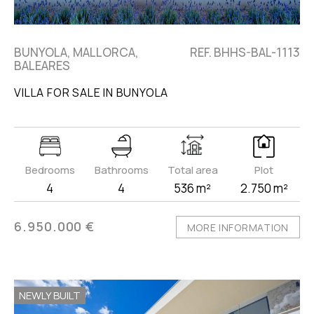
BUNYOLA, MALLORCA,
REF. BHHS-BAL-1113
BALEARES
VILLA FOR SALE IN BUNYOLA
Bedrooms
Bathrooms
Total area
Plot
4
4
536 m²
2.750 m²
6.950.000 €
MORE INFORMATION
NEWLY BUILT