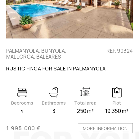
PALMANYOLA, BUNYOLA,
REF. 90324
MALLORCA, BALEARES
RUSTIC FINCA FOR SALE IN PALMANYOLA
Bedrooms
Bathrooms
Total area
Plot
4
3
250 m²
19.350 m²
1.995.000 €
MORE INFORMATION