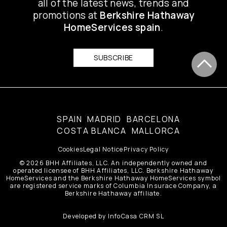
all of the latest news, trends and
promotions at
Berkshire Hathaway
HomeServices spain
.
SUBSCRIBE
SPAIN
MADRID
BARCELONA
COSTA BLANCA
MALLORCA
Cookies
Legal Notice
Privacy Policy
© 2026 BHH Affiliates, LLC. An independently owned and
operated licensee of BHH Affiliates, LLC. Berkshire Hathaway
HomeServices and the Berkshire Hathaway HomeServices symbol
are registered service marks of Columbia Insurace Company, a
Berkshire Hathaway affiliate.
Developed by
InfoCasa CRM SL