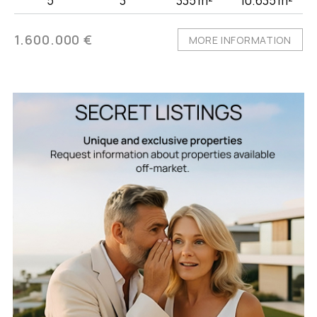
5
3
335 m²
10.635 m²
1.600.000 €
MORE INFORMATION