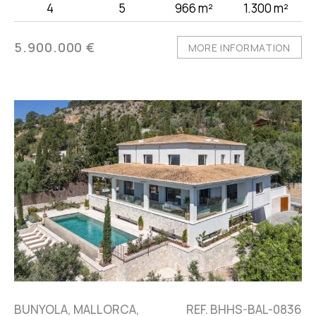
4
5
966 m²
1.300 m²
5.900.000 €
MORE INFORMATION
BUNYOLA, MALLORCA,
REF. BHHS-BAL-0836