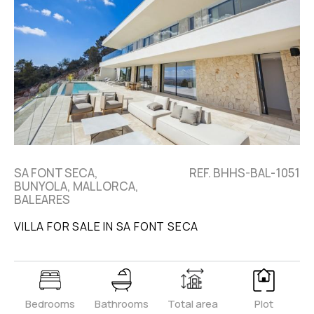
SA FONT SECA,
REF. BHHS-BAL-1051
BUNYOLA, MALLORCA,
BALEARES
VILLA FOR SALE IN SA FONT SECA
Bedrooms
Bathrooms
Total area
Plot