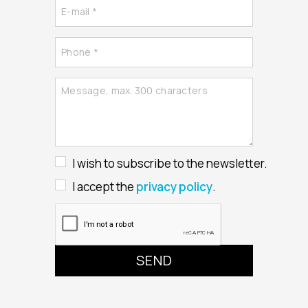
I wish to subscribe to the newsletter.
I accept the
privacy policy
.