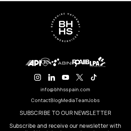
info@bhhsspain.com
Contact
Blog
Media
Team
Jobs
SUBSCRIBE TO OUR NEWSLETTER
Subscribe and receive our newsletter with