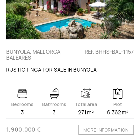
BUNYOLA, MALLORCA,
REF. BHHS-BAL-1157
BALEARES
RUSTIC FINCA FOR SALE IN BUNYOLA
Bedrooms
Bathrooms
Total area
Plot
3
3
271 m²
6.362 m²
1.900.000 €
MORE INFORMATION