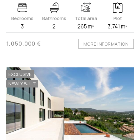
Bedrooms
Bathrooms
Total area
Plot
3
2
265 m²
3.741 m²
1.050.000 €
MORE INFORMATION
EXCLUSIVE
NEWLY BUILT