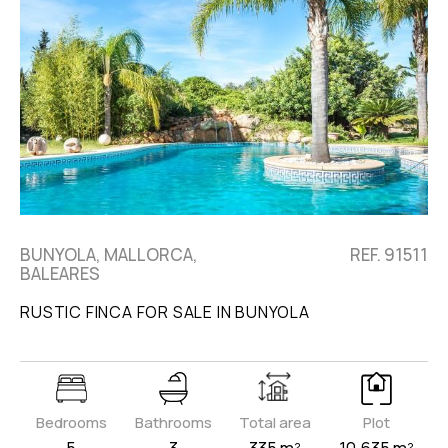
BUNYOLA, MALLORCA,
REF. 91511
BALEARES
RUSTIC FINCA FOR SALE IN BUNYOLA
Bedrooms
Bathrooms
Total area
Plot