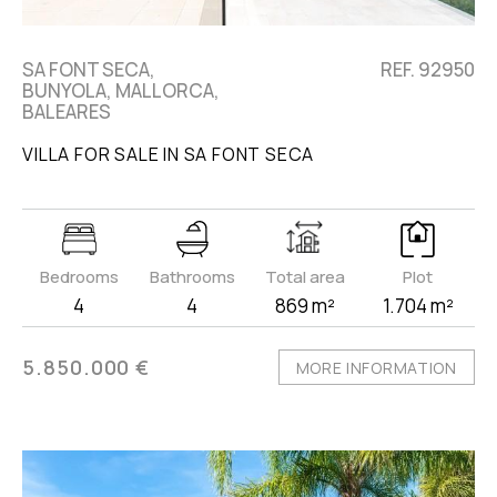
SA FONT SECA,
REF. 92950
BUNYOLA, MALLORCA,
BALEARES
VILLA FOR SALE IN SA FONT SECA
Bedrooms
Bathrooms
Total area
Plot
4
4
869 m²
1.704 m²
5.850.000 €
MORE INFORMATION