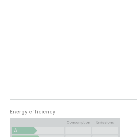
Energy efficiency
Consumption
Emissions
A