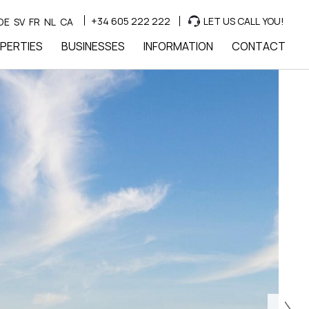
+34 605 222 222
LET US CALL YOU!
DE
SV
FR
NL
CA
PERTIES
BUSINESSES
INFORMATION
CONTACT