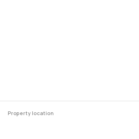
Property location