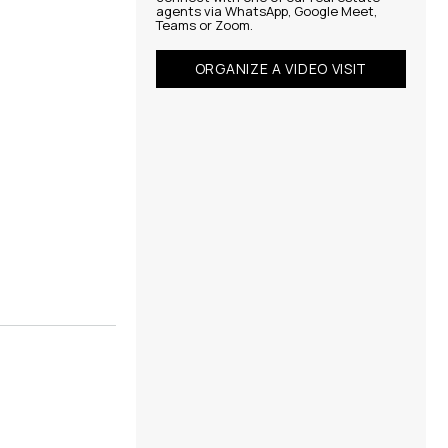
agents via WhatsApp, Google Meet,
Teams or Zoom.
ORGANIZE A VIDEO VISIT