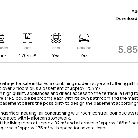
Add
Download 
5.8
aces
Plot
Pool
Parking
 m²
1.704 m²
Yes
Yes
village for sale in Bunyola combining modern style and offering all 
ed over 2 floors plus a basement of approx. 253 m².
h high quality appliances and direct access to the terrace, a living
 there are 2 double bedrooms each with its own bathroom and the ma
basement offers the possibility to design the basement according 
nderfloor heating, air conditioning with room control, domotic syste
ecorated with Mallorcan stonework.
f the living room of approx. 82 m² and a terrace of approx. 186 m² nex
ng area of approx. 175 m² with space for several cars.