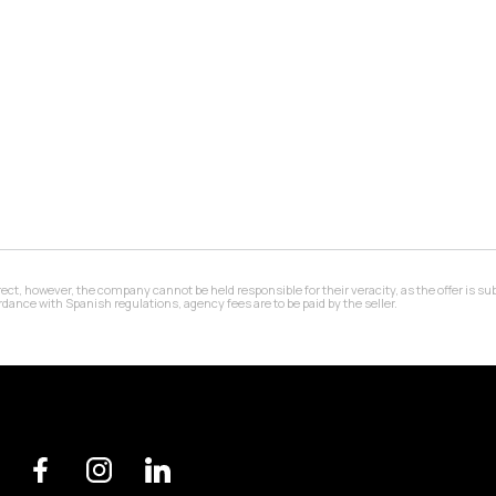
 however, the company cannot be held responsible for their veracity, as the offer is subj
ance with Spanish regulations, agency fees are to be paid by the seller.