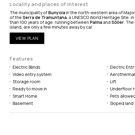
Locality and places of interest
The municipality of
Bunyola
in the north-western area of Majorc
of the
Serra de Tramuntana
, a UNESCO World Heritage Site, in
than 100 years of age, running between
Palma
and
Sóller
. The
island, are only a few minutes away by car.
VIEW PLAN
Features
Electric Blinds
Electric Ent
Video entry system
Aerotherma
Storage room
Lift
Ready to move in
Underfloor 
Smart Home
Pets allowe
Basement
Sloped land