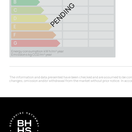
B
PENDING
C
D
E
F
G
Energy consumption kW h/m² year
Emissions kg CO2/m² year
The information and data presented have been checked and are assumed to be correct,
changes, omission and/or withdrawal from the market without prior notice. In accord