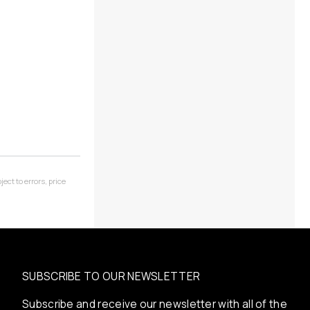
ect to errors, price
SUBSCRIBE TO OUR NEWSLETTER
Subscribe and receive our newsletter with all of the