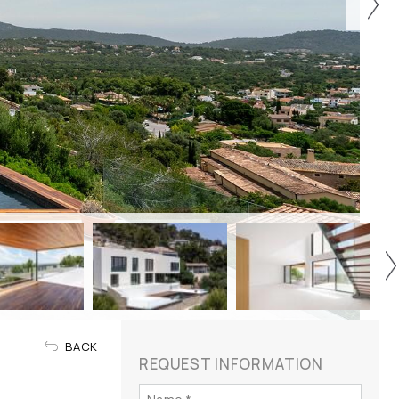
BACK
REQUEST INFORMATION