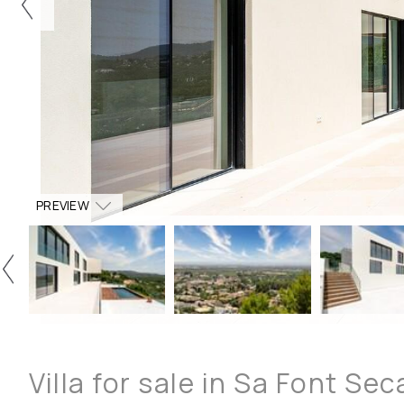
PREVIEW
Villa for sale in Sa Font Sec