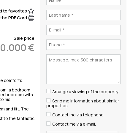
 to favorites
the PDF Card
Sale price
50.000 €
the comforts.
 room, a bedroom
Arrange a viewing of the property.
ster bedroom with
to his
Send me information about similar
properties.
m and lift. The
Contact me via telephone.
t to the fantastic
Contact me via e-mail.