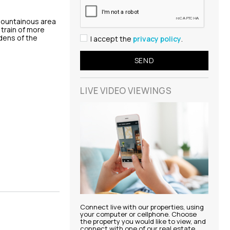
 mountainous area
 train of more
dens of the
I accept the
privacy policy
.
LIVE VIDEO
VIEWINGS
Connect live with our properties, using
your computer or cellphone. Choose
the property you would like to view, and
connect with one of our real estate