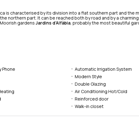
a is characterised by its division into a flat southern part and the
 the northern part. It can be reached both by road and by a charming
 Moorish gardens
Jardins d’Alfàbia
, probably the most beautiful gar
ry Phone
Automatic Irrigation System
l
Modern Style
Double Glazing
Heating
Air Conditioning Hot/Cold
d
Reinforced door
Walk-in closet