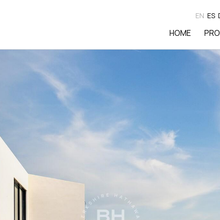
EN
ES
HOME
PRO