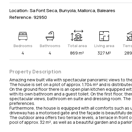
Location: Sa Font Seca, Bunyola, Mallorca, Baleares
Reference: 92950
Bedrooms
Bathrooms
Total area
Living area
Terr
4
4
869 m²
327 M²
289
Property Description
Amazing new built villa with spectacular panoramic views to the 
The house is set on a plot of approx. 1.704 m² and is distribut
On the ground floor there is an open plan kitchen equipped wit
with its own bathroom and a guest toilet. On the first floor,
spectacular views, bathroom en suite and dressing room. The 
preferences.
Furthermore, the house is equipped with all comforts such as u
driveway has a motorised gate and the façade is beautifully d
The outdoor area offers two terrace levels, a terrace in front o
pool of approx. 32 m², as well as a beautiful garden and a parki