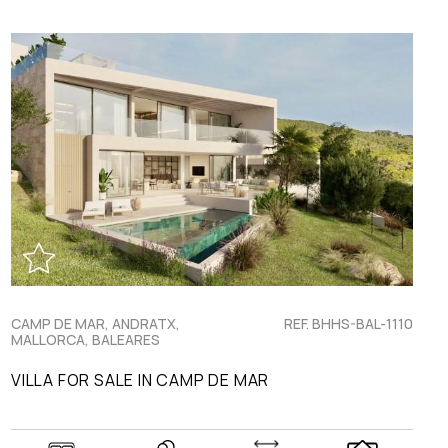
CAMP DE MAR, ANDRATX,
REF. BHHS-BAL-1110
MALLORCA, BALEARES
VILLA FOR SALE IN CAMP DE MAR