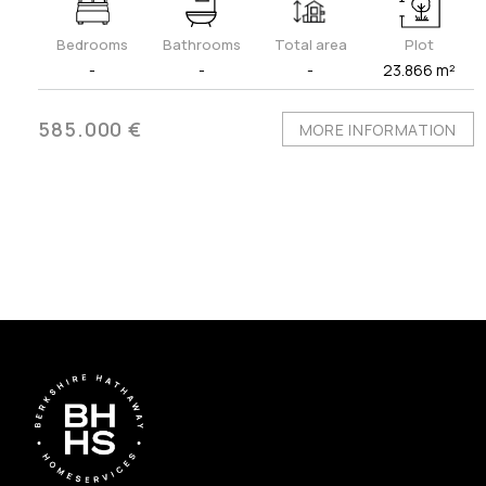
Bedrooms
Bathrooms
Total area
Plot
-
-
-
23.866 m²
585.000 €
MORE INFORMATION