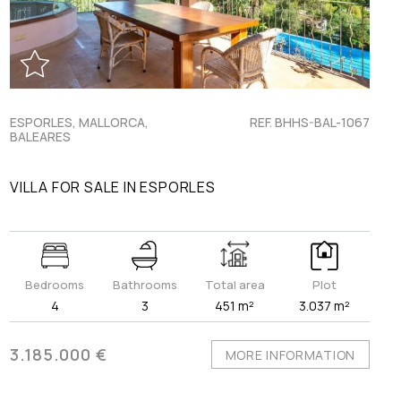
ESPORLES, MALLORCA,
REF. BHHS-BAL-1067
BALEARES
VILLA FOR SALE IN ESPORLES
Bedrooms
Bathrooms
Total area
Plot
4
3
451 m²
3.037 m²
3.185.000 €
MORE INFORMATION