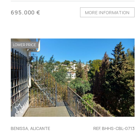
695.000 €
MORE INFORMATION
LOWER PRICE
BENISSA, ALICANTE
REF. BHHS-CBL-0713