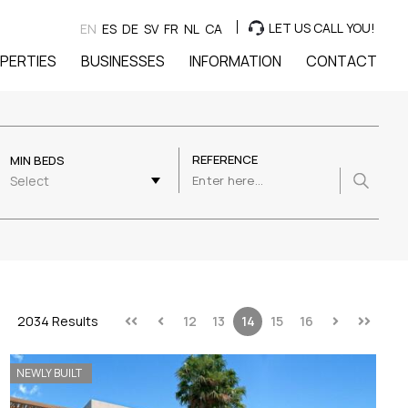
LET US CALL YOU!
EN
ES
DE
SV
FR
NL
CA
PERTIES
BUSINESSES
INFORMATION
CONTACT
REFERENCE
MIN BEDS
Select
2034 Results
12
13
14
15
16
NEWLY BUILT