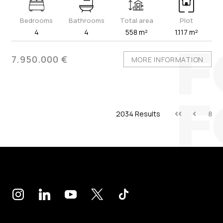
Bedrooms
Bathrooms
Total area
Plot
4
4
558 m²
1.117 m²
7.950.000 €
MORE INFORMATION
2034 Results
8