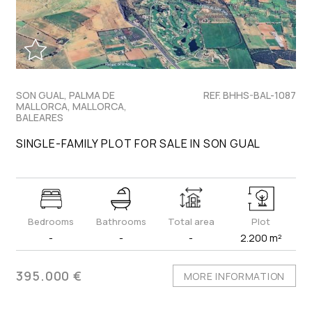
SON GUAL, PALMA DE
REF. BHHS-BAL-1087
MALLORCA, MALLORCA,
BALEARES
SINGLE-FAMILY PLOT FOR SALE IN SON GUAL
Bedrooms
Bathrooms
Total area
Plot
-
-
-
2.200 m²
395.000 €
MORE INFORMATION