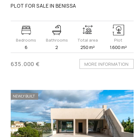
PLOT FOR SALE IN BENISSA
Bedrooms
Bathrooms
Total area
Plot
6
2
250 m²
1.600 m²
635.000 €
MORE INFORMATION
NEWLY BUILT