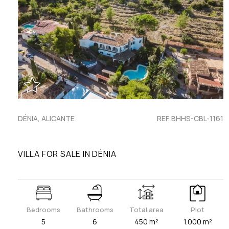
DÉNIA, ALICANTE
REF. BHHS-CBL-1161
VILLA FOR SALE IN DÉNIA
Bedrooms
Bathrooms
Total area
Plot
5
6
450 m²
1.000 m²