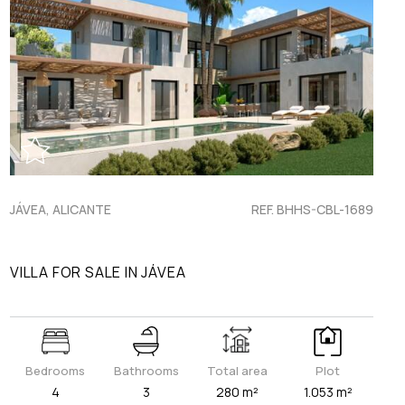
JÁVEA, ALICANTE
REF. BHHS-CBL-1689
VILLA FOR SALE IN JÁVEA
Bedrooms
Bathrooms
Total area
Plot
4
3
280 m²
1.053 m²