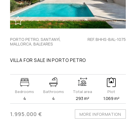
PORTO PETRO, SANTANYÍ,
REF. BHHS-BAL-1075
MALLORCA, BALEARES
VILLA FOR SALE IN PORTO PETRO
Bedrooms
Bathrooms
Total area
Plot
4
4
293 m²
1.069 m²
1.995.000 €
MORE INFORMATION