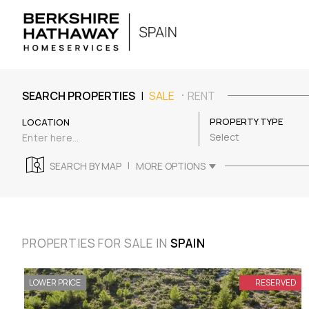
|
SEARCH PROPERTIES
SALE
RENT
PROPERTY TYPE
LOCATION
Select
|
SEARCH BY MAP
MORE OPTIONS
PROPERTIES FOR SALE IN
SPAIN
LOWER PRICE
RESERVED