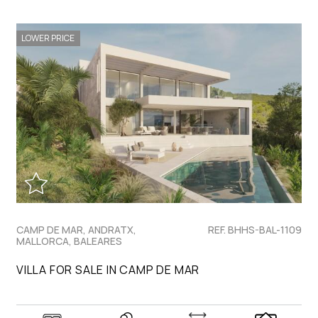
LOWER PRICE
CAMP DE MAR, ANDRATX,
REF. BHHS-BAL-1109
MALLORCA, BALEARES
VILLA FOR SALE IN CAMP DE MAR