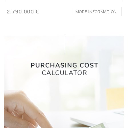
2.790.000 €
MORE INFORMATION