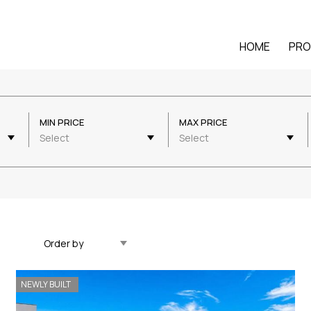
HOME
PRO
MIN PRICE
MAX PRICE
Select
Select
Updated Descending
NEWLY BUILT