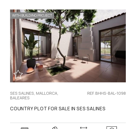
WITH BUILDING PROJECT
SES SALINES, MALLORCA,
REF. BHHS-BAL-1098
BALEARES
COUNTRY PLOT FOR SALE IN SES SALINES