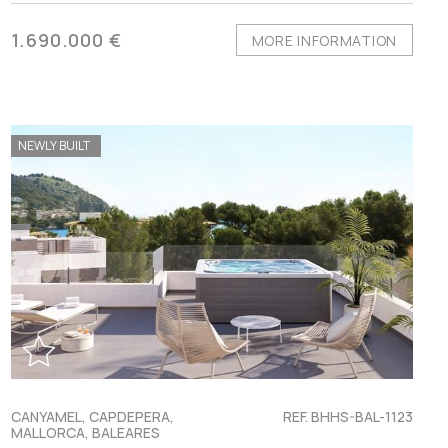
1.690.000 €
MORE INFORMATION
NEWLY BUILT
CANYAMEL, CAPDEPERA,
REF. BHHS-BAL-1123
MALLORCA, BALEARES