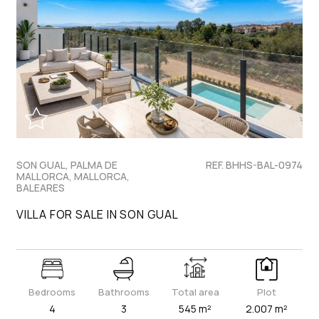
SON GUAL, PALMA DE
REF. BHHS-BAL-0974
MALLORCA, MALLORCA,
BALEARES
VILLA FOR SALE IN SON GUAL
Bedrooms
Bathrooms
Total area
Plot
4
3
545 m²
2.007 m²