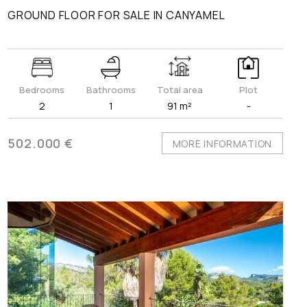
GROUND FLOOR FOR SALE IN CANYAMEL
Bedrooms
Bathrooms
Total area
Plot
2
1
91 m²
-
502.000 €
MORE INFORMATION