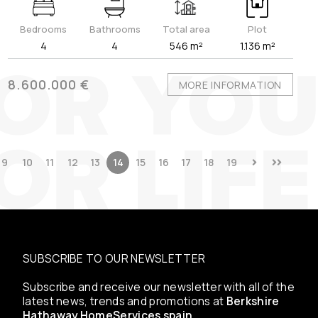
Bedrooms
Bathrooms
Total area
Plot
4
4
546 m²
1.136 m²
8.600.000 €
MORE INFORMATION
9
10
11
12
13
14
15
16
17
18
19
SUBSCRIBE TO OUR NEWSLETTER
Subscribe and receive our newsletter with all of the
latest news, trends and promotions at
Berkshire
Hathaway HomeServices spain
.