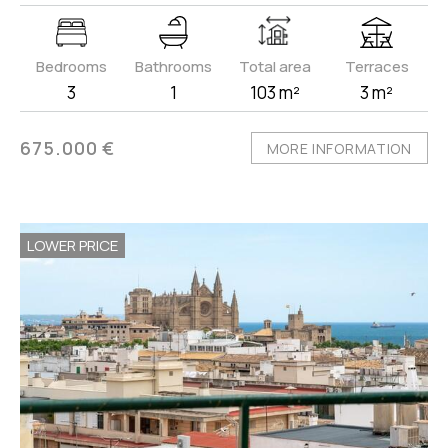
Bedrooms
Bathrooms
Total area
Terraces
3
1
103 m²
3 m²
675.000 €
MORE INFORMATION
LOWER PRICE