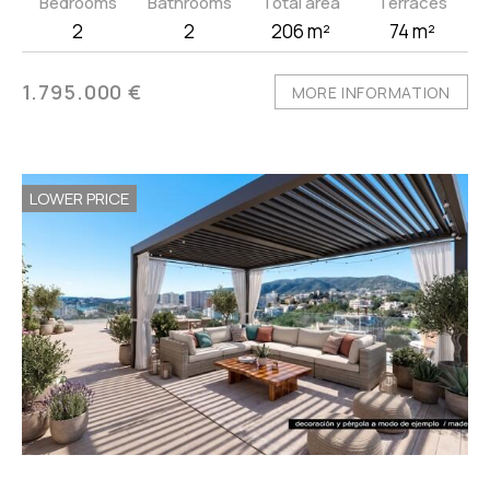
Bedrooms
Bathrooms
Total area
Terraces
2
2
206 m²
74 m²
1.795.000 €
MORE INFORMATION
LOWER PRICE