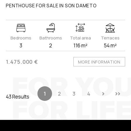
PENTHOUSE FOR SALE IN SON DAMETO
Bedrooms
Bathrooms
Total area
Terraces
3
2
116 m²
54 m²
1.475.000 €
MORE INFORMATION
1
2
3
4
43 Results