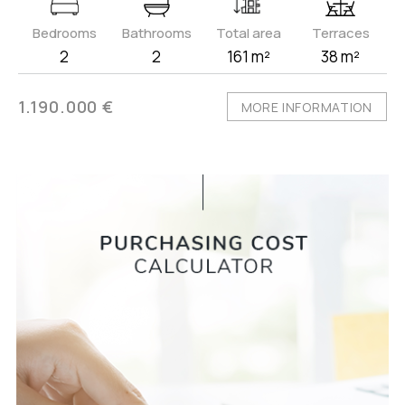
Bedrooms
Bathrooms
Total area
Terraces
2
2
161 m²
38 m²
1.190.000 €
MORE INFORMATION