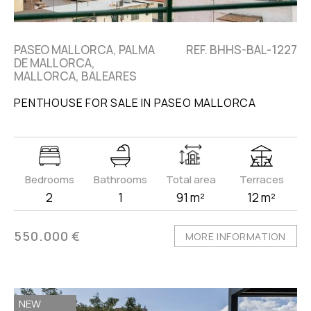
PASEO MALLORCA, PALMA
REF. BHHS-BAL-1227
DE MALLORCA,
MALLORCA, BALEARES
PENTHOUSE FOR SALE IN PASEO MALLORCA
Bedrooms
Bathrooms
Total area
Terraces
2
1
91 m²
12 m²
550.000 €
MORE INFORMATION
NEW