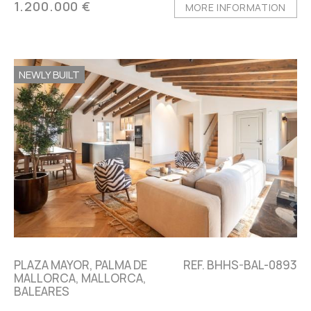
1.200.000 €
MORE INFORMATION
NEWLY BUILT
PLAZA MAYOR, PALMA DE
REF. BHHS-BAL-0893
MALLORCA, MALLORCA,
BALEARES