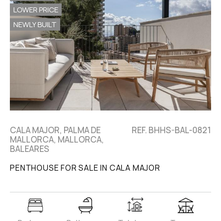
LOWER PRICE
NEWLY BUILT
CALA MAJOR, PALMA DE
REF. BHHS-BAL-0821
MALLORCA, MALLORCA,
BALEARES
PENTHOUSE FOR SALE IN CALA MAJOR