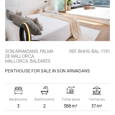
SON ARMADANS, PALMA
REF. BHHS-BAL-1191
DE MALLORCA,
MALLORCA, BALEARES
PENTHOUSE FOR SALE IN SON ARMADANS
Bedrooms
Bathrooms
Total area
Terraces
3
2
388 m²
37 m²