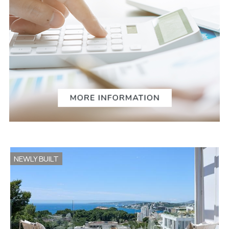
NEWLY BUILT