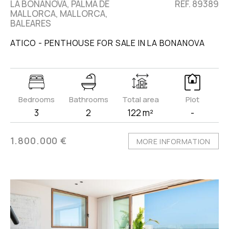
LA BONANOVA, PALMA DE
REF. 89389
MALLORCA, MALLORCA,
BALEARES
ATICO - PENTHOUSE FOR SALE IN LA BONANOVA
Bedrooms
Bathrooms
Total area
Plot
3
2
122 m²
-
1.800.000 €
MORE INFORMATION