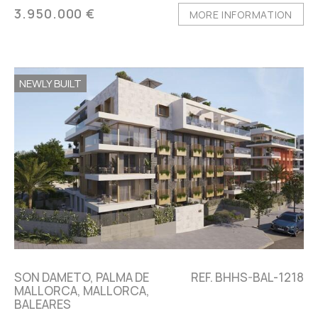
3.950.000 €
MORE INFORMATION
NEWLY BUILT
SON DAMETO, PALMA DE
REF. BHHS-BAL-1218
MALLORCA, MALLORCA,
BALEARES