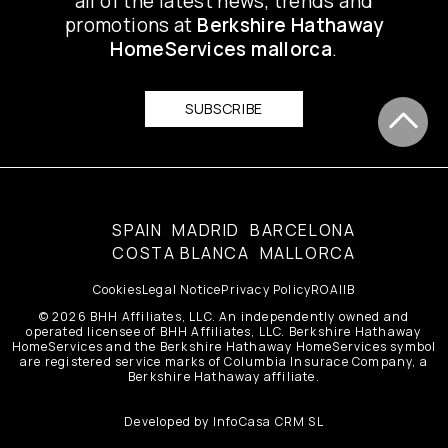
all of the latest news, trends and
promotions at
Berkshire Hathaway
HomeServices mallorca
.
SUBSCRIBE
SPAIN
MADRID
BARCELONA
COSTA BLANCA
MALLORCA
Cookies
Legal Notice
Privacy Policy
ROAIIB
© 2026 BHH Affiliates, LLC. An independently owned and
operated licensee of BHH Affiliates, LLC. Berkshire Hathaway
HomeServices and the Berkshire Hathaway HomeServices symbol
are registered service marks of Columbia Insurace Company, a
Berkshire Hathaway affiliate.
Developed by
InfoCasa CRM SL