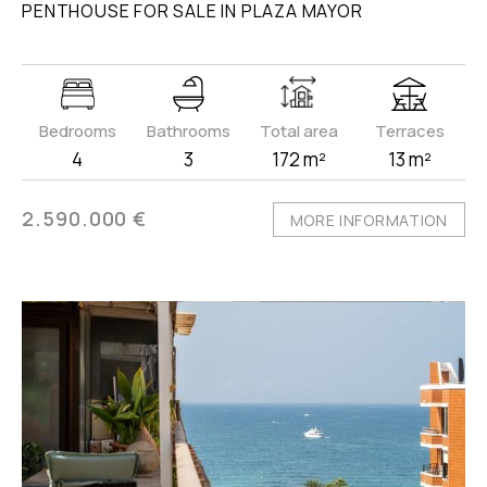
PENTHOUSE FOR SALE IN PLAZA MAYOR
Bedrooms
Bathrooms
Total area
Terraces
4
3
172 m²
13 m²
2.590.000 €
MORE INFORMATION