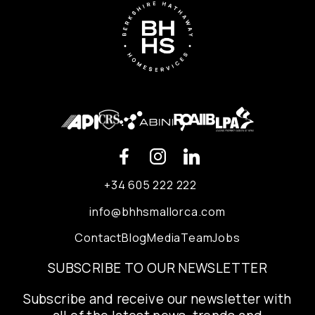
+34 605 222 222
info@bhhsmallorca.com
Contact
Blog
Media
Team
Jobs
SUBSCRIBE TO OUR NEWSLETTER
Subscribe and receive our newsletter with