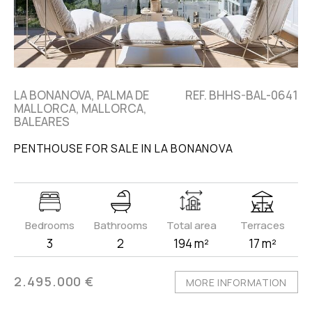
LA BONANOVA, PALMA DE
REF. BHHS-BAL-0641
MALLORCA, MALLORCA,
BALEARES
PENTHOUSE FOR SALE IN LA BONANOVA
Bedrooms
Bathrooms
Total area
Terraces
3
2
194 m²
17 m²
2.495.000 €
MORE INFORMATION