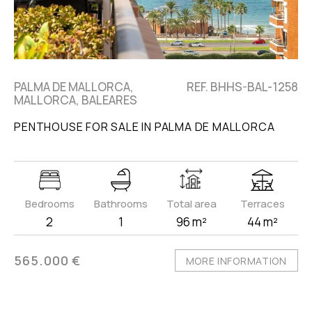
PALMA DE MALLORCA,
REF. BHHS-BAL-1258
MALLORCA, BALEARES
PENTHOUSE FOR SALE IN PALMA DE MALLORCA
Bedrooms
Bathrooms
Total area
Terraces
2
1
96 m²
44 m²
565.000 €
MORE INFORMATION