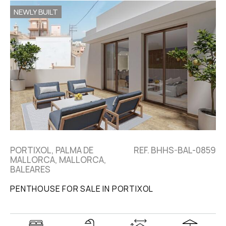
NEWLY BUILT
PORTIXOL, PALMA DE
REF. BHHS-BAL-0859
MALLORCA, MALLORCA,
BALEARES
PENTHOUSE FOR SALE IN PORTIXOL