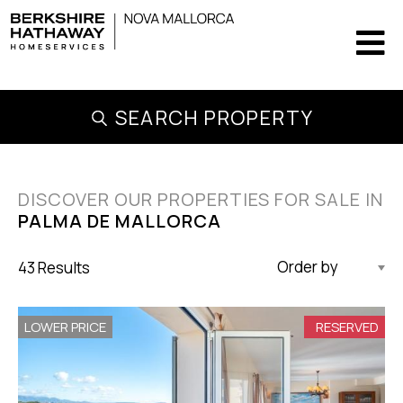
SEARCH PROPERTY
DISCOVER OUR PROPERTIES FOR SALE IN
PALMA DE MALLORCA
43 Results
Updated Descending
LOWER PRICE
RESERVED