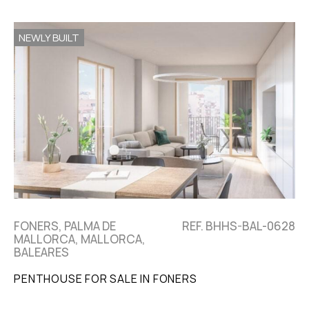
NEWLY BUILT
FONERS, PALMA DE
REF. BHHS-BAL-0628
MALLORCA, MALLORCA,
BALEARES
PENTHOUSE FOR SALE IN FONERS