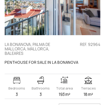
LA BONANOVA, PALMA DE
REF. 92964
MALLORCA, MALLORCA,
BALEARES
PENTHOUSE FOR SALE IN LA BONANOVA
Bedrooms
Bathrooms
Total area
Terraces
3
3
193 m²
18 m²