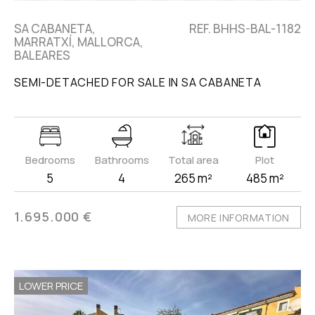
SA CABANETA,
REF. BHHS-BAL-1182
MARRATXÍ, MALLORCA,
BALEARES
SEMI-DETACHED FOR SALE IN SA CABANETA
Bedrooms
Bathrooms
Total area
Plot
5
4
265 m²
485 m²
1.695.000 €
MORE INFORMATION
LOWER PRICE