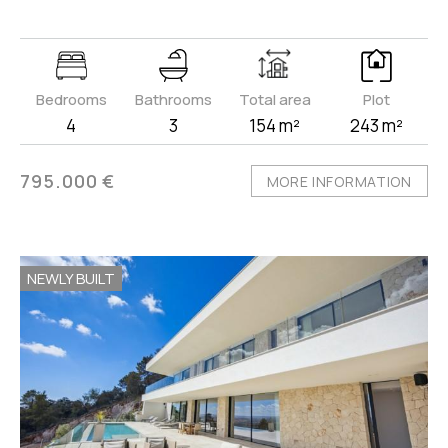
Bedrooms
Bathrooms
Total area
Plot
4
3
154 m²
243 m²
795.000 €
MORE INFORMATION
NEWLY BUILT