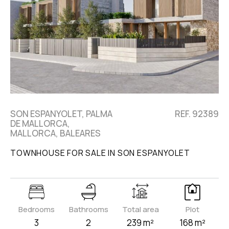
SON ESPANYOLET, PALMA
REF. 92389
DE MALLORCA,
MALLORCA, BALEARES
TOWNHOUSE FOR SALE IN SON ESPANYOLET
Bedrooms
Bathrooms
Total area
Plot
3
2
239 m²
168 m²