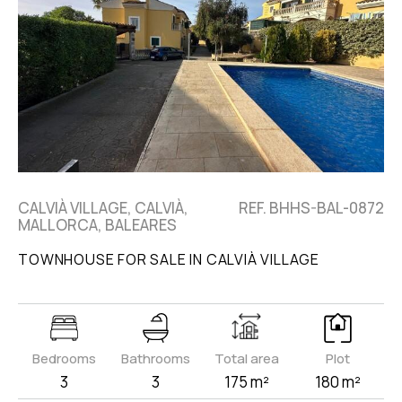
CALVIÀ VILLAGE, CALVIÀ,
REF. BHHS-BAL-0872
MALLORCA, BALEARES
TOWNHOUSE FOR SALE IN CALVIÀ VILLAGE
Bedrooms
Bathrooms
Total area
Plot
3
3
175 m²
180 m²