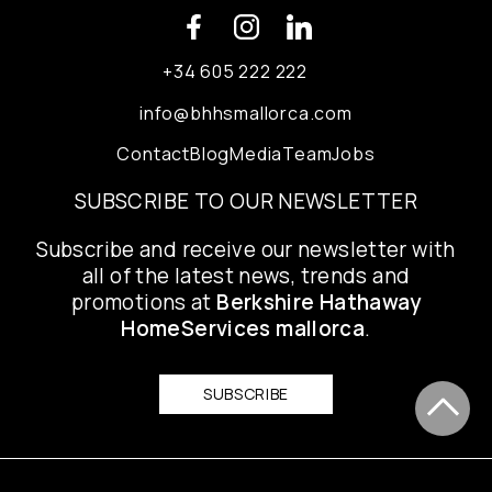
+34 605 222 222
info@bhhsmallorca.com
Contact
Blog
Media
Team
Jobs
SUBSCRIBE TO OUR NEWSLETTER
Subscribe and receive our newsletter with
all of the latest news, trends and
promotions at
Berkshire Hathaway
HomeServices mallorca
.
SUBSCRIBE