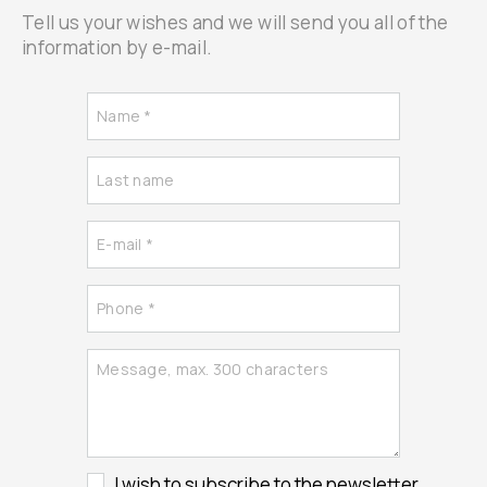
Tell us your wishes and we will send you all of the
information by e-mail.
I wish to subscribe to the newsletter.