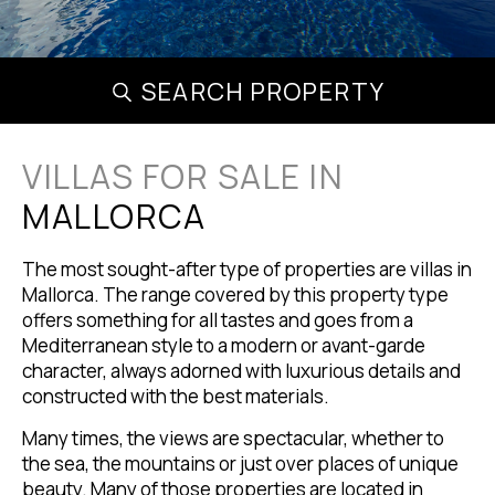
SEARCH PROPERTY
VILLAS FOR SALE IN
MALLORCA
The most sought-after type of properties are villas in
Mallorca. The range covered by this property type
offers something for all tastes and goes from a
Mediterranean style to a modern or avant-garde
character, always adorned with luxurious details and
constructed with the best materials.
Many times, the views are spectacular, whether to
the sea, the mountains or just over places of unique
beauty. Many of those properties are located in