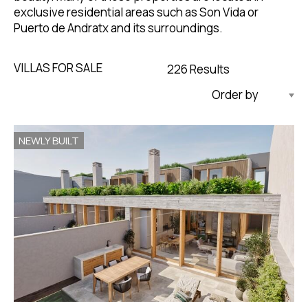
exclusive residential areas such as Son Vida or
Puerto de Andratx and its surroundings.
VILLAS FOR SALE
226 Results
Updated Descending
NEWLY BUILT