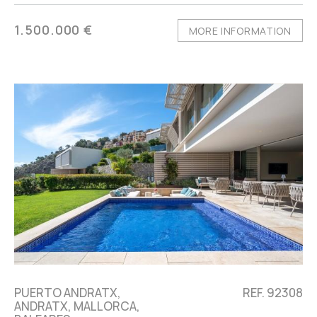
1.500.000 €
MORE INFORMATION
PUERTO ANDRATX,
REF. 92308
ANDRATX, MALLORCA,