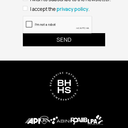
I accept the
privacy policy
.