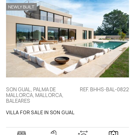
NEWLY BUILT
SON GUAL, PALMA DE
REF. BHHS-BAL-0822
MALLORCA, MALLORCA,
BALEARES
VILLA FOR SALE IN SON GUAL