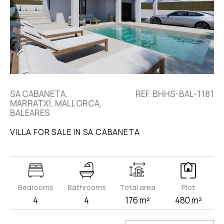
SA CABANETA,
REF. BHHS-BAL-1181
MARRATXÍ, MALLORCA,
BALEARES
VILLA FOR SALE IN SA CABANETA
Bedrooms
Bathrooms
Total area
Plot
4
4
176 m²
480 m²