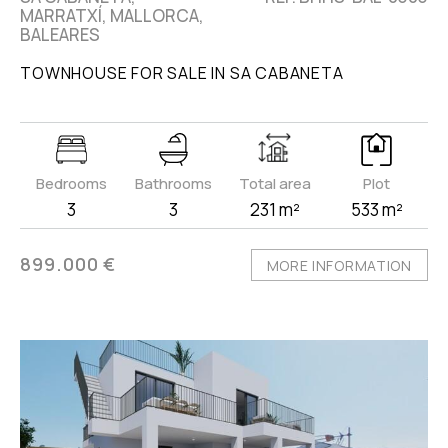
MARRATXÍ, MALLORCA,
BALEARES
TOWNHOUSE FOR SALE IN SA CABANETA
Bedrooms
Bathrooms
Total area
Plot
3
3
231 m²
533 m²
899.000 €
MORE INFORMATION