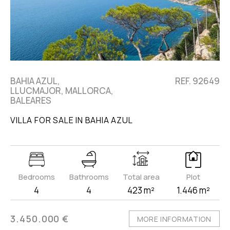
BAHIA AZUL,
REF. 92649
LLUCMAJOR, MALLORCA,
BALEARES
VILLA FOR SALE IN BAHIA AZUL
Bedrooms
Bathrooms
Total area
Plot
4
4
423 m²
1.446 m²
3.450.000 €
MORE INFORMATION