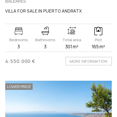
BALEARES
VILLA FOR SALE IN PUERTO ANDRATX
Bedrooms
Bathrooms
Total area
Plot
3
3
301 m²
165 m²
4.550.000 €
MORE INFORMATION
LOWER PRICE