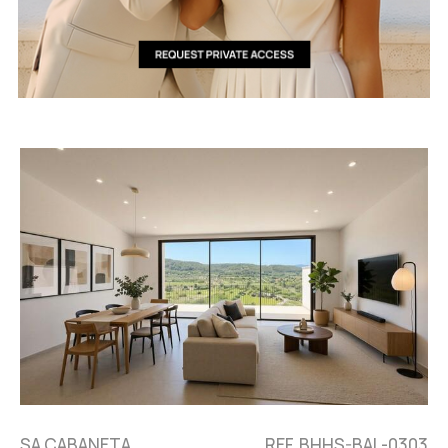
SA CABANETA,
REF. BHHS-BAL-0303