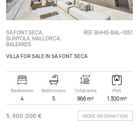
SA FONT SECA,
REF. BHHS-BAL-1051
BUNYOLA, MALLORCA,
BALEARES
VILLA FOR SALE IN SA FONT SECA
Bedrooms
Bathrooms
Total area
Plot
4
5
966 m²
1.300 m²
5.900.000 €
MORE INFORMATION