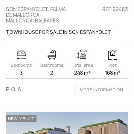
SON ESPANYOLET, PALMA
REF. 92463
DE MALLORCA,
MALLORCA, BALEARES
TOWNHOUSE FOR SALE IN SON ESPANYOLET
Bedrooms
Bathrooms
Total area
Plot
3
2
248 m²
168 m²
P.O.A
MORE INFORMATION
NEWLY BUILT