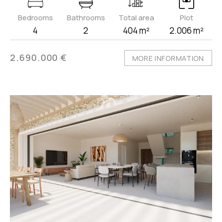
Bedrooms
Bathrooms
Total area
Plot
4
2
404 m²
2.006 m²
2.690.000 €
MORE INFORMATION