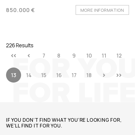
850.000 €
MORE INFORMATION
226 Results
7
8
9
10
11
12
13
14
15
16
17
18
IF YOU DON’T FIND WHAT YOU’RE LOOKING FOR,
WE’LL FIND IT FOR YOU.