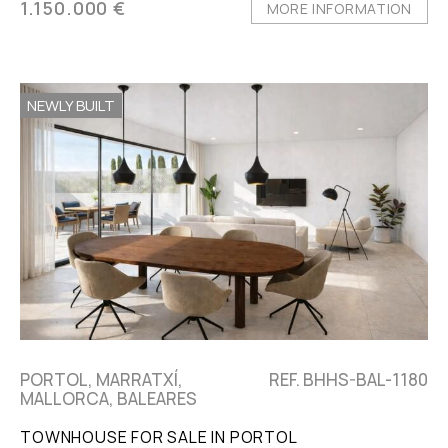
1.150.000 €
MORE INFORMATION
NEWLY BUILT
PORTOL, MARRATXÍ,
REF. BHHS-BAL-1180
MALLORCA, BALEARES
TOWNHOUSE FOR SALE IN PORTOL