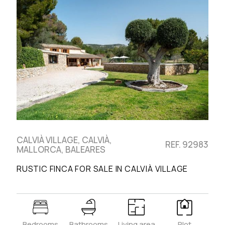
CALVIÀ VILLAGE, CALVIÀ,
REF. 92983
MALLORCA, BALEARES
RUSTIC FINCA FOR SALE IN CALVIÀ VILLAGE
Bedrooms
Bathrooms
Living area
Plot