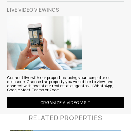
LIVE VIDEO
VIEWINGS
Connect live with our properties, using your computer or
cellphone. Choose the property you would like to view, and
connect with one of our real estate agents via WhatsApp,
Google Meet, Teams or Zoom.
ORGANIZE A VIDEO VISIT
RELATED PROPERTIES