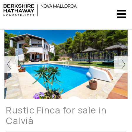
Rustic Finca for sale in
Calvià