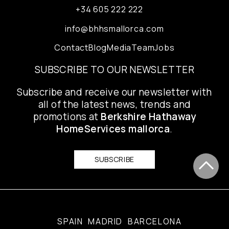
+34 605 222 222
info@bhhsmallorca.com
Contact
Blog
Media
Team
Jobs
SUBSCRIBE TO OUR NEWSLETTER
Subscribe and receive our newsletter with
all of the latest news, trends and
promotions at
Berkshire Hathaway
HomeServices mallorca
.
SUBSCRIBE
SPAIN
MADRID
BARCELONA