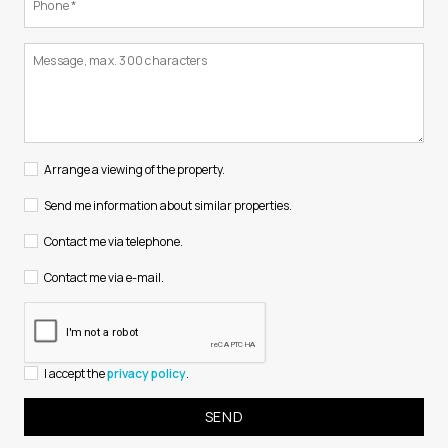
Arrange a viewing of the property.
Send me information about similar properties.
Contact me via telephone.
Contact me via e-mail.
I accept the
privacy policy
.