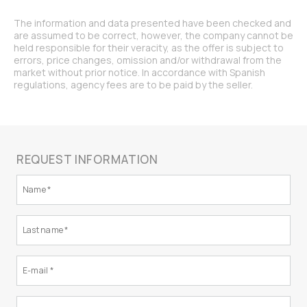
The information and data presented have been checked and
are assumed to be correct, however, the company cannot be
held responsible for their veracity, as the offer is subject to
errors, price changes, omission and/or withdrawal from the
market without prior notice. In accordance with Spanish
regulations, agency fees are to be paid by the seller.
REQUEST INFORMATION