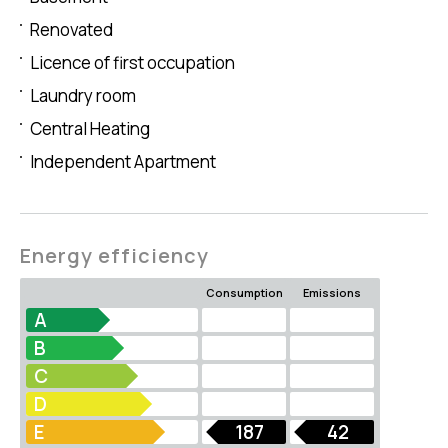
Renovated
Licence of first occupation
Laundry room
Central Heating
Independent Apartment
Energy efficiency
Consumption
Emissions
A
B
C
D
E
187
42