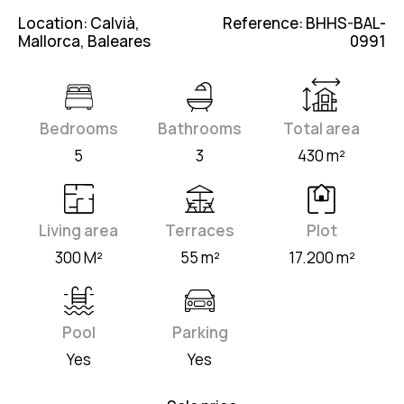
Location: Calvià,
Reference: BHHS-BAL-
Mallorca, Baleares
0991
Bedrooms
Bathrooms
Total area
5
3
430 m²
Living area
Terraces
Plot
300 M²
55 m²
17.200 m²
Pool
Parking
Yes
Yes