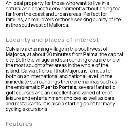
An ideal property for those who want to live in a
natural and peaceful environment without being too
far from the coast and urban areas. Perfect for
families, animal lovers or those seeking quality of life
in the southwest of Mallorca.
Locality and places of interest
Calvia is a charming village in the southwest of
Majorca
, at about 20 minutes from
Palma
, the capital
city. Both the village and surrounding area are one of
the most sought after areas in the whole of the
island. Calvia offers all that Majorca is famous for
both on an international and national level. In the
immediate surroundings there are marinas such as
the emblematic
Puerto Portals
, several fantastic
golf
courses and an excellent and varied offer of
leisure and entertainment choices as well as bars
and restaurants. It is also a starting point for many
cycling excursions.
Features