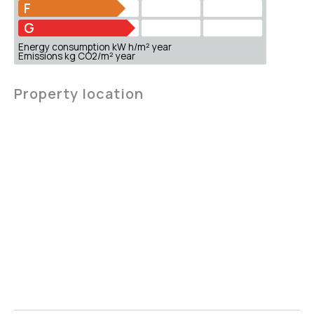
F
G
Energy consumption kW h/m² year
Emissions kg CO2/m² year
Property location