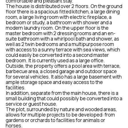
comfortable and pleasant stay.
The house is distributed over 2 floors. On the ground
floor there is a spacious fitted kitchen, a large dining
room, a large living room with electric fireplace, a
bedroom or study, a bathroom with shower and a
modern laundry room. On the upper floor is the
master bedroom with 2 dressing rooms and an en-
suite bathroom with a whirlpool bath and shower, as
well as 2 twin bedrooms and a multipurpose room
with access to a sunny terrace with sea views, which
could easily be converted into a second master
bedroom. It is currently used as a large office.
Outside, the property offers a pool area with terrace,
barbecue area, a closed garage and outdoor space
for several vehicles. It also has a large basement with
ample storage space and easy access to the
facilities.
In addition, separate from the main house, there is a
small building that could possibly be converted into a
service or guest house.
The plot, surrounded by nature and wooded areas,
allows for multiple projects to be developed: from
gardens or orchards to facilities for animals or
horses.