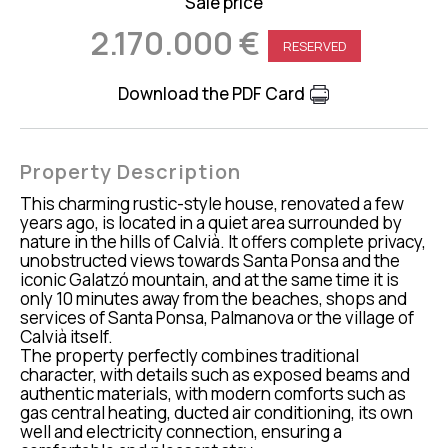
Sale price
2.170.000 €
RESERVED
Download the PDF Card
Property Description
This charming rustic-style house, renovated a few
years ago, is located in a quiet area surrounded by
nature in the hills of Calvià. It offers complete privacy,
unobstructed views towards Santa Ponsa and the
iconic Galatzó mountain, and at the same time it is
only 10 minutes away from the beaches, shops and
services of Santa Ponsa, Palmanova or the village of
Calvià itself.
The property perfectly combines traditional
character, with details such as exposed beams and
authentic materials, with modern comforts such as
gas central heating, ducted air conditioning, its own
well and electricity connection, ensuring a