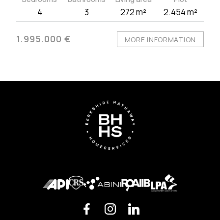
4
3
272 m²
2.454 m²
1.995.000 €
MORE INFORMATION