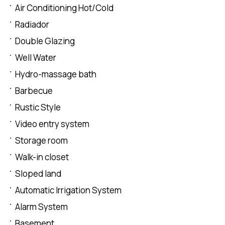
Air Conditioning Hot/Cold
Radiador
Double Glazing
Well Water
Hydro-massage bath
Barbecue
Rustic Style
Video entry system
Storage room
Walk-in closet
Sloped land
Automatic Irrigation System
Alarm System
Basement