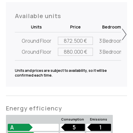
Available units
Units
Price
Bedrooms
Ground Floor
872.500 €
3 Bedrooms
Ground Floor
880.000 €
3 Bedrooms
Units and prices are subject to availability, so it will be
confirmed each time.
Energy efficiency
Consumption
Emissions
A
5
1