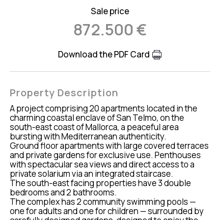
Sale price
872.500 €
Download the PDF Card
Property Description
A project comprising 20 apartments located in the
charming coastal enclave of San Telmo, on the
south-east coast of Mallorca, a peaceful area
bursting with Mediterranean authenticity.
Ground floor apartments with large covered terraces
and private gardens for exclusive use. Penthouses
with spectacular sea views and direct access to a
private solarium via an integrated staircase.
The south-east facing properties have 3 double
bedrooms and 2 bathrooms.
The complex has 2 community swimming pools —
one for adults and one for children — surrounded by