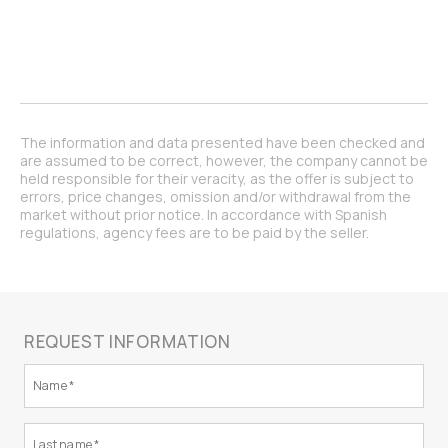
The information and data presented have been checked and
are assumed to be correct, however, the company cannot be
held responsible for their veracity, as the offer is subject to
errors, price changes, omission and/or withdrawal from the
market without prior notice. In accordance with Spanish
regulations, agency fees are to be paid by the seller.
REQUEST INFORMATION