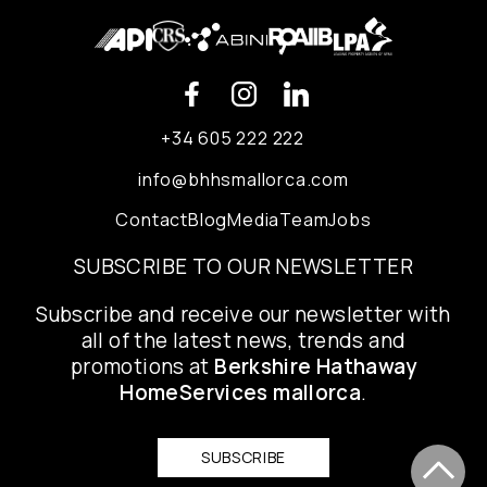
+34 605 222 222
info@bhhsmallorca.com
Contact
Blog
Media
Team
Jobs
SUBSCRIBE TO OUR NEWSLETTER
Subscribe and receive our newsletter with
all of the latest news, trends and
promotions at
Berkshire Hathaway
HomeServices mallorca
.
SUBSCRIBE