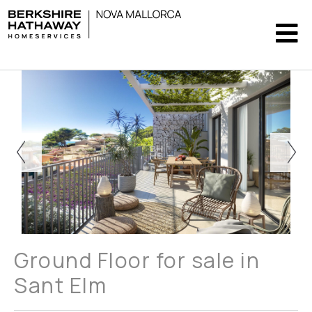
Ground Floor for sale in
Sant Elm