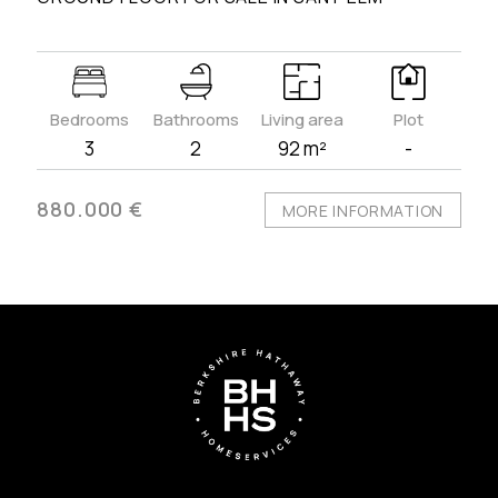
Bedrooms
Bathrooms
Living area
Plot
3
2
92 m²
-
880.000 €
MORE INFORMATION