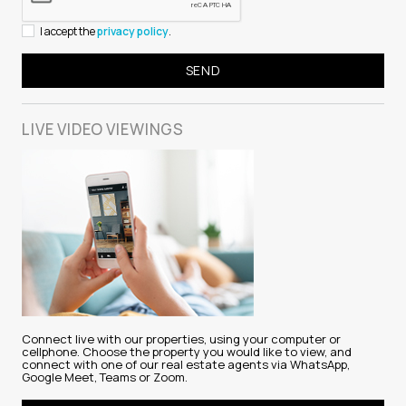
I accept the
privacy policy
.
LIVE VIDEO
VIEWINGS
Connect live with our properties, using your computer or
cellphone. Choose the property you would like to view, and
connect with one of our real estate agents via WhatsApp,
Google Meet, Teams or Zoom.