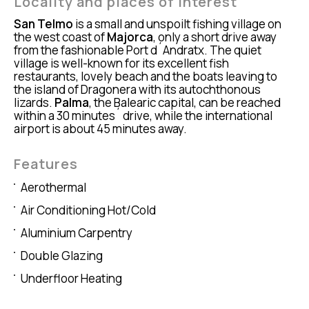
Locality and places of interest
San Telmo
is a small and unspoilt fishing village on
the west coast of
Majorca
, only a short drive away
from the fashionable Port d´Andratx. The quiet
village is well-known for its excellent fish
restaurants, lovely beach and the boats leaving to
the island of Dragonera with its autochthonous
lizards.
Palma
, the Balearic capital, can be reached
within a 30 minutes´ drive, while the international
airport is about 45 minutes away.
Features
Aerothermal
Air Conditioning Hot/Cold
Aluminium Carpentry
Double Glazing
Underfloor Heating