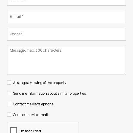
Arrange a viewing of the property.
Send me information about similar properties.
Contact me via telephone.
Contact me via e-mail.