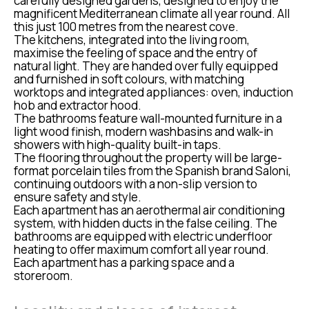
carefully designed gardens, designed to enjoy the
magnificent Mediterranean climate all year round. All
this just 100 metres from the nearest cove.
The kitchens, integrated into the living room,
maximise the feeling of space and the entry of
natural light. They are handed over fully equipped
and furnished in soft colours, with matching
worktops and integrated appliances: oven, induction
hob and extractor hood.
The bathrooms feature wall-mounted furniture in a
light wood finish, modern washbasins and walk-in
showers with high-quality built-in taps.
The flooring throughout the property will be large-
format porcelain tiles from the Spanish brand Saloni,
continuing outdoors with a non-slip version to
ensure safety and style.
Each apartment has an aerothermal air conditioning
system, with hidden ducts in the false ceiling. The
bathrooms are equipped with electric underfloor
heating to offer maximum comfort all year round.
Each apartment has a parking space and a
storeroom.