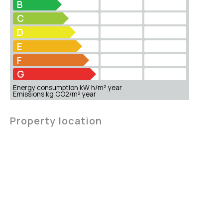
B
C
D
E
F
G
Energy consumption kW h/m² year
Emissions kg CO2/m² year
Property location