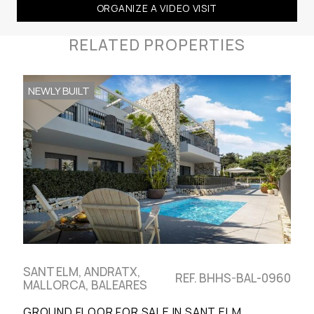
ORGANIZE A VIDEO VISIT
RELATED PROPERTIES
NEWLY BUILT
SANT ELM, ANDRATX,
REF. BHHS-BAL-0960
MALLORCA, BALEARES
GROUND FLOOR FOR SALE IN SANT ELM