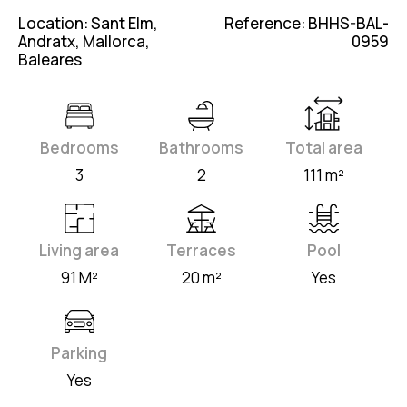
Location: Sant Elm,
Reference: BHHS-BAL-
Andratx, Mallorca,
0959
Baleares
Bedrooms
Bathrooms
Total area
3
2
111 m²
Living area
Terraces
Pool
91 M²
20 m²
Yes
Parking
Yes