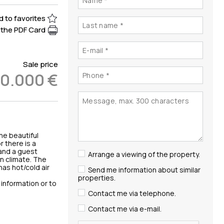
 to favorites
the PDF Card
Sale price
00.000 €
he beautiful
 there is a
 and a guest
Arrange a viewing of the property.
an climate. The
has hot/cold air
Send me information about similar
properties.
e information or to
Contact me via telephone.
Contact me via e-mail.