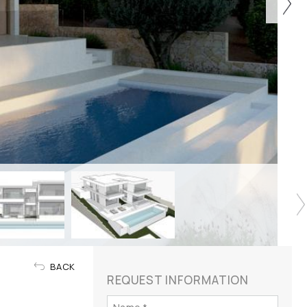
BACK
REQUEST INFORMATION