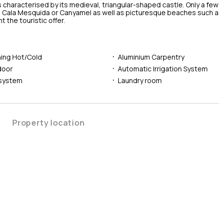
 characterised by its medieval, triangular-shaped castle. Only a fe
, Cala Mesquida or Canyamel as well as picturesque beaches such as
the touristic offer.
ning Hot/Cold
Aluminium Carpentry
door
Automatic Irrigation System
 system
Laundry room
Property location