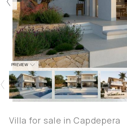
PREVIEW
Villa for sale in Capdepera