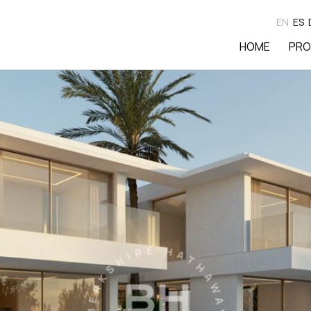
EN
ES
HOME
PRO