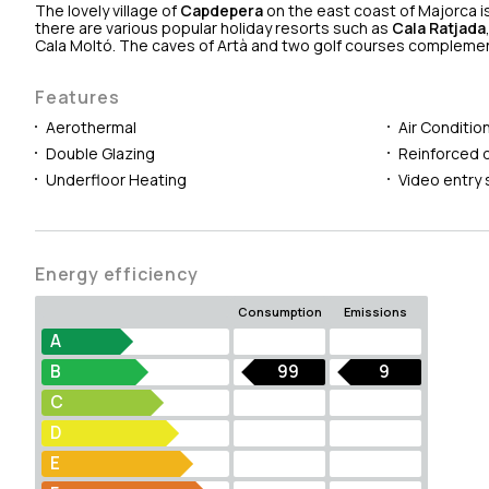
The lovely village of
Capdepera
on the east coast of Majorca is
there are various popular holiday resorts such as
Cala Ratjada
Cala Moltó. The caves of Artà and two golf courses complement 
Features
Aerothermal
Air Conditio
Double Glazing
Reinforced 
Underfloor Heating
Video entry
Energy efficiency
Consumption
Emissions
A
B
99
9
C
D
E