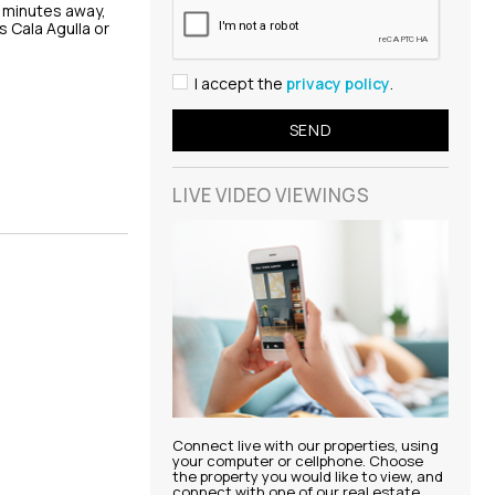
w minutes away,
 Cala Agulla or
I accept the
privacy policy
.
LIVE VIDEO
VIEWINGS
Connect live with our properties, using
your computer or cellphone. Choose
the property you would like to view, and
connect with one of our real estate