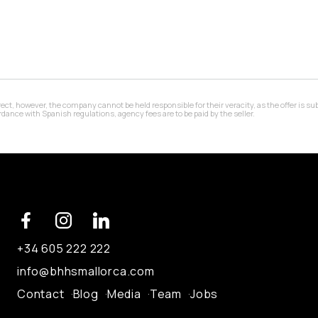
 however, the company cannot be held responsible for their veracity, as the offer is subj
ance with Spanish regulations, agency fees are to be paid by the seller.
+34 605 222 222
info@bhhsmallorca.com
Contact
Blog
Media
Team
Jobs