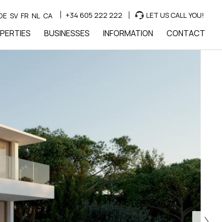
+34 605 222 222
LET US CALL YOU!
DE
SV
FR
NL
CA
PERTIES
BUSINESSES
INFORMATION
CONTACT