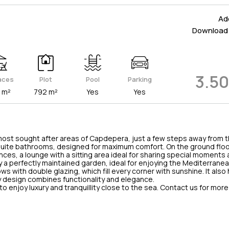
Add
Download 
3.5
aces
Plot
Pool
Parking
 m²
792 m²
Yes
Yes
 most sought after areas of Capdepera, just a few steps away from t
uite bathrooms, designed for maximum comfort. On the ground floor
nces, a lounge with a sitting area ideal for sharing special moments
by a perfectly maintained garden, ideal for enjoying the Mediterrane
ws with double glazing, which fill every corner with sunshine. It also 
ry design combines functionality and elegance.
t to enjoy luxury and tranquillity close to the sea. Contact us for mor