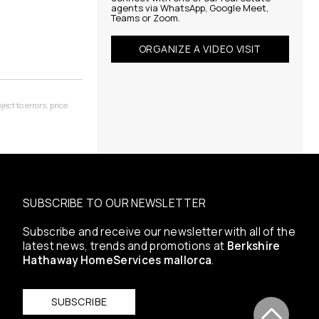
agents via WhatsApp, Google Meet,
Teams or Zoom.
ORGANIZE A VIDEO VISIT
ect to errors, price
SUBSCRIBE TO OUR NEWSLETTER
Subscribe and receive our newsletter with all of the
latest news, trends and promotions at
Berkshire
Hathaway HomeServices mallorca
.
SUBSCRIBE