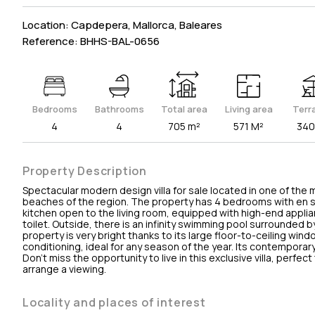
Location: Capdepera, Mallorca, Baleares
Reference: BHHS-BAL-0656
Bedrooms
Bathrooms
Total area
Living area
Terr
4
4
705 m²
571 M²
340
Property Description
Spectacular modern design villa for sale located in one of the
beaches of the region. The property has 4 bedrooms with en s
kitchen open to the living room, equipped with high-end applia
toilet. Outside, there is an infinity swimming pool surrounded 
property is very bright thanks to its large floor-to-ceiling windo
conditioning, ideal for any season of the year. Its contempora
Don't miss the opportunity to live in this exclusive villa, perfec
arrange a viewing.
Locality and places of interest