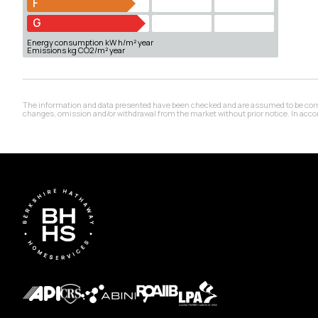
F
G
Energy consumption kW h/m² year
Emissions kg CO2/m² year
The information and data presented have been checked and are assumed to be correct,
changes, omission and/or withdrawal from the market without prior notice. In accord