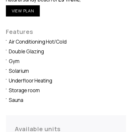
VIEW PLAN
Features
Air Conditioning Hot/Cold
Double Glazing
Gym
Solarium
Underfloor Heating
Storage room
Sauna
Available units