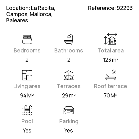
Location: La Rapita,
Reference: 92293
Campos, Mallorca,
Baleares
Bedrooms
Bathrooms
Total area
2
2
123 m²
Living area
Terraces
Roof terrace
94 M²
29 m²
70 M²
Pool
Parking
Yes
Yes