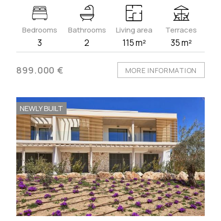
Bedrooms
Bathrooms
Living area
Terraces
3
2
115 m²
35 m²
899.000 €
MORE INFORMATION
NEWLY BUILT