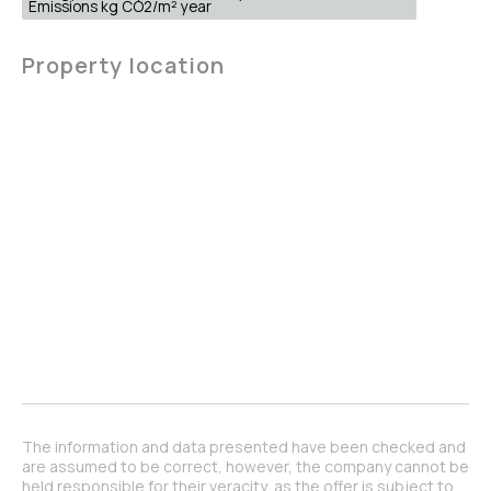
Emissions kg CO2/m² year
Property location
The information and data presented have been checked and
are assumed to be correct, however, the company cannot be
held responsible for their veracity, as the offer is subject to