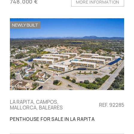
748.000 €
MORE INFORMATION
NEWLY BUILT
LA RAPITA, CAMPOS,
REF. 92285
MALLORCA, BALEARES
PENTHOUSE FOR SALE IN LA RAPITA