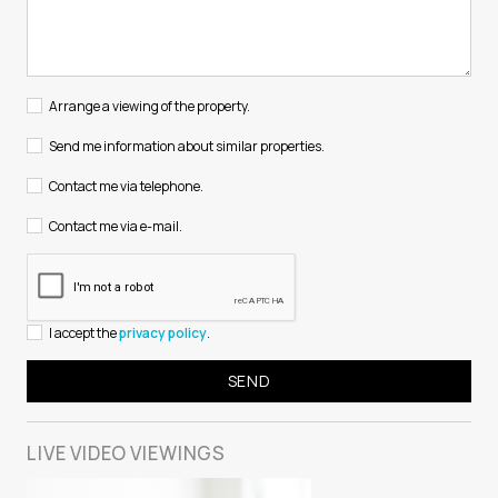
Arrange a viewing of the property.
Send me information about similar properties.
Contact me via telephone.
Contact me via e-mail.
I accept the
privacy policy
.
LIVE VIDEO
VIEWINGS