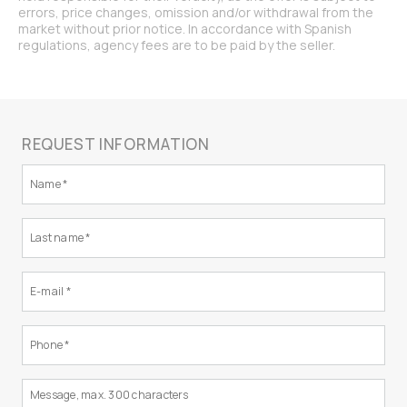
errors, price changes, omission and/or withdrawal from the
market without prior notice. In accordance with Spanish
regulations, agency fees are to be paid by the seller.
REQUEST INFORMATION