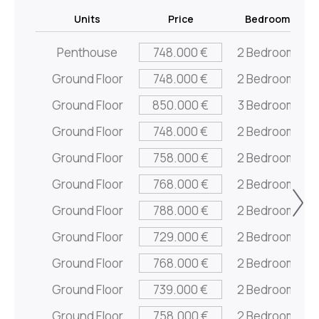
Units
Price
Bedrooms
Penthouse
748.000 €
2 Bedrooms
Ground Floor
748.000 €
2 Bedrooms
Ground Floor
850.000 €
3 Bedrooms
Ground Floor
748.000 €
2 Bedrooms
Ground Floor
758.000 €
2 Bedrooms
Ground Floor
768.000 €
2 Bedrooms
Ground Floor
788.000 €
2 Bedrooms
Ground Floor
729.000 €
2 Bedrooms
Ground Floor
768.000 €
2 Bedrooms
Ground Floor
739.000 €
2 Bedrooms
Ground Floor
758.000 €
2 Bedrooms