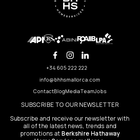
+34 605 222 222
info@bhhsmallorca.com
Contact
Blog
Media
Team
Jobs
SUBSCRIBE TO OUR NEWSLETTER
Subscribe and receive our newsletter with
all of the latest news, trends and
promotions at
Berkshire Hathaway