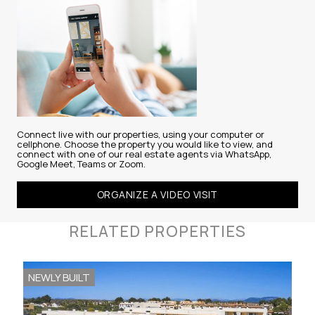
Connect live with our properties, using your computer or
cellphone. Choose the property you would like to view, and
connect with one of our real estate agents via WhatsApp,
Google Meet, Teams or Zoom.
ORGANIZE A VIDEO VISIT
RELATED PROPERTIES
NEWLY BUILT