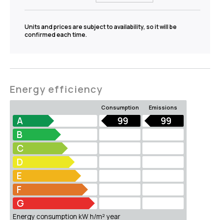
Units and prices are subject to availability, so it will be
confirmed each time.
Energy efficiency
Consumption
Emissions
A
99
99
B
C
D
E
F
G
Energy consumption kW h/m² year