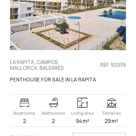
LA RAPITA, CAMPOS,
REF. 92038
MALLORCA, BALEARES
PENTHOUSE FOR SALE IN LA RAPITA
Bedrooms
Bathrooms
Living area
Terraces
2
2
94 m²
29 m²