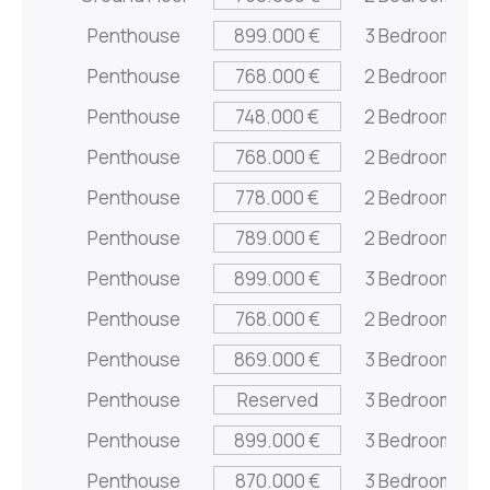
Penthouse
899.000 €
3 Bedrooms
Penthouse
768.000 €
2 Bedrooms
Penthouse
748.000 €
2 Bedrooms
Penthouse
768.000 €
2 Bedrooms
Penthouse
778.000 €
2 Bedrooms
Penthouse
789.000 €
2 Bedrooms
Penthouse
899.000 €
3 Bedrooms
Penthouse
768.000 €
2 Bedrooms
Penthouse
869.000 €
3 Bedrooms
Penthouse
Reserved
3 Bedrooms
Penthouse
899.000 €
3 Bedrooms
Penthouse
870.000 €
3 Bedrooms