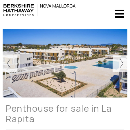
Penthouse for sale in La
Rapita