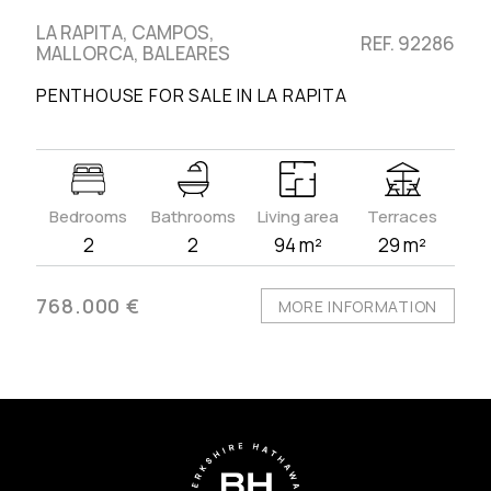
LA RAPITA, CAMPOS,
REF. 92286
MALLORCA, BALEARES
PENTHOUSE FOR SALE IN LA RAPITA
Bedrooms
Bathrooms
Living area
Terraces
2
2
94 m²
29 m²
768.000 €
MORE INFORMATION