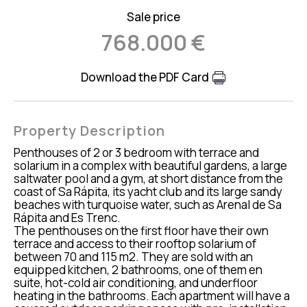
Sale price
768.000 €
Download the PDF Card
Property Description
Penthouses of 2 or 3 bedroom with terrace and
solarium in a complex with beautiful gardens, a large
saltwater pool and a gym, at short distance from the
coast of Sa Rápita, its yacht club and its large sandy
beaches with turquoise water, such as Arenal de Sa
Rápita and Es Trenc.
The penthouses on the first floor have their own
terrace and access to their rooftop solarium of
between 70 and 115 m2. They are sold with an
equipped kitchen, 2 bathrooms, one of them en
suite, hot-cold air conditioning, and underfloor
heating in the bathrooms. Each apartment will have a