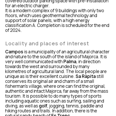
covered outdoor parking space with pre-installation
for an electric charger.
It is a modern complex of 9 buildings with only two
floors, which uses geothermal technology and
support of solar panels, with a high energy
classification A. Completion is scheduled for the end
of 2024.
Locality and places of interest
Campos
is a municipality of an agricultural character
and nature to the south of the island of Majorca. It is
very well communicated with
Palma
, in direction
towards the west and surrounded by many
kilometres of agricultural land. The local people are
unique as is their excellent cuisine.
Sa Ràpita
still
conserves its original air and charm of a small
fisherman’s village, where one can find the original,
authentic and intact Majorca, far away from the mass
tourism. It is possible to do many types of sports
including aquatic ones such as surfing, sailing and
diving, as well as
golf
, jogging, tennis, paddle and
hiking routes and trails. In addition, there is the
natural sandy beach of
Es Trenc
,