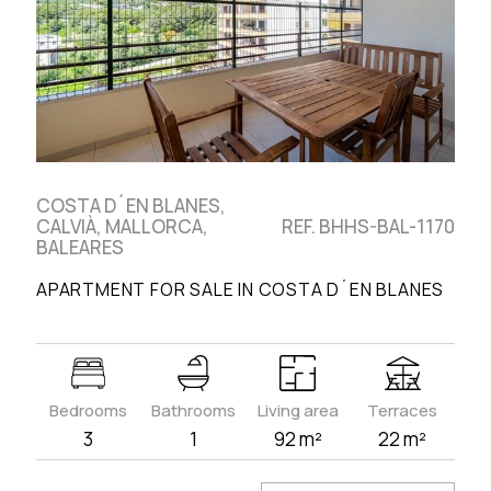
COSTA D´EN BLANES,
CALVIÀ, MALLORCA,
REF. BHHS-BAL-1170
BALEARES
APARTMENT FOR SALE IN COSTA D´EN BLANES
Bedrooms
Bathrooms
Living area
Terraces
3
1
92 m²
22 m²