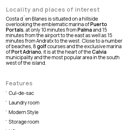
Locality and places of interest
Costa d´en Blanes is situated on a hillside
overlooking the emblematic marina of
Puerto
Portals
, at only 10 minutes from
Palma
and 15
minutes from the airport to the east as well as 15
minutes from Andratx to the west. Close to a number
of beaches, 8
golf
courses and the exclusive marina
of
Port Adriano
, it is at the heart of the
Calvia
municipality and the most popular area in the south
west of the island.
Features
Cul-de-sac
Laundry room
Modern Style
Storage room