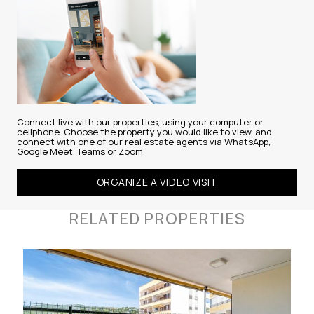
Connect live with our properties, using your computer or
cellphone. Choose the property you would like to view, and
connect with one of our real estate agents via WhatsApp,
Google Meet, Teams or Zoom.
ORGANIZE A VIDEO VISIT
RELATED PROPERTIES