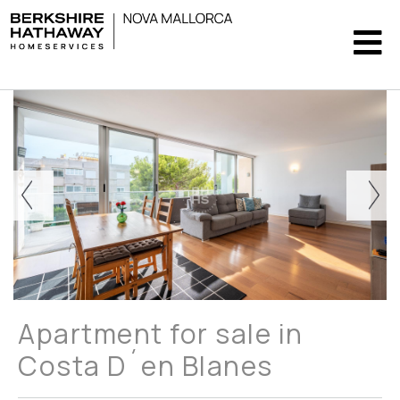
Apartment for sale in
Costa D´en Blanes