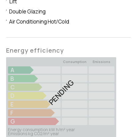
Lift
Double Glazing
Air Conditioning Hot/Cold
Energy efficiency
Consumption
Emissions
A
B
PENDING
C
D
E
F
G
Energy consumption kW h/m² year
Emissions kg CO2/m² year