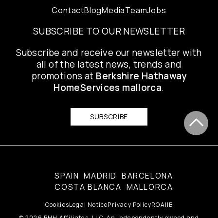
Contact
Blog
Media
Team
Jobs
SUBSCRIBE TO OUR NEWSLETTER
Subscribe and receive our newsletter with
all of the latest news, trends and
promotions at
Berkshire Hathaway
HomeServices mallorca
.
SUBSCRIBE
SPAIN
MADRID
BARCELONA
COSTA BLANCA
MALLORCA
Cookies
Legal Notice
Privacy Policy
ROAIIB
© 2026 BHH Affiliates, LLC. An independently owned and