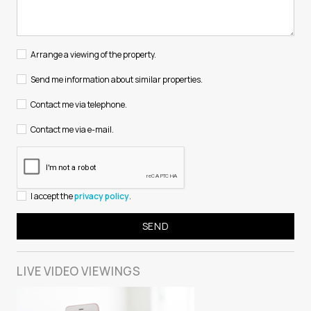
Arrange a viewing of the property.
Send me information about similar properties.
Contact me via telephone.
Contact me via e-mail.
I accept the
privacy policy
.
LIVE VIDEO
VIEWINGS