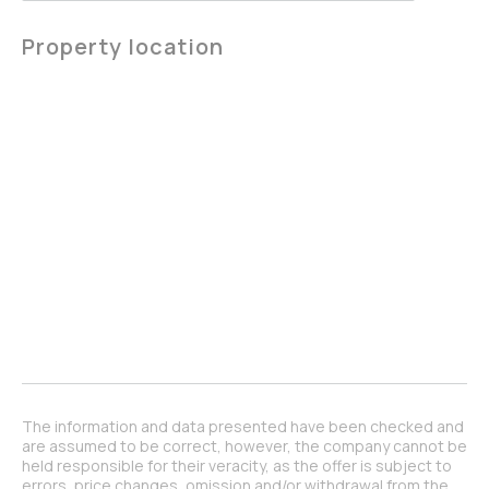
Property location
The information and data presented have been checked and
are assumed to be correct, however, the company cannot be
held responsible for their veracity, as the offer is subject to
errors, price changes, omission and/or withdrawal from the