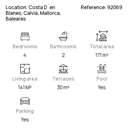
Location: Costa D´en
Reference: 92069
Blanes, Calvià, Mallorca,
Baleares
Bedrooms
Bathrooms
Total area
4
2
171 m²
Living area
Terraces
Pool
141 M²
30 m²
Yes
Parking
Yes