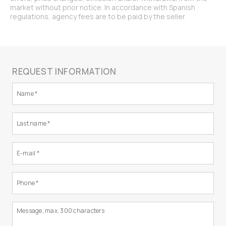
market without prior notice. In accordance with Spanish
regulations, agency fees are to be paid by the seller.
REQUEST INFORMATION