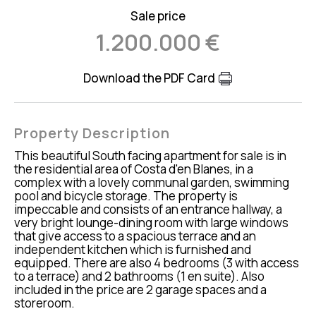
Sale price
1.200.000 €
Download the PDF Card
Property Description
This beautiful South facing apartment for sale is in
the residential area of Costa d'en Blanes, in a
complex with a lovely communal garden, swimming
pool and bicycle storage. The property is
impeccable and consists of an entrance hallway, a
very bright lounge-dining room with large windows
that give access to a spacious terrace and an
independent kitchen which is furnished and
equipped. There are also 4 bedrooms (3 with access
to a terrace) and 2 bathrooms (1 en suite). Also
included in the price are 2 garage spaces and a
storeroom.