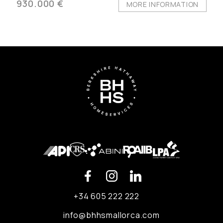
930.000 €
MORE INFORMATION
+34 605 222 222
info@bhhsmallorca.com