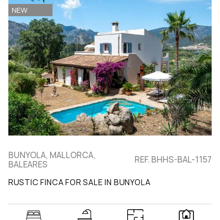
NEW
BUNYOLA, MALLORCA,
REF. BHHS-BAL-1157
BALEARES
RUSTIC FINCA FOR SALE IN BUNYOLA