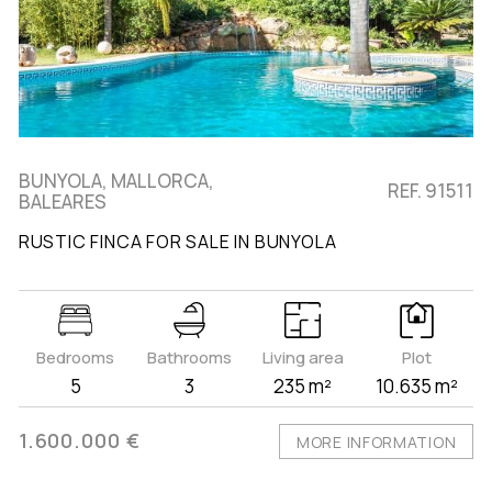
BUNYOLA, MALLORCA,
REF. 91511
BALEARES
RUSTIC FINCA FOR SALE IN BUNYOLA
Bedrooms
Bathrooms
Living area
Plot
5
3
235 m²
10.635 m²
1.600.000 €
MORE INFORMATION