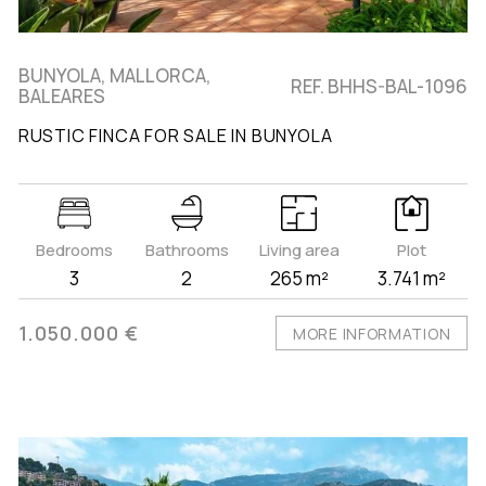
BUNYOLA, MALLORCA,
REF. BHHS-BAL-1096
BALEARES
RUSTIC FINCA FOR SALE IN BUNYOLA
Bedrooms
Bathrooms
Living area
Plot
3
2
265 m²
3.741 m²
1.050.000 €
MORE INFORMATION