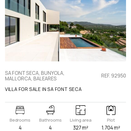
SA FONT SECA, BUNYOLA,
REF. 92950
MALLORCA, BALEARES
VILLA FOR SALE IN SA FONT SECA
Bedrooms
Bathrooms
Living area
Plot
4
4
327 m²
1.704 m²