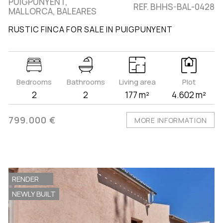
PUIGPUNYENT,
REF. BHHS-BAL-0428
MALLORCA, BALEARES
RUSTIC FINCA FOR SALE IN PUIGPUNYENT
Bedrooms
Bathrooms
Living area
Plot
2
2
177 m²
4.602 m²
799.000 €
MORE INFORMATION
RENDER
NEWLY BUILT