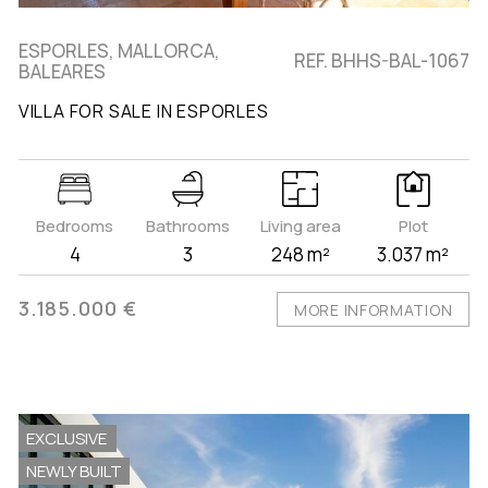
ESPORLES, MALLORCA,
REF. BHHS-BAL-1067
BALEARES
VILLA FOR SALE IN ESPORLES
Bedrooms
Bathrooms
Living area
Plot
4
3
248 m²
3.037 m²
3.185.000 €
MORE INFORMATION
EXCLUSIVE
NEWLY BUILT