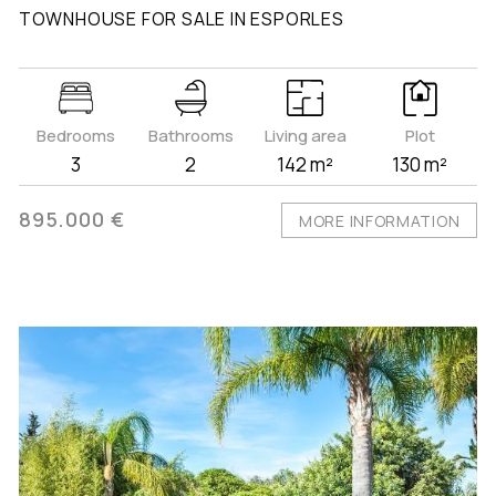
TOWNHOUSE FOR SALE IN ESPORLES
Bedrooms
Bathrooms
Living area
Plot
3
2
142 m²
130 m²
895.000 €
MORE INFORMATION