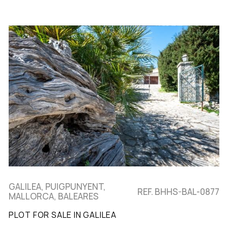
GALILEA, PUIGPUNYENT,
REF. BHHS-BAL-0877
MALLORCA, BALEARES
PLOT FOR SALE IN GALILEA