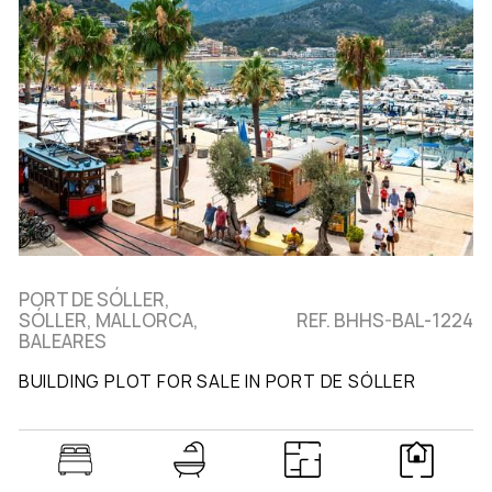
PORT DE SÓLLER,
SÓLLER, MALLORCA,
REF. BHHS-BAL-1224
BALEARES
BUILDING PLOT FOR SALE IN PORT DE SÓLLER