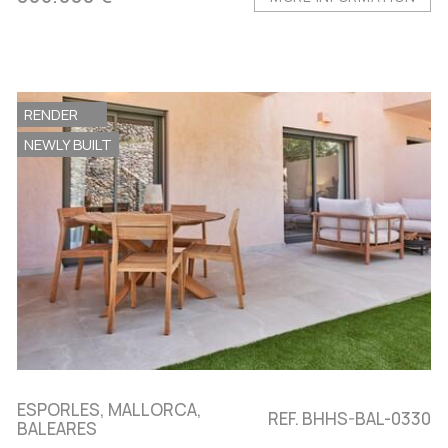
RENDER
NEWLY BUILT
ESPORLES, MALLORCA,
REF. BHHS-BAL-0330
BALEARES