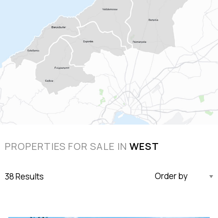
PROPERTIES FOR SALE IN
WEST
38 Results
Updated Descending