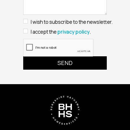
I wish to subscribe to the newsletter.
I accept the
privacy policy
.