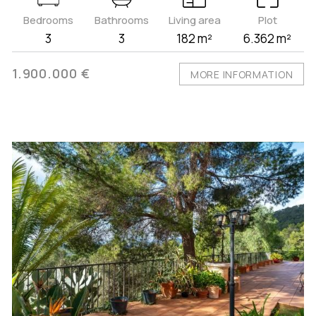
Bedrooms
Bathrooms
Living area
Plot
3
3
182 m²
6.362 m²
1.900.000 €
MORE INFORMATION