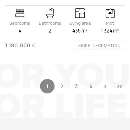
Bedrooms
Bathrooms
Living area
Plot
4
2
435 m²
1.324 m²
1.180.000 €
MORE INFORMATION
1
2
3
4