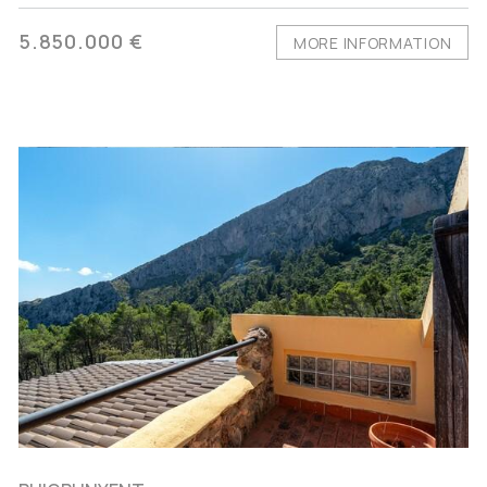
5.850.000 €
MORE INFORMATION