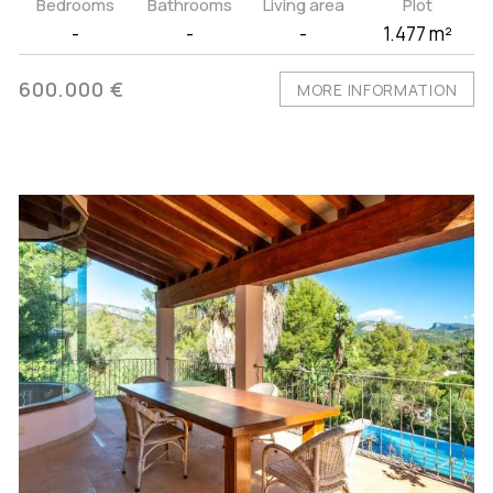
Bedrooms
Bathrooms
Living area
Plot
-
-
-
1.477 m²
600.000 €
MORE INFORMATION