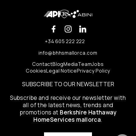
+34 605 222 222
info@bhhsmallorca.com
Contact
Blog
Media
Team
Jobs
Cookies
Legal Notice
Privacy Policy
SUBSCRIBE TO OUR NEWSLETTER
Subscribe and receive our newsletter with
all of the latest news, trends and
promotions at
Berkshire Hathaway
HomeServices mallorca
.