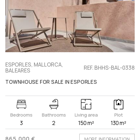
ESPORLES, MALLORCA,
REF. BHHS-BAL-0338
BALEARES
TOWNHOUSE FOR SALE IN ESPORLES
Bedrooms
Bathrooms
Living area
Plot
3
2
150 m²
130 m²
865.000 €
MORE INFORMATION