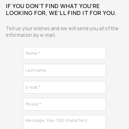
IF YOU DON’T FIND WHAT YOU’RE
LOOKING FOR, WE’LL FIND IT FOR YOU.
Tell us your wishes and we will send you all of the
information by e-mail.