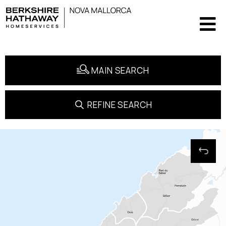
MAIN SEARCH
REFINE SEARCH