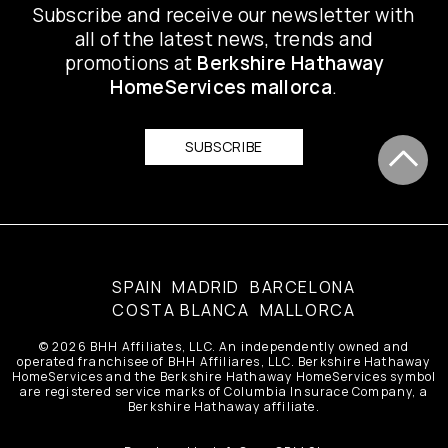
Subscribe and receive our newsletter with
all of the latest news, trends and
promotions at
Berkshire Hathaway
HomeServices mallorca
.
SUBSCRIBE
mallorca
SPAIN
MADRID
BARCELONA
COSTA BLANCA
MALLORCA
© 2026 BHH Affiliates, LLC. An independently owned and
operated franchisee of BHH Affiliares, LLC. Berkshire Hathaway
HomeServices and the Berkshire Hathaway HomeServices symbol
are registered service marks of Columbia Insurace Company, a
Berkshire Hathaway affiliate.