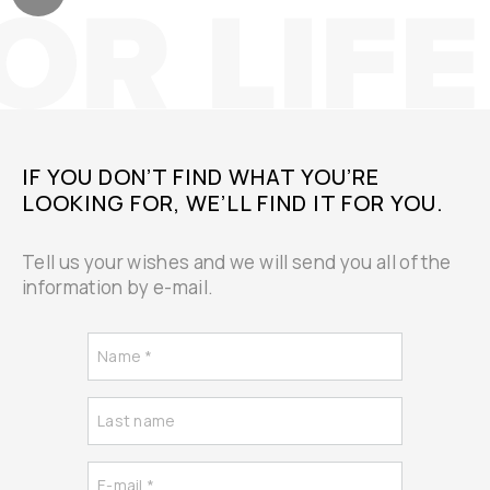
IF YOU DON’T FIND WHAT YOU’RE
LOOKING FOR, WE’LL FIND IT FOR YOU.
Tell us your wishes and we will send you all of the
information by e-mail.