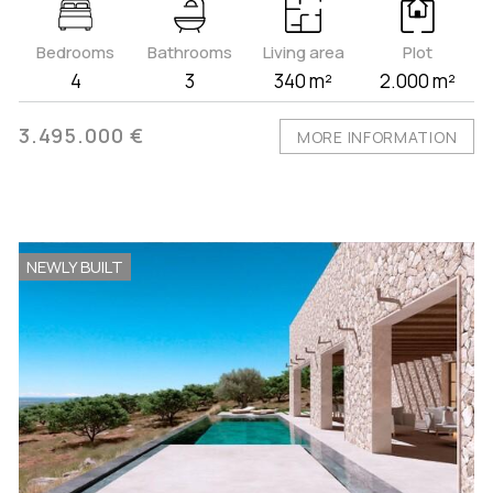
Bedrooms
Bathrooms
Living area
Plot
4
3
340 m²
2.000 m²
3.495.000 €
MORE INFORMATION
NEWLY BUILT