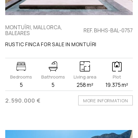
MONTUÏRI, MALLORCA,
REF. BHHS-BAL-0757
BALEARES
RUSTIC FINCA FOR SALE IN MONTUÏRI
Bedrooms
Bathrooms
Living area
Plot
5
5
258 m²
19.375 m²
2.590.000 €
MORE INFORMATION