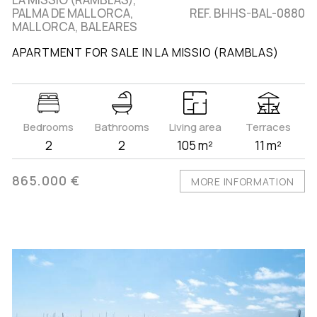
PALMA DE MALLORCA,
REF. BHHS-BAL-0880
MALLORCA, BALEARES
APARTMENT FOR SALE IN LA MISSIO (RAMBLAS)
Bedrooms
Bathrooms
Living area
Terraces
2
2
105 m²
11 m²
865.000 €
MORE INFORMATION