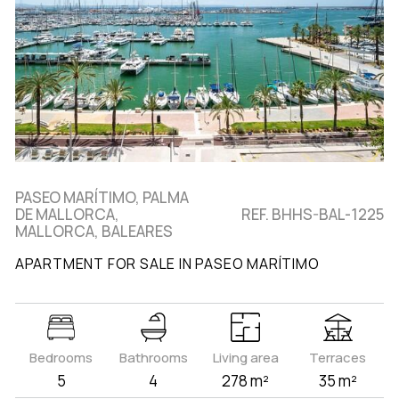
PASEO MARÍTIMO, PALMA
DE MALLORCA,
REF. BHHS-BAL-1225
MALLORCA, BALEARES
APARTMENT FOR SALE IN PASEO MARÍTIMO
Bedrooms
Bathrooms
Living area
Terraces
5
4
278 m²
35 m²