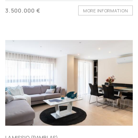
3.500.000 €
MORE INFORMATION
LA MISSIO (RAMBLAS),