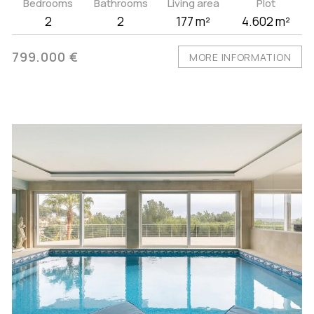
Bedrooms
Bathrooms
Living area
Plot
2
2
177 m²
4.602 m²
799.000 €
MORE INFORMATION