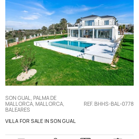
SON GUAL, PALMA DE
MALLORCA, MALLORCA,
REF. BHHS-BAL-0778
BALEARES
VILLA FOR SALE IN SON GUAL