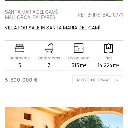
SANTA MARIA DEL CAMÍ,
REF. BHHS-BAL-0771
MALLORCA, BALEARES
VILLA FOR SALE IN SANTA MARIA DEL CAMÍ
Bedrooms
Bathrooms
Living area
Plot
5
3
315 m²
14.224 m²
5.500.000 €
MORE INFORMATION