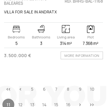
REF. BHHS-BAL-1168
BALEARES
VILLA FOR SALE IN ANDRATX
Bedrooms
Bathrooms
Living area
Plot
5
3
314 m²
7.368 m²
3.500.000 €
MORE INFORMATION
5
6
7
8
9
10
11
12
13
14
15
16