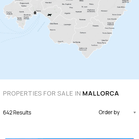
PROPERTIES FOR SALE IN
MALLORCA
642 Results
Updated Descending