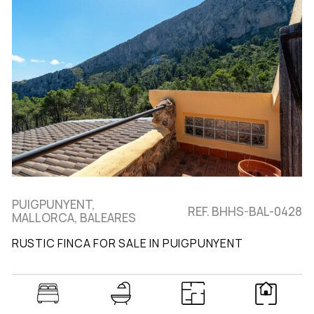
PUIGPUNYENT,
REF. BHHS-BAL-0428
MALLORCA, BALEARES
RUSTIC FINCA FOR SALE IN PUIGPUNYENT