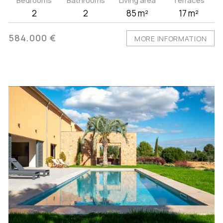
Bedrooms
Bathrooms
Living area
Terraces
2
2
85 m²
17 m²
584.000 €
MORE INFORMATION