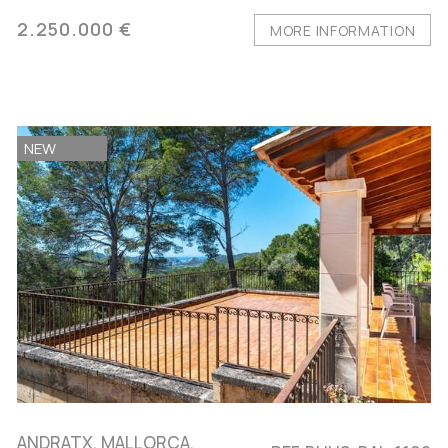
2.250.000 €
MORE INFORMATION
NEW
ANDRATX, MALLORCA,