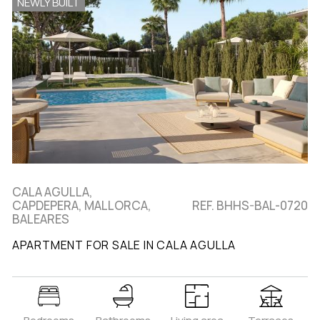
NEWLY BUILT
CALA AGULLA,
CAPDEPERA, MALLORCA,
REF. BHHS-BAL-0720
BALEARES
APARTMENT FOR SALE IN CALA AGULLA