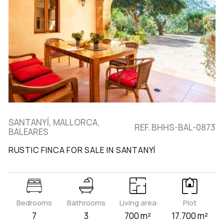
SANTANYÍ, MALLORCA,
REF. BHHS-BAL-0873
BALEARES
RUSTIC FINCA FOR SALE IN SANTANYÍ
Bedrooms
Bathrooms
Living area
Plot
7
3
700 m²
17.700 m²