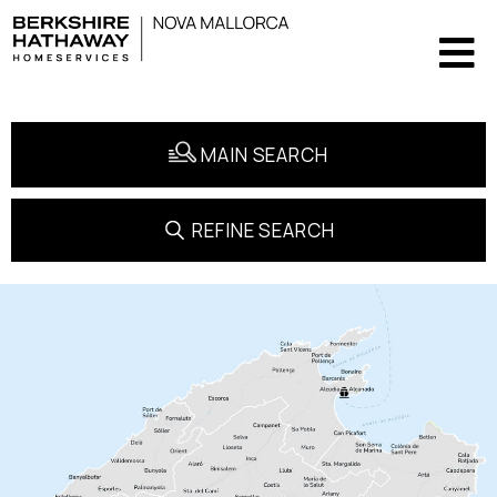
MAIN SEARCH
REFINE SEARCH