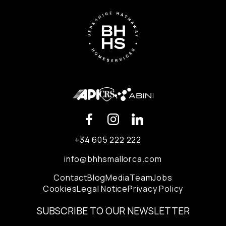
+34 605 222 222
info@bhhsmallorca.com
Contact
Blog
Media
Team
Jobs
Cookies
Legal Notice
Privacy Policy
SUBSCRIBE TO OUR NEWSLETTER