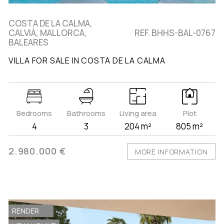
COSTA DE LA CALMA,
CALVIÀ, MALLORCA,
REF. BHHS-BAL-0767
BALEARES
VILLA FOR SALE IN COSTA DE LA CALMA
Bedrooms
Bathrooms
Living area
Plot
4
3
204 m²
805 m²
2.980.000 €
MORE INFORMATION
RENDER