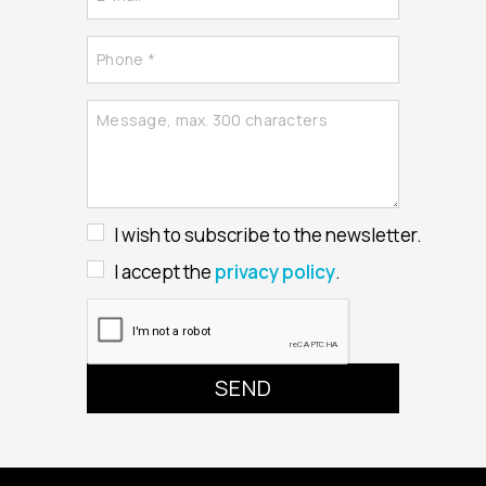
I wish to subscribe to the newsletter.
I accept the
privacy policy
.