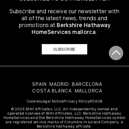
Subscribe and receive our newsletter with
all of the latest news, trends and
promotions at
Berkshire Hathaway
HomeServices mallorca
.
SUBSCRIBE
SPAIN
MADRID
BARCELONA
COSTA BLANCA
MALLORCA
Cookies
Legal Notice
Privacy Policy
ROAIIB
© 2026 BHH Affiliates, LLC. An independently owned and
operated licensee of BHH Affiliates, LLC. Berkshire Hathaway
HomeServices and the Berkshire Hathaway HomeServices symbol
are registered service marks of Columbia Insurace Company, a
Berkshire Hathaway affiliate.