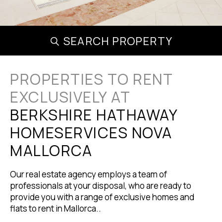
SEARCH PROPERTY
PROPERTIES TO RENT
EXCLUSIVELY AT
BERKSHIRE HATHAWAY
HOMESERVICES NOVA
MALLORCA
Our real estate agency employs a team of
professionals at your disposal, who are ready to
provide you with a range of exclusive homes and
flats to rent in Mallorca..