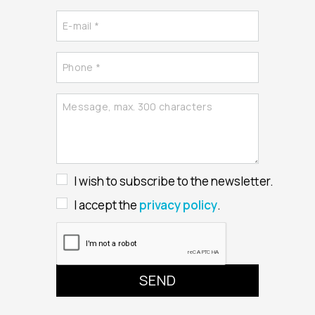
I wish to subscribe to the newsletter.
I accept the
privacy policy
.