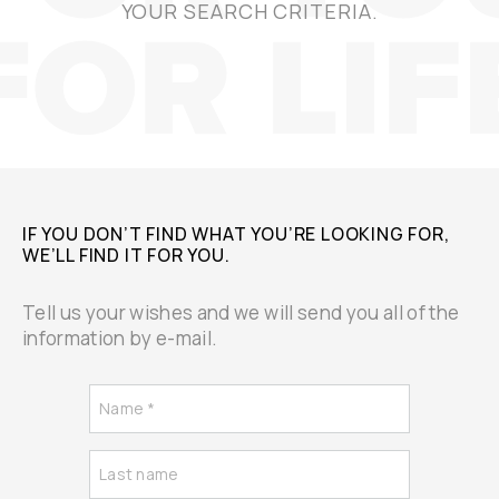
YOUR SEARCH CRITERIA.
IF YOU DON’T FIND WHAT YOU’RE LOOKING FOR,
WE’LL FIND IT FOR YOU.
Tell us your wishes and we will send you all of the
information by e-mail.