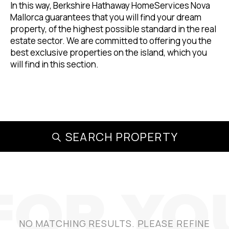
In this way, Berkshire Hathaway HomeServices Nova
Mallorca guarantees that you will find your dream
property, of the highest possible standard in the real
estate sector. We are committed to offering you the
best exclusive properties on the island, which you
will find in this section.
SEARCH PROPERTY
NO MATCHING RESULTS. PLEASE REFINE