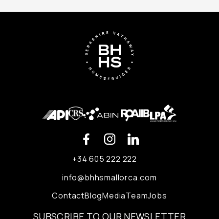
+34 605 222 222
info@bhhsmallorca.com
Contact
Blog
Media
Team
Jobs
SUBSCRIBE TO OUR NEWSLETTER