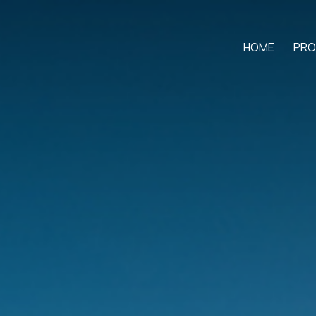
HOME
PRO