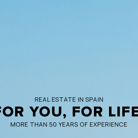
REAL ESTATE IN SPAIN
FOR YOU, FOR LIFE
MORE THAN 50 YEARS OF EXPERIENCE