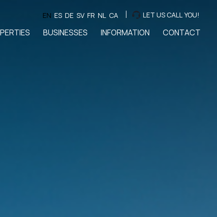
LET US CALL YOU!
EN
ES
DE
SV
FR
NL
CA
PERTIES
BUSINESSES
INFORMATION
CONTACT