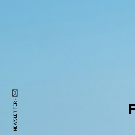
NEWSLETTER -