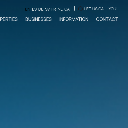
LET US CALL YOU!
EN
ES
DE
SV
FR
NL
CA
PERTIES
BUSINESSES
INFORMATION
CONTACT