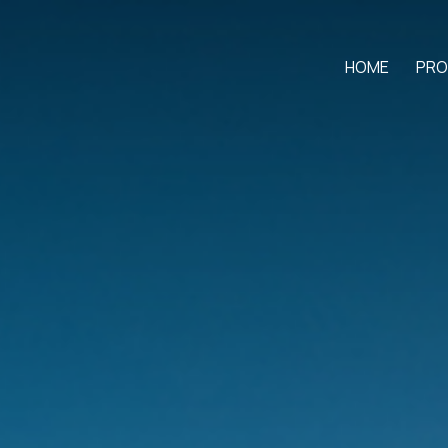
HOME
PRO