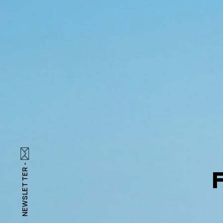
NEWSLETTER -