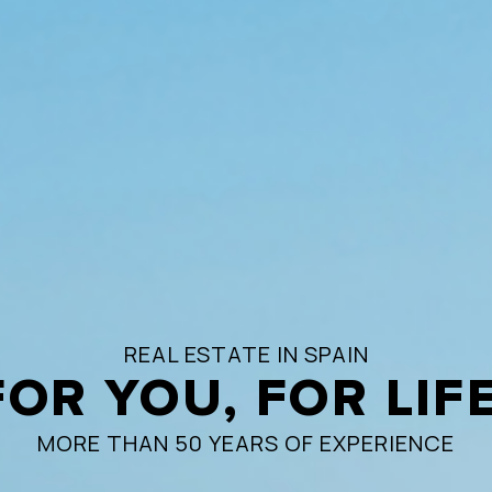
REAL ESTATE IN SPAIN
FOR YOU, FOR LIFE
MORE THAN 50 YEARS OF EXPERIENCE