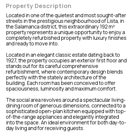
Property Description
Located in one of the quietest and most sought-after
streets in the prestigious neighbourhood of Lista, in
the Salamanca district, this extraordinary 192 m²
property represents a unique opportunity to enjoy a
completely refurbished property with luxury finishes
and ready to move into.
Located in an elegant classic estate dating back to
1927, the property occupies an exterior first floor and
stands out for its careful comprehensive
refurbishment, where contemporary design blends
perfectly with the stately architecture of the
building. Each room has been conceived to offer
spaciousness, luminosity and maximum comfort.
The social area revolves around a spectacular living-
dining room of generous dimensions, connected to a
sophisticated open-plan kitchen equipped with top-
of-the-range appliances and elegantly integrated
into the space. An ideal environment for both day-to-
day living and for receiving guests.