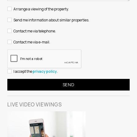
Arrange a viewing of the property.
Send me information about similar properties.
Contact me via telephone.
Contact me via e-mail.
I accept the
privacy policy
.
LIVE VIDEO
VIEWINGS