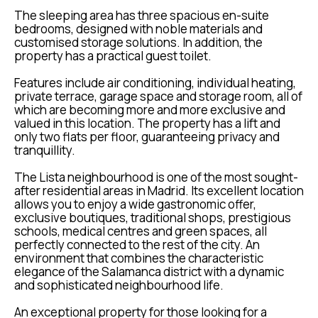
The sleeping area has three spacious en-suite
bedrooms, designed with noble materials and
customised storage solutions. In addition, the
property has a practical guest toilet.
Features include air conditioning, individual heating,
private terrace, garage space and storage room, all of
which are becoming more and more exclusive and
valued in this location. The property has a lift and
only two flats per floor, guaranteeing privacy and
tranquillity.
The Lista neighbourhood is one of the most sought-
after residential areas in Madrid. Its excellent location
allows you to enjoy a wide gastronomic offer,
exclusive boutiques, traditional shops, prestigious
schools, medical centres and green spaces, all
perfectly connected to the rest of the city. An
environment that combines the characteristic
elegance of the Salamanca district with a dynamic
and sophisticated neighbourhood life.
An exceptional property for those looking for a