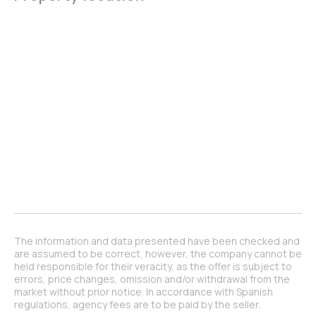
The information and data presented have been checked and
are assumed to be correct, however, the company cannot be
held responsible for their veracity, as the offer is subject to
errors, price changes, omission and/or withdrawal from the
market without prior notice. In accordance with Spanish
regulations, agency fees are to be paid by the seller.