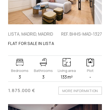
LISTA, MADRID, MADRID
REF. BHHS-MAD-1327
FLAT FOR SALE IN LISTA
Bedrooms
Bathrooms
Living area
Plot
3
3
133 m²
-
1.875.000 €
MORE INFORMATION