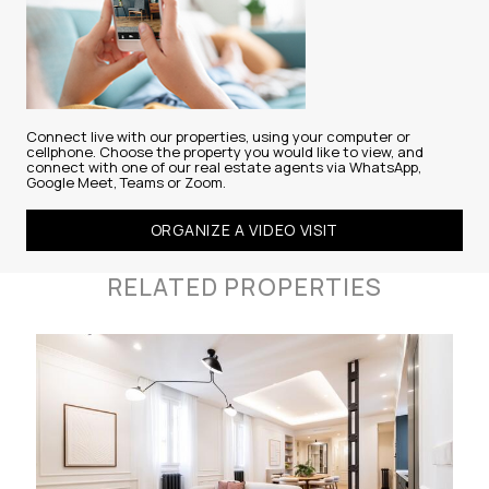
Connect live with our properties, using your computer or
cellphone. Choose the property you would like to view, and
connect with one of our real estate agents via WhatsApp,
Google Meet, Teams or Zoom.
ORGANIZE A VIDEO VISIT
RELATED PROPERTIES