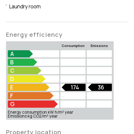
Laundry room
Energy efficiency
Consumption
Emissions
A
B
C
D
E
174
36
F
G
Energy consumption kW h/m² year
Emissions kg CO2/m² year
Property location