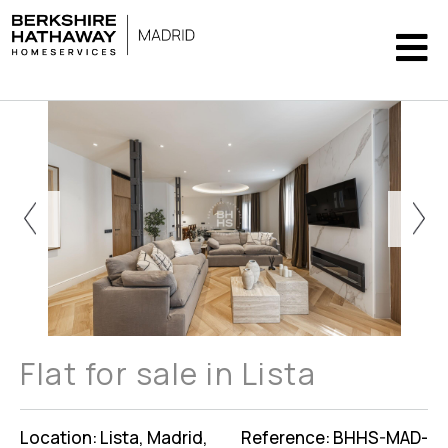
Flat for sale in Lista
Location: Lista, Madrid,
Reference: BHHS-MAD-