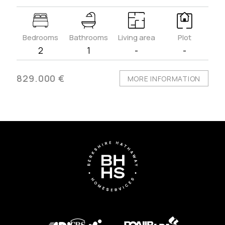
Bedrooms
Bathrooms
Living area
Plot
2
1
-
-
829.000 €
MORE INFORMATION