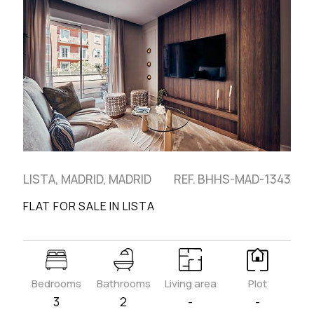
LISTA, MADRID, MADRID
REF. BHHS-MAD-1343
FLAT FOR SALE IN LISTA
Bedrooms
Bathrooms
Living area
Plot
3
2
-
-