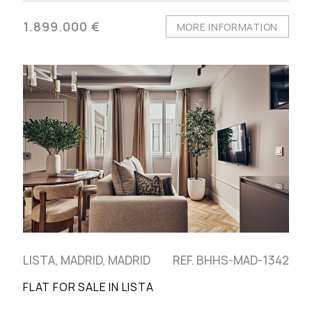
1.899.000 €
MORE INFORMATION
LISTA, MADRID, MADRID
REF. BHHS-MAD-1342
FLAT FOR SALE IN LISTA