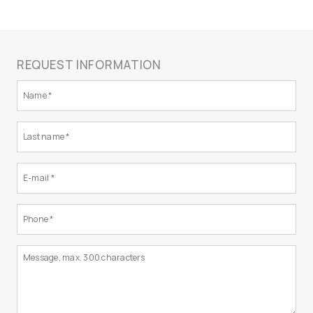
REQUEST INFORMATION