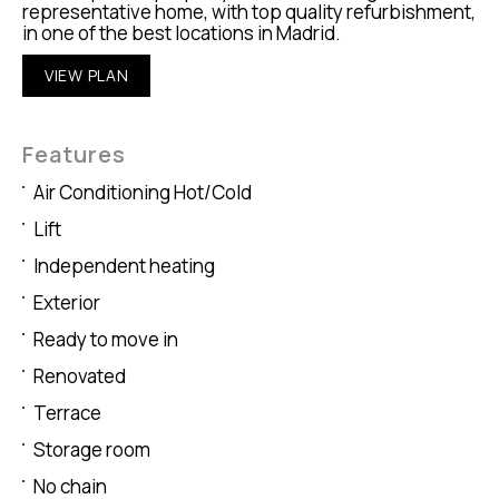
representative home, with top quality refurbishment,
in one of the best locations in Madrid.
VIEW PLAN
Features
Air Conditioning Hot/Cold
Lift
Independent heating
Exterior
Ready to move in
Renovated
Terrace
Storage room
No chain