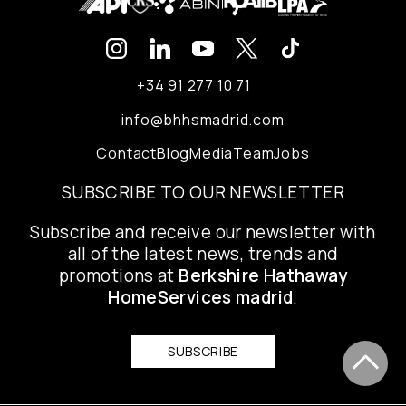
+34 91 277 10 71
info@bhhsmadrid.com
Contact
Blog
Media
Team
Jobs
SUBSCRIBE TO OUR NEWSLETTER
Subscribe and receive our newsletter with
all of the latest news, trends and
promotions at
Berkshire Hathaway
HomeServices madrid
.
SUBSCRIBE