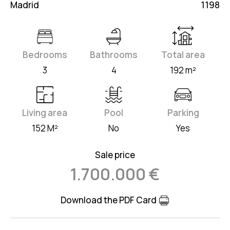
Madrid
1198
Bedrooms
Bathrooms
Total area
3
4
192 m²
Living area
Pool
Parking
152 M²
No
Yes
Sale price
1.700.000 €
Download the PDF Card