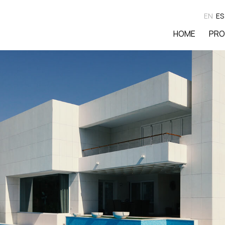
EN
ES
HOME
PRO