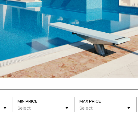
MIN PRICE
MAX PRICE
Select
Select