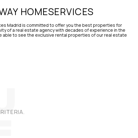
AWAY HOMESERVICES
s Madrid is committed to offer you the best properties for
vity of a real estate agency with decades of experience in the
be able to see the exclusive rental properties of our real estate
RITERIA.