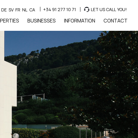
+34 91 277 10 71
LET US CALL YOU!
DE
SV
FR
NL
CA
PERTIES
BUSINESSES
INFORMATION
CONTACT