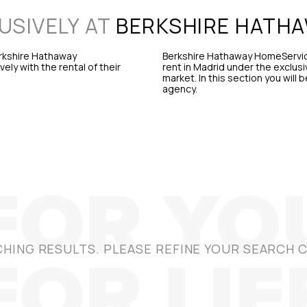
USIVELY AT
BERKSHIRE HATH
erkshire Hathaway
Berkshire Hathaway HomeService
ly with the rental of their
rent in Madrid under the exclusi
market. In this section you will 
agency.
HING RESULTS. PLEASE REFINE YOUR SEARCH C