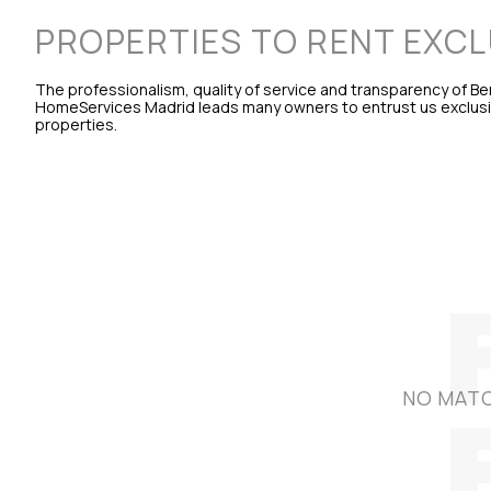
PROPERTIES TO RENT EXCL
The professionalism, quality of service and transparency of B
HomeServices Madrid leads many owners to entrust us exclusive
properties.
NO MATC