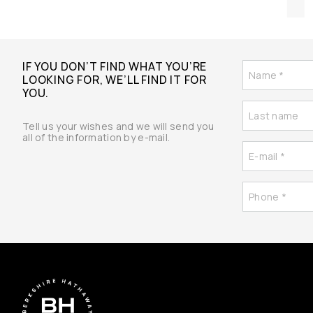
IF YOU DON’T FIND WHAT YOU’RE
LOOKING FOR, WE’LL FIND IT FOR
YOU.
Tell us your wishes and we will send you
all of the information by e-mail.