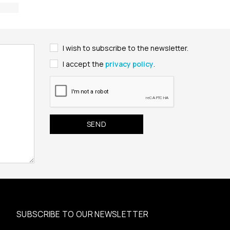
I wish to subscribe to the newsletter.
I accept the
privacy policy
.
SUBSCRIBE TO OUR NEWSLETTER