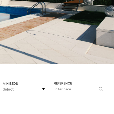
REFERENCE
MIN BEDS
Select