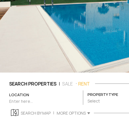
|
SEARCH PROPERTIES
SALE
RENT
PROPERTY TYPE
LOCATION
Select
|
SEARCH BY MAP
MORE OPTIONS