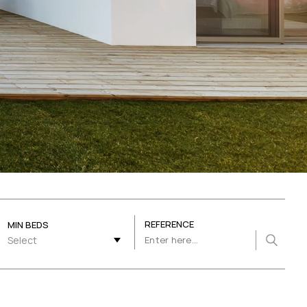
REFERENCE
MIN BEDS
Select