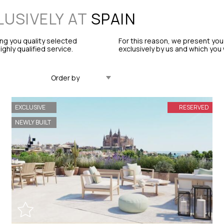
LUSIVELY AT
SPAIN
ng you quality selected
For this reason, we present you
ghly qualified service.
exclusively by us and which you w
Updated Descending
EXCLUSIVE
RESERVED
NEWLY BUILT