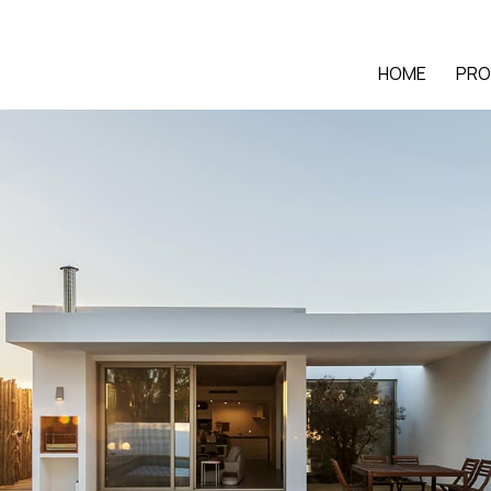
HOME
PRO