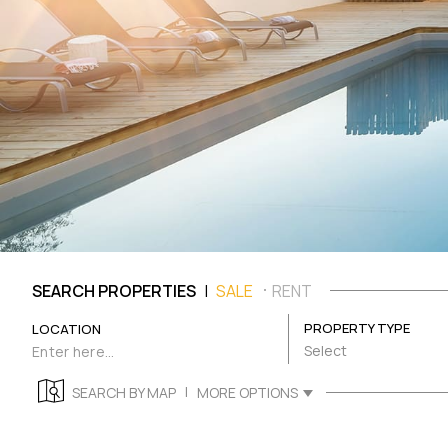
|
SEARCH PROPERTIES
SALE
RENT
PROPERTY TYPE
LOCATION
Select
|
SEARCH BY MAP
MORE OPTIONS