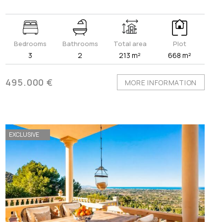
Bedrooms
Bathrooms
Total area
Plot
3
2
213 m²
668 m²
495.000 €
MORE INFORMATION
EXCLUSIVE