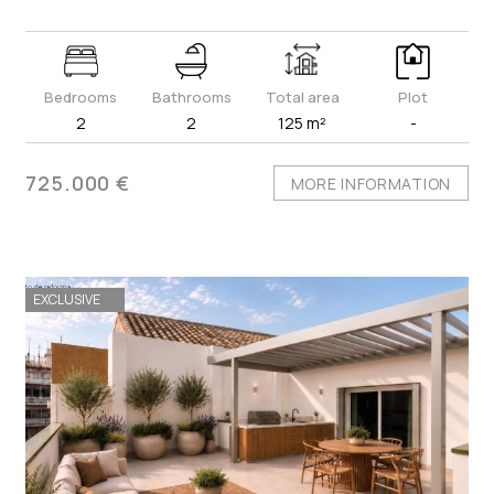
Bedrooms
Bathrooms
Total area
Plot
2
2
125 m²
-
725.000 €
MORE INFORMATION
EXCLUSIVE