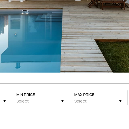
MIN PRICE
MAX PRICE
Select
Select