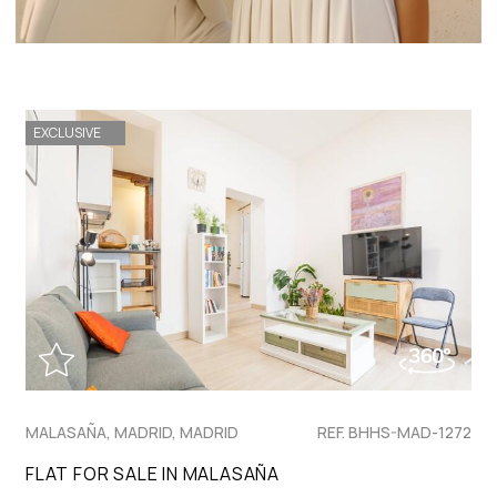
EXCLUSIVE
MALASAÑA, MADRID, MADRID
REF. BHHS-MAD-1272
FLAT FOR SALE IN MALASAÑA