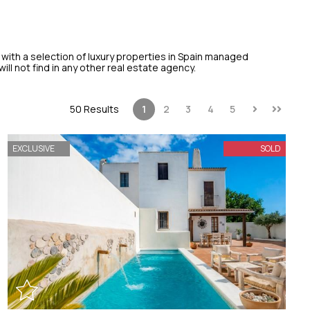
 with a selection of luxury properties in Spain managed
ill not find in any other real estate agency.
50 Results
1
2
3
4
5
EXCLUSIVE
SOLD