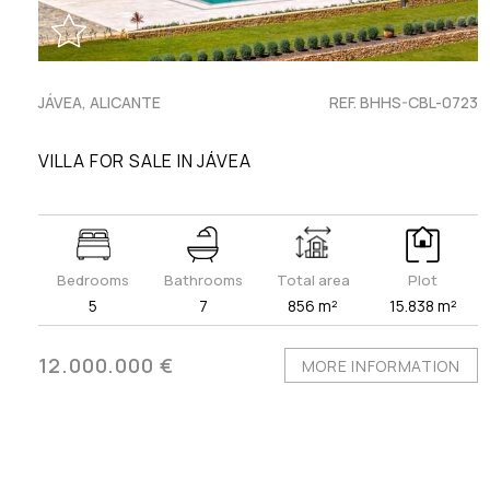
JÁVEA, ALICANTE
REF. BHHS-CBL-0723
VILLA FOR SALE IN JÁVEA
Bedrooms
Bathrooms
Total area
Plot
5
7
856 m²
15.838 m²
12.000.000 €
MORE INFORMATION