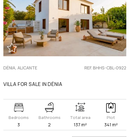
DÉNIA, ALICANTE
REF. BHHS-CBL-0922
VILLA FOR SALE IN DÉNIA
Bedrooms
Bathrooms
Total area
Plot
3
2
137 m²
341 m²