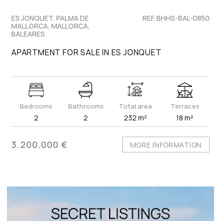
ES JONQUET, PALMA DE
REF. BHHS-BAL-0850
MALLORCA, MALLORCA,
BALEARES
APARTMENT FOR SALE IN ES JONQUET
Bedrooms
Bathrooms
Total area
Terraces
2
2
232 m²
18 m²
3.200.000 €
MORE INFORMATION