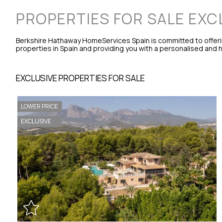
PROPERTIES FOR SALE EXC
Berkshire Hathaway HomeServices Spain is committed to offeri
properties in Spain and providing you with a personalised and hi
EXCLUSIVE PROPERTIES FOR SALE
LOWER PRICE
EXCLUSIVE