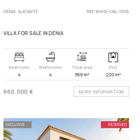
DÉNIA, ALICANTE
REF. BHHS-CBL-1506
VILLA FOR SALE IN DÉNIA
Bedrooms
Bathrooms
Total area
Plot
4
4
369 m²
220 m²
660.000 €
MORE INFORMATION
EXCLUSIVE
RESERVED