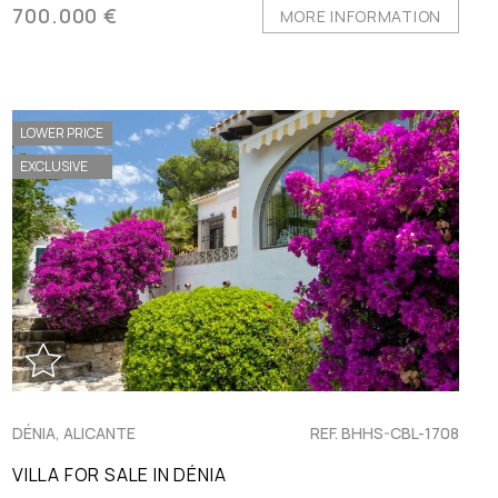
700.000 €
MORE INFORMATION
LOWER PRICE
EXCLUSIVE
DÉNIA, ALICANTE
REF. BHHS-CBL-1708
VILLA FOR SALE IN DÉNIA