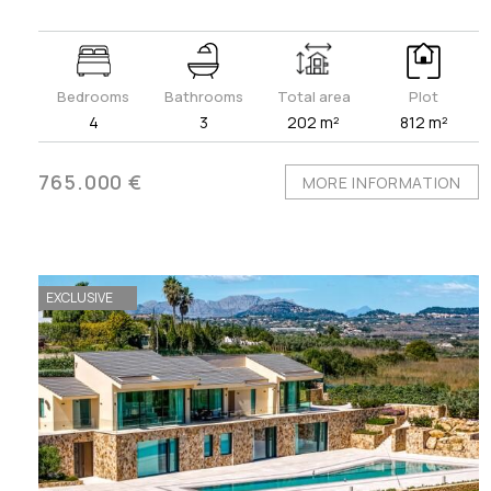
Bedrooms
Bathrooms
Total area
Plot
4
3
202 m²
812 m²
765.000 €
MORE INFORMATION
EXCLUSIVE