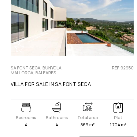
SA FONT SECA, BUNYOLA,
REF. 92950
MALLORCA, BALEARES
VILLA FOR SALE IN SA FONT SECA
Bedrooms
Bathrooms
Total area
Plot
4
4
869 m²
1.704 m²