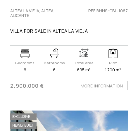
ALTEA LA VIEJA, ALTEA,
REF. BHHS-CBL-1067
ALICANTE
VILLA FOR SALE IN ALTEA LA VIEJA
Bedrooms
Bathrooms
Total area
Plot
6
6
695 m²
1.700 m²
2.900.000 €
MORE INFORMATION
EXCLUSIVE
NEWLY BUILT