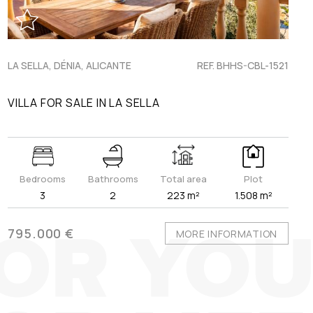
LA SELLA, DÉNIA, ALICANTE
REF. BHHS-CBL-1521
VILLA FOR SALE IN LA SELLA
Bedrooms
Bathrooms
Total area
Plot
3
2
223 m²
1.508 m²
795.000 €
MORE INFORMATION