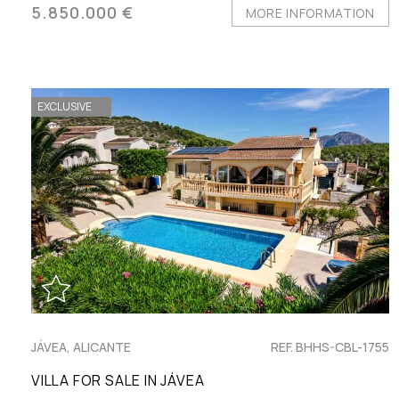
5.850.000 €
MORE INFORMATION
EXCLUSIVE
JÁVEA, ALICANTE
REF. BHHS-CBL-1755
VILLA FOR SALE IN JÁVEA