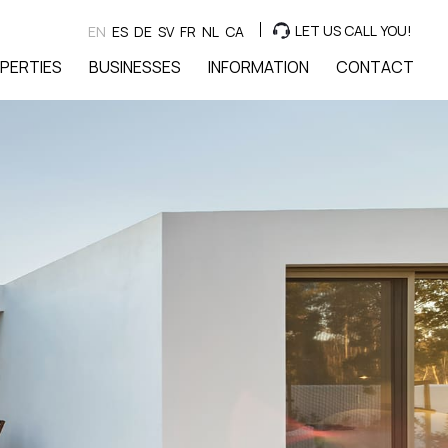
LET US CALL YOU!
EN
ES
DE
SV
FR
NL
CA
PERTIES
BUSINESSES
INFORMATION
CONTACT