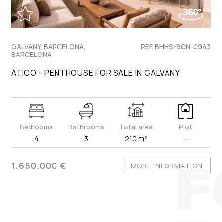
GALVANY, BARCELONA,
REF. BHHS-BCN-0943
BARCELONA
ATICO - PENTHOUSE FOR SALE IN GALVANY
Bedrooms
Bathrooms
Total area
Plot
4
3
210 m²
-
1.650.000 €
MORE INFORMATION