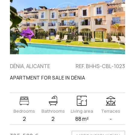
DÉNIA, ALICANTE
REF. BHHS-CBL-1023
APARTMENT FOR SALE IN DÉNIA
Bedrooms
Bathrooms
Living area
Terraces
2
2
88 m²
-