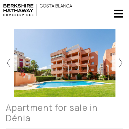
Apartment for sale in
Dénia