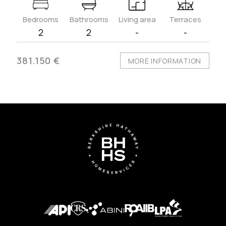
Bedrooms
Bathrooms
Living area
Terraces
2
2
-
-
381.150 €
MORE INFORMATION