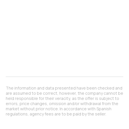
The information and data presented have been checked and
are assumed to be correct, however, the company cannot be
held responsible for their veracity, as the offer is subject to
errors, price changes, omission and/or withdrawal from the
market without prior notice. In accordance with Spanish
regulations, agency fees are to be paid by the seller.