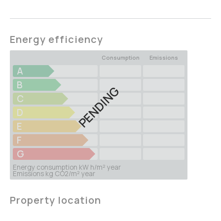
Energy efficiency
Consumption
Emissions
A
B
PENDING
C
D
E
F
G
Energy consumption kW h/m² year
Emissions kg CO2/m² year
Property location