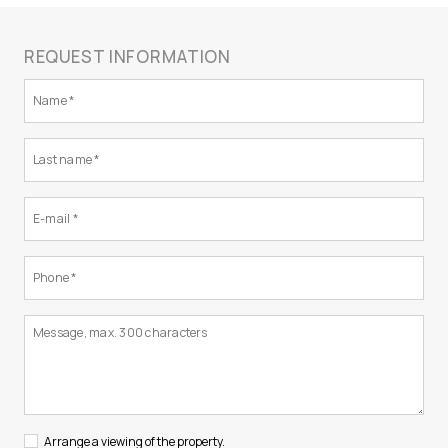
REQUEST INFORMATION
Arrange a viewing of the property.