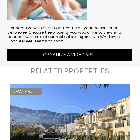
Connect live with our properties, using your computer or
cellphone. Choose the property you would like to view, and
connect with one of our real estate agents via WhatsApp,
Google Meet, Teams or Zoom.
ORGANIZE A VIDEO VISIT
RELATED PROPERTIES
NEWLY BUILT