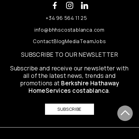
+34 96 564 11 25
info@bhhscostablanca.com
Contact
Blog
Media
Team
Jobs
SUBSCRIBE TO OUR NEWSLETTER
Subscribe and receive our newsletter with
all of the latest news, trends and
promotions at
Berkshire Hathaway
HomeServices costablanca
.
SUBSCRIBE