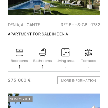
DÉNIA, ALICANTE
REF. BHHS-CBL-1782
APARTMENT FOR SALE IN DÉNIA
Bedrooms
Bathrooms
Living area
Terraces
1
1
-
-
275.000 €
MORE INFORMATION
NEWLY BUILT