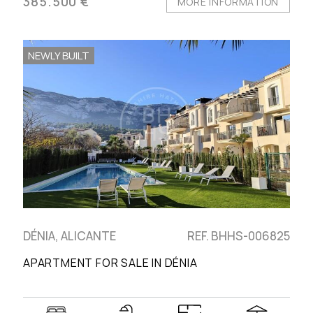
385.500 €
MORE INFORMATION
NEWLY BUILT
DÉNIA, ALICANTE
REF. BHHS-006825
APARTMENT FOR SALE IN DÉNIA