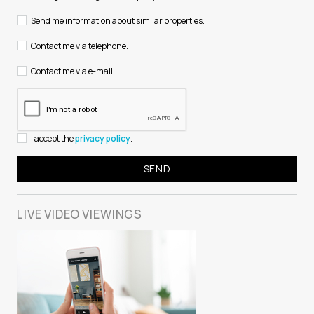
Send me information about similar properties.
Contact me via telephone.
Contact me via e-mail.
I accept the
privacy policy
.
LIVE VIDEO
VIEWINGS