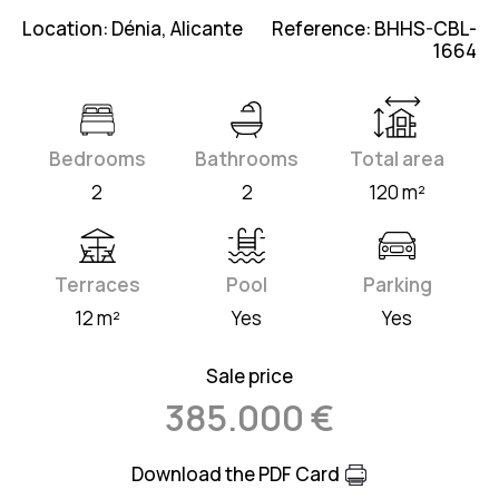
Location: Dénia, Alicante
Reference: BHHS-CBL-
1664
Bedrooms
Bathrooms
Total area
2
2
120 m²
Terraces
Pool
Parking
12 m²
Yes
Yes
Sale price
385.000 €
Download the PDF Card