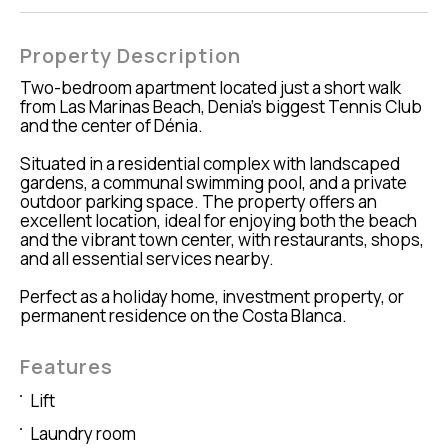
Property Description
Two-bedroom apartment located just a short walk
from Las Marinas Beach, Denia's biggest Tennis Club
and the center of Dénia.
Situated in a residential complex with landscaped
gardens, a communal swimming pool, and a private
outdoor parking space. The property offers an
excellent location, ideal for enjoying both the beach
and the vibrant town center, with restaurants, shops,
and all essential services nearby.
Perfect as a holiday home, investment property, or
permanent residence on the Costa Blanca.
Features
Lift
Laundry room