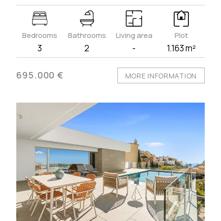
Bedrooms
Bathrooms
Living area
Plot
3
2
-
1.163 m²
695.000 €
MORE INFORMATION