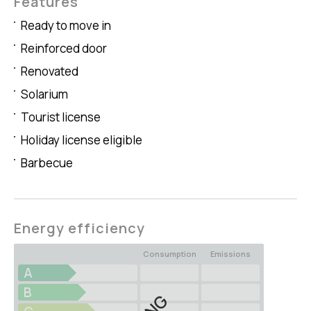
Features
Ready to move in
Reinforced door
Renovated
Solarium
Tourist license
Holiday license eligible
Barbecue
Energy efficiency
Consumption
Emissions
A
B