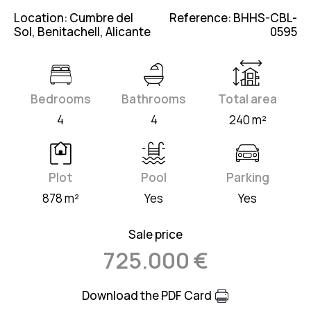
Location: Cumbre del
Reference: BHHS-CBL-
Sol, Benitachell, Alicante
0595
Bedrooms
Bathrooms
Total area
4
4
240 m²
Plot
Pool
Parking
878 m²
Yes
Yes
Sale price
725.000 €
Download the PDF Card