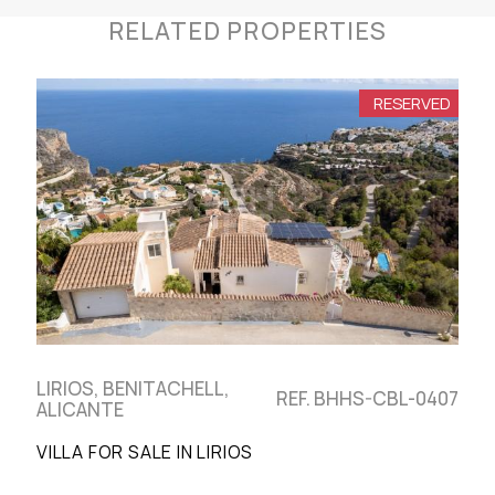
RELATED PROPERTIES
RESERVED
LIRIOS, BENITACHELL,
REF. BHHS-CBL-0407
ALICANTE
VILLA FOR SALE IN LIRIOS