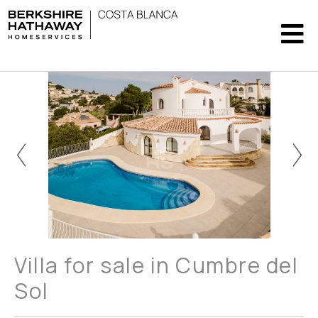
Villa for sale in Cumbre del
Sol