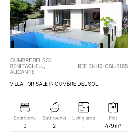
CUMBRE DEL SOL,
BENITACHELL,
REF. BHHS-CBL-1165
ALICANTE
VILLA FOR SALE IN CUMBRE DEL SOL
Bedrooms
Bathrooms
Living area
Plot
2
2
-
479 m²