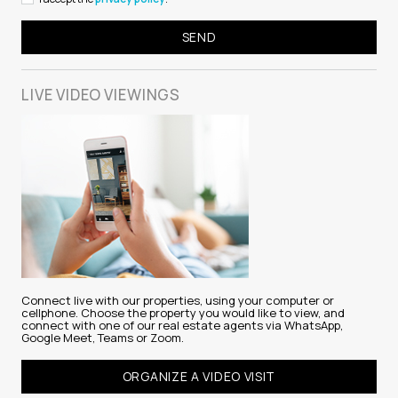
LIVE VIDEO
VIEWINGS
Connect live with our properties, using your computer or
cellphone. Choose the property you would like to view, and
connect with one of our real estate agents via WhatsApp,
Google Meet, Teams or Zoom.
ORGANIZE A VIDEO VISIT