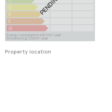
PENDING
C
D
E
F
G
Energy consumption kW h/m² year
Emissions kg CO2/m² year
Property location