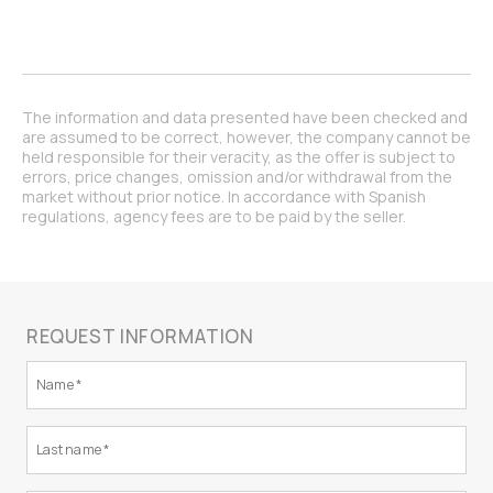
The information and data presented have been checked and
are assumed to be correct, however, the company cannot be
held responsible for their veracity, as the offer is subject to
errors, price changes, omission and/or withdrawal from the
market without prior notice. In accordance with Spanish
regulations, agency fees are to be paid by the seller.
REQUEST INFORMATION