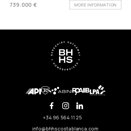
739.000 €
MORE INFORMATION
+34 96 564 11 25
info@bhhscostablanca.com