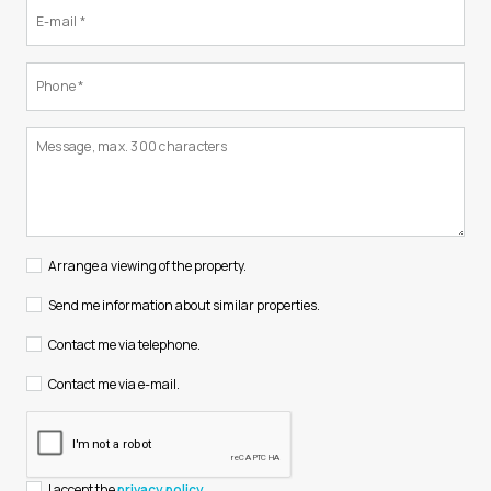
Arrange a viewing of the property.
Send me information about similar properties.
Contact me via telephone.
Contact me via e-mail.
I accept the
privacy policy
.