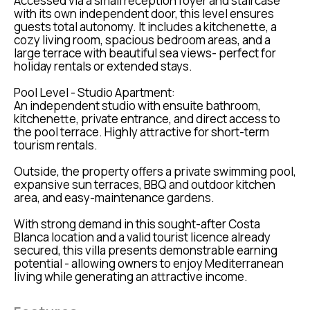
Accessed via a small reception foyer and staircase
with its own independent door, this level ensures
guests total autonomy. It includes a kitchenette, a
cozy living room, spacious bedroom areas, and a
large terrace with beautiful sea views- perfect for
holiday rentals or extended stays.
Pool Level - Studio Apartment:
An independent studio with ensuite bathroom,
kitchenette, private entrance, and direct access to
the pool terrace. Highly attractive for short-term
tourism rentals.
Outside, the property offers a private swimming pool,
expansive sun terraces, BBQ and outdoor kitchen
area, and easy-maintenance gardens.
With strong demand in this sought-after Costa
Blanca location and a valid tourist licence already
secured, this villa presents demonstrable earning
potential - allowing owners to enjoy Mediterranean
living while generating an attractive income.