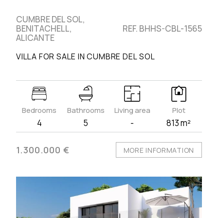
CUMBRE DEL SOL,
BENITACHELL,
REF. BHHS-CBL-1565
ALICANTE
VILLA FOR SALE IN CUMBRE DEL SOL
Bedrooms
Bathrooms
Living area
Plot
4
5
-
813 m²
1.300.000 €
MORE INFORMATION