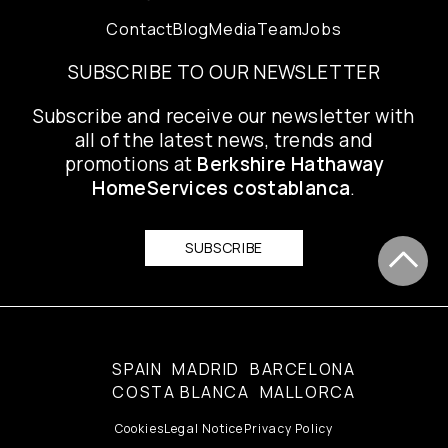
Contact
Blog
Media
Team
Jobs
SUBSCRIBE TO OUR NEWSLETTER
Subscribe and receive our newsletter with
all of the latest news, trends and
promotions at
Berkshire Hathaway
HomeServices costablanca
.
SUBSCRIBE
SPAIN
MADRID
BARCELONA
COSTA BLANCA
MALLORCA
Cookies
Legal Notice
Privacy Policy