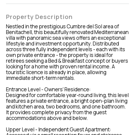
Property Description
Nestled in the prestigious Cumbre del Sol area of
Benitachell, this beautifully renovated Mediterranean
villa with panoramic sea views offers an exceptional
lifestyle and investment opportunity. Distributed
across three fully independent levels - each with its
own private entrance - the property is ideal for
retirees seeking a Bed & Breakfast concept or buyers
looking for a home with proven rental income. A
touristic licence is already in place, allowing
immediate short-term rentals.
Entrance Level - Owners’ Residence:
Designed for comfortable year-round living, this level
features a private entrance, a bright open-plan living
and kitchen area, two bedrooms, and one bathroom.
It provides complete privacy from the guest
accommodations above and below.
Upper Level - Independent Guest Apartment: